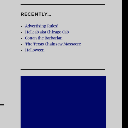
RECENTLY…
Advertising Rules!
Hellcab aka Chicago Cab
Conan the Barbarian
The Texas Chainsaw Massacre
Halloween