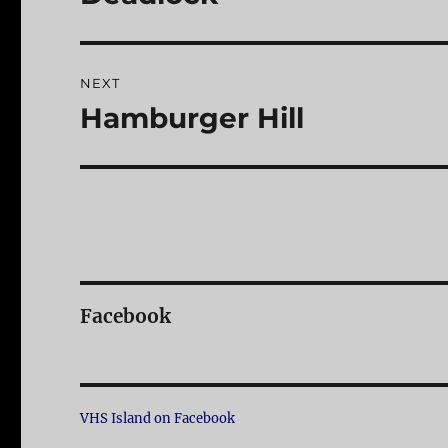
post:
NEXT
Hamburger Hill
Next
post:
Facebook
VHS Island on Facebook