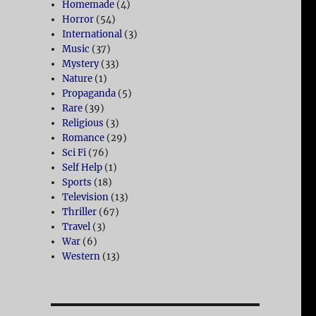
Homemade
(4)
Horror
(54)
International
(3)
Music
(37)
Mystery
(33)
Nature
(1)
Propaganda
(5)
Rare
(39)
Religious
(3)
Romance
(29)
Sci Fi
(76)
Self Help
(1)
Sports
(18)
Television
(13)
Thriller
(67)
Travel
(3)
War
(6)
Western
(13)