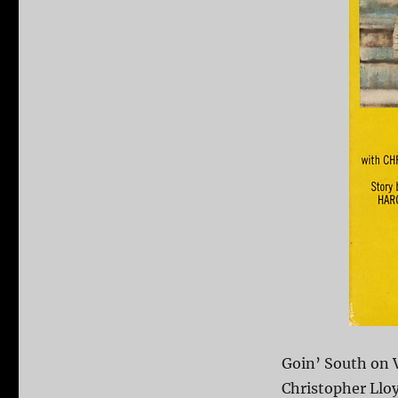
Goin’ South on 
Christopher Lloy