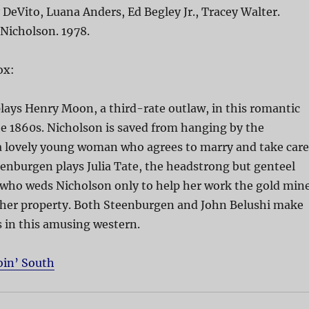
DeVito, Luana Anders, Ed Begley Jr., Tracey Walter.
 Nicholson. 1978.
ox:
lays Henry Moon, a third-rate outlaw, in this romantic
e 1860s. Nicholson is saved from hanging by the
 a lovely young woman who agrees to marry and take care
enburgen plays Julia Tate, the headstrong but genteel
 who weds Nicholson only to help her work the gold min
n her property. Both Steenburgen and John Belushi make
s in this amusing western.
oin’ South