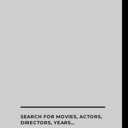
SEARCH FOR MOVIES, ACTORS,
DIRECTORS, YEARS…