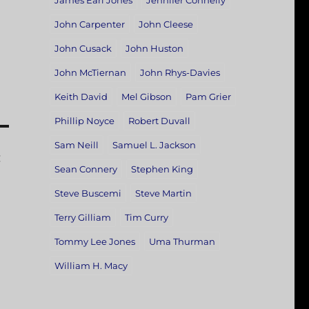
James Earl Jones
Jennifer Connelly
John Carpenter
John Cleese
John Cusack
John Huston
John McTiernan
John Rhys-Davies
Keith David
Mel Gibson
Pam Grier
Phillip Noyce
Robert Duvall
Sam Neill
Samuel L. Jackson
:
Sean Connery
Stephen King
Steve Buscemi
Steve Martin
Terry Gilliam
Tim Curry
Tommy Lee Jones
Uma Thurman
William H. Macy