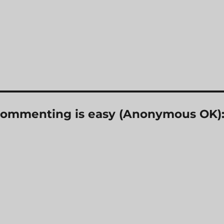
? Commenting is easy (Anonymous OK)