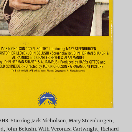
VHS. Starring Jack Nicholson, Mary Steenburgen,
d, John Belushi. With Veronica Cartwright, Richard