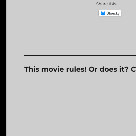
Share this:
Bluesky
This movie rules! Or does it