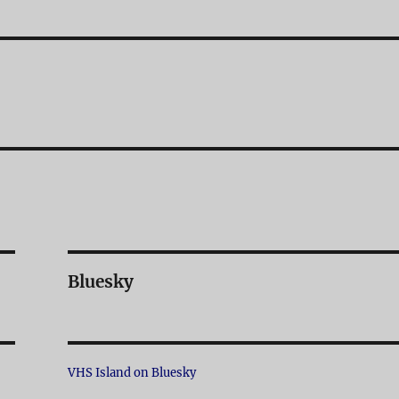
Bluesky
VHS Island on Bluesky