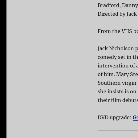
Bradford, Danny 
Directed by Jack
From the VHS b
Jack Nicholson p
comedy set in th
intervention of
of him. Mary Ste
Southern virgin
she insists is o
their film debut
DVD upgrade:
G