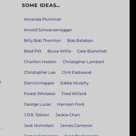
SOME IDEAS…
Amanda Plummer
Arnold Schwarzenegger
Billy Bob Thornton
Bob Balaban
Brad Pitt
Bruce Willis
Cate Blanchett
Charlton Heston
Christopher Lambert
Christopher Lee
Clint Eastwood
e
Dennis Hopper
Eddie Murphy
Forest Whitaker
Fred Willard
George Lucas
Harrison Ford
J.R.R. Tolkien
Jackie Chan
Jack Nicholson
James Cameron