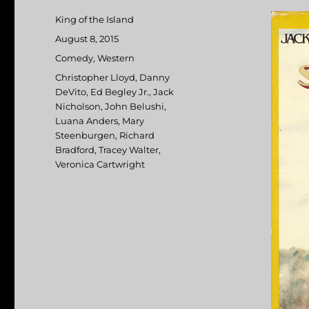
Author
King of the Island
Posted
August 8, 2015
on
Categories
Comedy
,
Western
Tags
Christopher Lloyd
,
Danny
DeVito
,
Ed Begley Jr.
,
Jack
Nicholson
,
John Belushi
,
Luana Anders
,
Mary
Steenburgen
,
Richard
Bradford
,
Tracey Walter
,
Veronica Cartwright