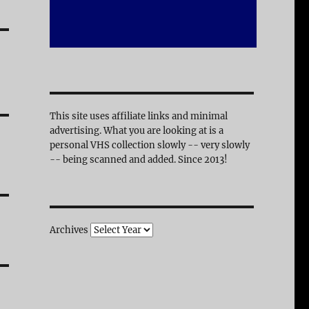
This site uses affiliate links and minimal
advertising. What you are looking at is a
personal VHS collection slowly -- very slowly
-- being scanned and added. Since 2013!
Archives