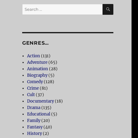
SEARCH
Search
for:
GENRES…
Action
(131)
Adventure
(65)
Animation
(28)
Biography
(5)
Comedy
(128)
Crime
(81)
Cult
(37)
Documentary
(18)
Drama
(135)
Educational
(5)
Family
(20)
Fantasy
(40)
History
(2)