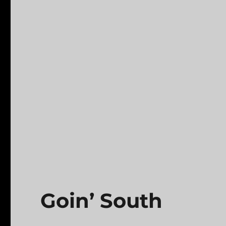
Goin’ South