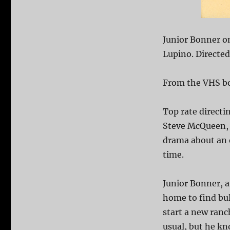
Junior Bonner o
Lupino. Directe
From the VHS bo
Top rate direct
Steve McQueen, 
drama about an 
time.
Junior Bonner, a
home to find bul
start a new ranch
usual, but he kn