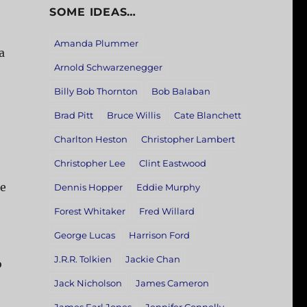
SOME IDEAS…
Amanda Plummer
a
Arnold Schwarzenegger
Billy Bob Thornton
Bob Balaban
Brad Pitt
Bruce Willis
Cate Blanchett
Charlton Heston
Christopher Lambert
Christopher Lee
Clint Eastwood
re
Dennis Hopper
Eddie Murphy
Forest Whitaker
Fred Willard
George Lucas
Harrison Ford
J.R.R. Tolkien
Jackie Chan
o
Jack Nicholson
James Cameron