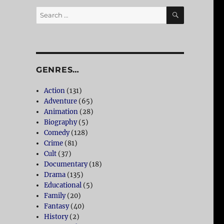
SEARCH
Search
for:
GENRES…
Action
(131)
Adventure
(65)
Animation
(28)
Biography
(5)
Comedy
(128)
Crime
(81)
Cult
(37)
Documentary
(18)
Drama
(135)
Educational
(5)
Family
(20)
Fantasy
(40)
History
(2)