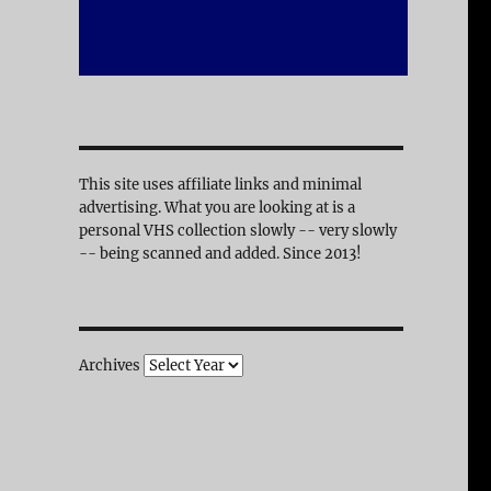
This site uses affiliate links and minimal
advertising. What you are looking at is a
personal VHS collection slowly -- very slowly
-- being scanned and added. Since 2013!
Archives