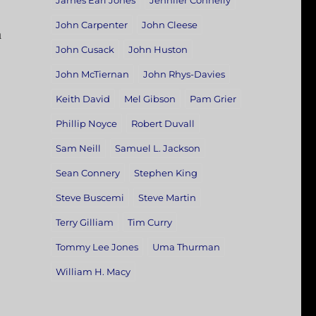
James Earl Jones
Jennifer Connelly
John Carpenter
John Cleese
a
John Cusack
John Huston
John McTiernan
John Rhys-Davies
Keith David
Mel Gibson
Pam Grier
Phillip Noyce
Robert Duvall
Sam Neill
Samuel L. Jackson
Sean Connery
Stephen King
Steve Buscemi
Steve Martin
Terry Gilliam
Tim Curry
Tommy Lee Jones
Uma Thurman
William H. Macy