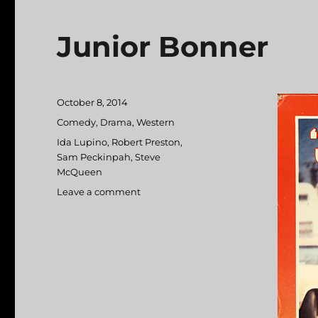
Junior Bonner
Posted
October 8, 2014
on
Categories
Comedy
,
Drama
,
Western
Tags
Ida Lupino
,
Robert Preston
,
Sam Peckinpah
,
Steve
McQueen
Leave a comment
on
Junior
Bonner