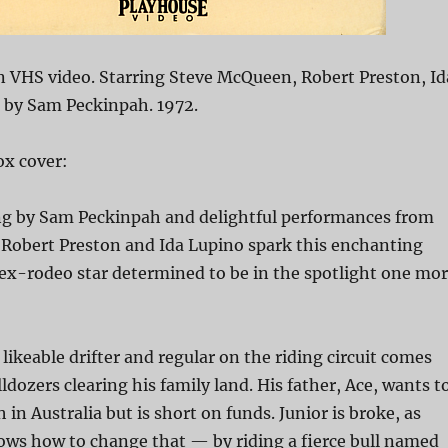
n VHS video. Starring Steve McQueen, Robert Preston, Id
d by Sam Peckinpah. 1972.
x cover:
ing by Sam Peckinpah and delightful performances from
Robert Preston and Ida Lupino spark this enchanting
ex-rodeo star determined to be in the spotlight one mo
 likeable drifter and regular on the riding circuit comes
ldozers clearing his family land. His father, Ace, wants t
 in Australia but is short on funds. Junior is broke, as
ows how to change that — by riding a fierce bull named