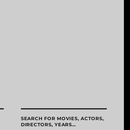
SEARCH FOR MOVIES, ACTORS,
DIRECTORS, YEARS…