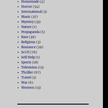
Homemade
(4)
Horror
(54)
International
(3)
Music
(37)
Mystery
(33)
Nature
(1)
Propaganda
(5)
Rare
(39)
Religious
(3)
Romance
(29)
Sci Fi
(76)
Self Help
(1)
Sports
(18)
Television
(13)
Thriller
(67)
Travel
(3)
War
(6)
Western
(13)