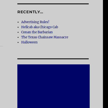
RECENTLY…
Advertising Rules!
Hellcab aka Chicago Cab
Conan the Barbarian
The Texas Chainsaw Massacre
Halloween