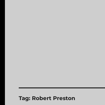
Tag:
Robert Preston