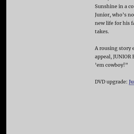
Sunshine in a c
Junior, who’s no
new life for his 
takes.
A rousing story
appeal, JUNIOR 
’em cowboy!”
DVD upgrade:
J