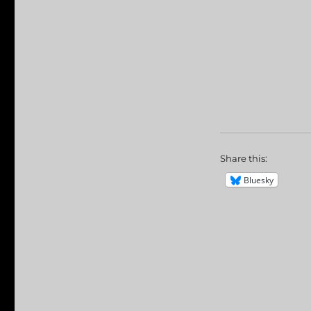
Share this:
Bluesky