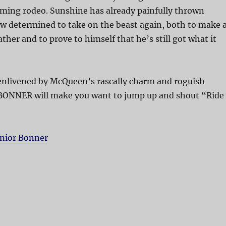
oming rodeo. Sunshine has already painfully thrown
w determined to take on the beast again, both to make 
father and to prove to himself that he’s still got what it
 enlivened by McQueen’s rascally charm and roguish
BONNER will make you want to jump up and shout “Ride
unior Bonner