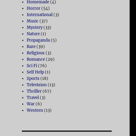
Homemade
(4)
Horror
(54)
International
(3)
Music
(37)
Mystery
(33)
Nature
(1)
Propaganda
(5)
Rare
(39)
Religious
(3)
Romance
(29)
Sci Fi
(76)
Self Help
(1)
Sports
(18)
Television
(13)
Thriller
(67)
Travel
(3)
War
(6)
Western
(13)