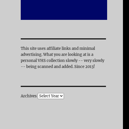
This site uses affiliate links and minimal
advertising. What you are looking at is a
personal VHS collection slowly -- very slowly
-- being scanned and added. Since 2013!
Archives