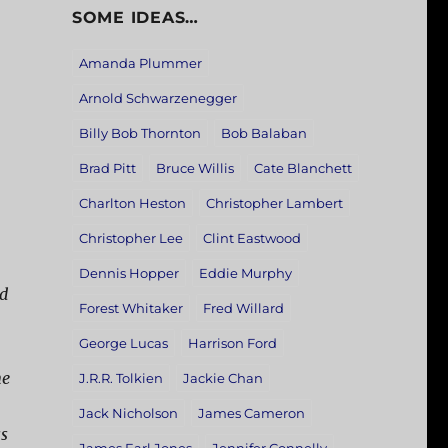
SOME IDEAS…
Amanda Plummer
Arnold Schwarzenegger
Billy Bob Thornton
Bob Balaban
Brad Pitt
Bruce Willis
Cate Blanchett
Charlton Heston
Christopher Lambert
Christopher Lee
Clint Eastwood
Dennis Hopper
Eddie Murphy
nd
Forest Whitaker
Fred Willard
George Lucas
Harrison Ford
ne
J.R.R. Tolkien
Jackie Chan
Jack Nicholson
James Cameron
ss