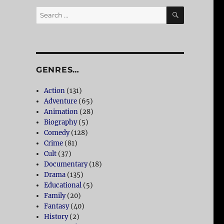
SEARCH
Search
for:
GENRES…
Action
(131)
Adventure
(65)
Animation
(28)
Biography
(5)
Comedy
(128)
Crime
(81)
Cult
(37)
Documentary
(18)
Drama
(135)
Educational
(5)
Family
(20)
Fantasy
(40)
History
(2)