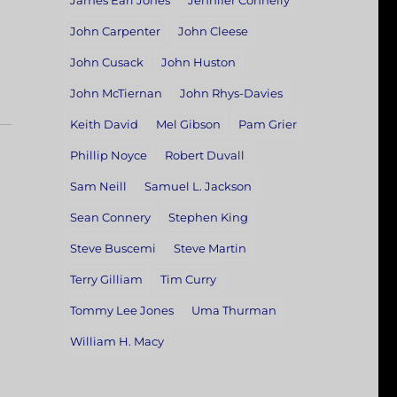
James Earl Jones
Jennifer Connelly
John Carpenter
John Cleese
John Cusack
John Huston
John McTiernan
John Rhys-Davies
Keith David
Mel Gibson
Pam Grier
Phillip Noyce
Robert Duvall
Sam Neill
Samuel L. Jackson
Sean Connery
Stephen King
Steve Buscemi
Steve Martin
Terry Gilliam
Tim Curry
Tommy Lee Jones
Uma Thurman
William H. Macy