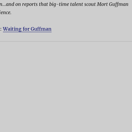
on…and on reports that big-time talent scout Mort Guffman
ience.
D:
Waiting for Guffman