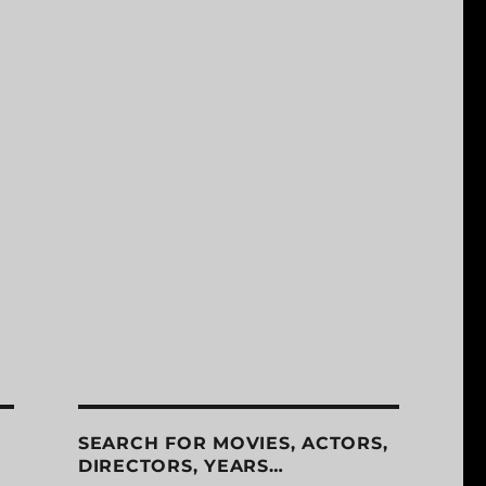
SEARCH FOR MOVIES, ACTORS,
DIRECTORS, YEARS…