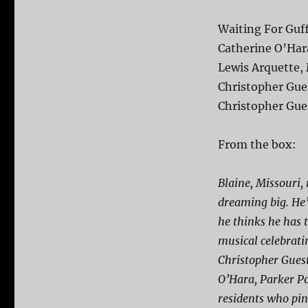
Waiting For Guf
Catherine O’Hara
Lewis Arquette, 
Christopher Gue
Christopher Gue
From the box:
Blaine, Missouri, 
dreaming big. He’
he thinks he has 
musical celebrati
Christopher Guest
O’Hara, Parker Po
residents who pin