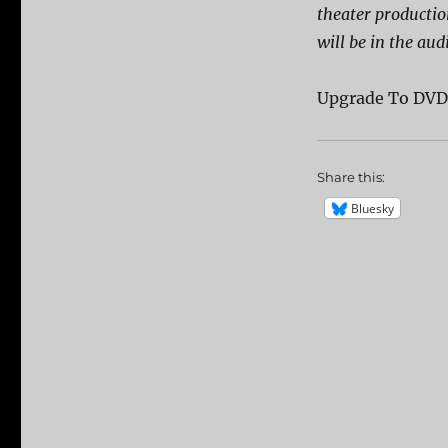
theater producti
will be in the aud
Upgrade To DV
Share this:
Bluesky