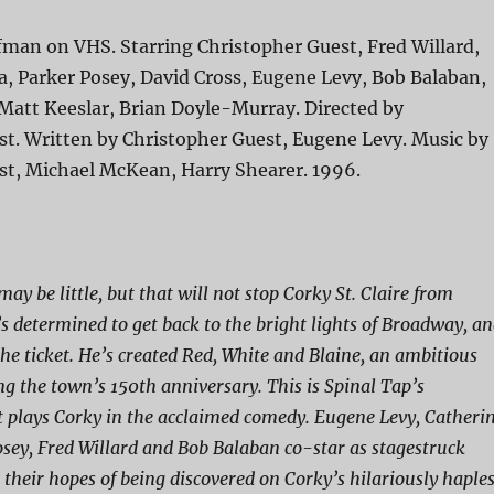
fman on VHS. Starring Christopher Guest, Fred Willard,
, Parker Posey, David Cross, Eugene Levy, Bob Balaban,
Matt Keeslar, Brian Doyle-Murray. Directed by
st. Written by Christopher Guest, Eugene Levy. Music by
st, Michael McKean, Harry Shearer. 1996.
may be little, but that will not stop Corky St. Claire from
s determined to get back to the bright lights of Broadway, a
the ticket. He’s created Red, White and Blaine, an ambitious
ng the town’s 150th anniversary. This is Spinal Tap’s
 plays Corky in the acclaimed comedy. Eugene Levy, Catheri
sey, Fred Willard and Bob Balaban co-star as stagestruck
 their hopes of being discovered on Corky’s hilariously haple