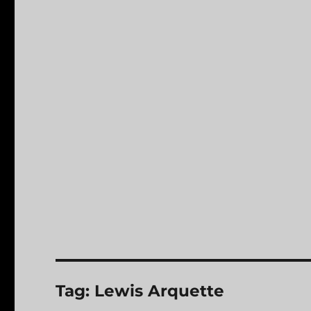
Tag:
Lewis Arquette