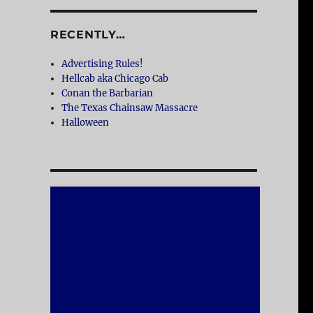
RECENTLY…
Advertising Rules!
Hellcab aka Chicago Cab
Conan the Barbarian
The Texas Chainsaw Massacre
Halloween