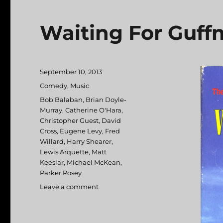
Waiting For Guf
Posted
September 10, 2013
on
Categories
Comedy
,
Music
Tags
Bob Balaban
,
Brian Doyle-
Murray
,
Catherine O'Hara
,
Christopher Guest
,
David
Cross
,
Eugene Levy
,
Fred
Willard
,
Harry Shearer
,
Lewis Arquette
,
Matt
Keeslar
,
Michael McKean
,
Parker Posey
Leave a comment
on
Waiting
For
Guffman