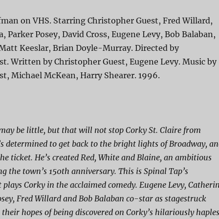
fman on VHS. Starring Christopher Guest, Fred Willard,
, Parker Posey, David Cross, Eugene Levy, Bob Balaban,
Matt Keeslar, Brian Doyle-Murray. Directed by
st. Written by Christopher Guest, Eugene Levy. Music by
st, Michael McKean, Harry Shearer. 1996.
may be little, but that will not stop Corky St. Claire from
s determined to get back to the bright lights of Broadway, a
the ticket. He’s created Red, White and Blaine, an ambitious
ng the town’s 150th anniversary. This is Spinal Tap’s
 plays Corky in the acclaimed comedy. Eugene Levy, Catheri
sey, Fred Willard and Bob Balaban co-star as stagestruck
 their hopes of being discovered on Corky’s hilariously haple