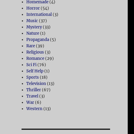
Homemade
(4)
Horror
(54)
International
(3)
Music
(37)
Mystery
(33)
Nature
(1)
Propaganda
(5)
Rare
(39)
Religious
(3)
Romance
(29)
Sci Fi
(76)
Self Help
(1)
Sports
(18)
Television
(13)
Thriller
(67)
Travel
(3)
War
(6)
Western
(13)