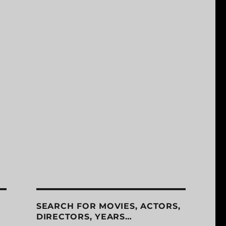
SEARCH FOR MOVIES, ACTORS,
DIRECTORS, YEARS…