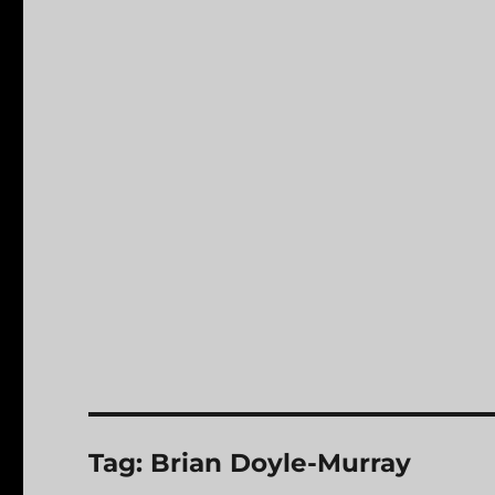
Tag:
Brian Doyle-Murray