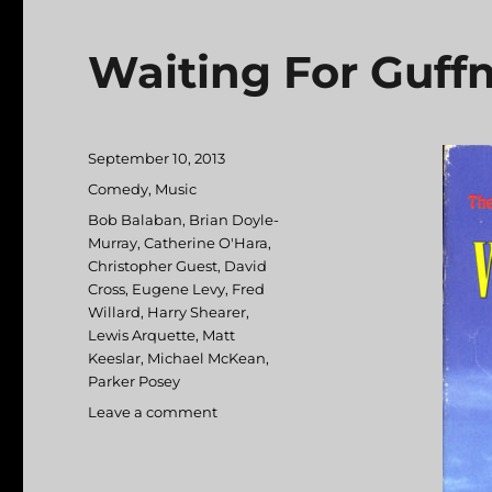
Waiting For Guf
Posted
September 10, 2013
on
Categories
Comedy
,
Music
Tags
Bob Balaban
,
Brian Doyle-
Murray
,
Catherine O'Hara
,
Christopher Guest
,
David
Cross
,
Eugene Levy
,
Fred
Willard
,
Harry Shearer
,
Lewis Arquette
,
Matt
Keeslar
,
Michael McKean
,
Parker Posey
Leave a comment
on
Waiting
For
Guffman