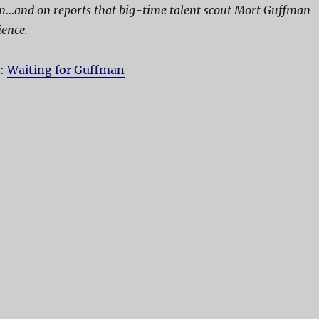
on…and on reports that big-time talent scout Mort Guffman
ience.
D:
Waiting for Guffman