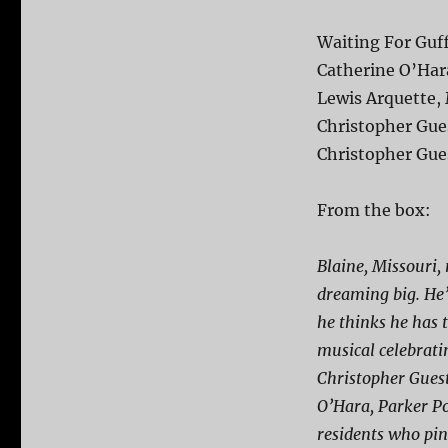
Waiting For Guf
Catherine O’Hara
Lewis Arquette, 
Christopher Gue
Christopher Gue
From the box:
Blaine, Missouri, 
dreaming big. He’
he thinks he has 
musical celebrati
Christopher Guest
O’Hara, Parker Po
residents who pin