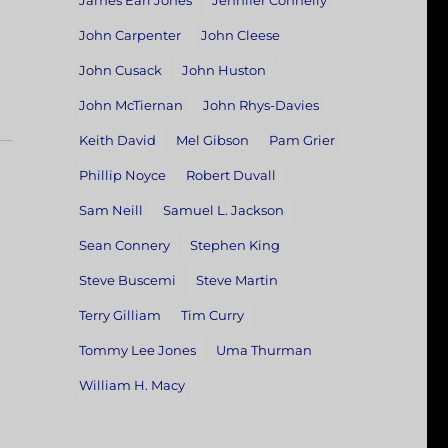
James Earl Jones
Jennifer Connelly
John Carpenter
John Cleese
John Cusack
John Huston
John McTiernan
John Rhys-Davies
Keith David
Mel Gibson
Pam Grier
Phillip Noyce
Robert Duvall
Sam Neill
Samuel L. Jackson
Sean Connery
Stephen King
Steve Buscemi
Steve Martin
Terry Gilliam
Tim Curry
Tommy Lee Jones
Uma Thurman
William H. Macy