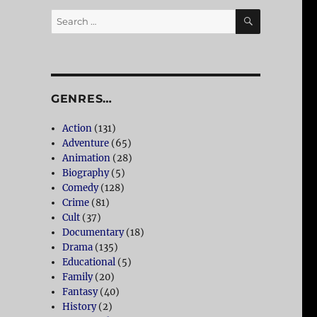
SEARCH
Search
for:
GENRES…
Action
(131)
Adventure
(65)
Animation
(28)
Biography
(5)
Comedy
(128)
Crime
(81)
Cult
(37)
Documentary
(18)
Drama
(135)
Educational
(5)
Family
(20)
Fantasy
(40)
History
(2)