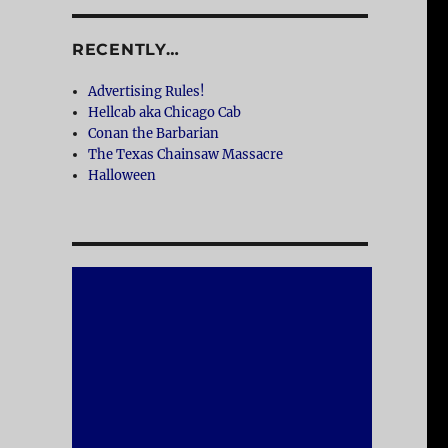
RECENTLY…
Advertising Rules!
Hellcab aka Chicago Cab
Conan the Barbarian
The Texas Chainsaw Massacre
Halloween