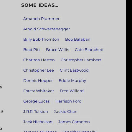
SOME IDEAS…
Amanda Plummer
Arnold Schwarzenegger
Billy Bob Thornton
Bob Balaban
Brad Pitt
Bruce Willis
Cate Blanchett
Charlton Heston
Christopher Lambert
Christopher Lee
Clint Eastwood
Dennis Hopper
Eddie Murphy
nd
Forest Whitaker
Fred Willard
George Lucas
Harrison Ford
ne
J.R.R. Tolkien
Jackie Chan
Jack Nicholson
James Cameron
ss