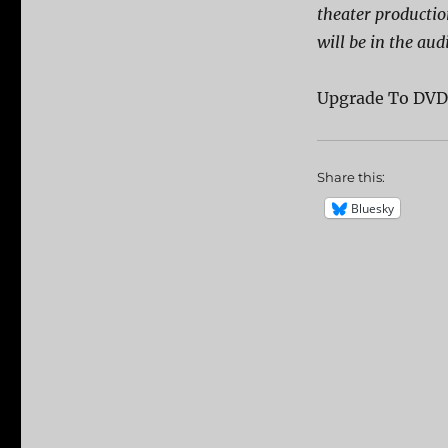
theater producti
will be in the aud
Upgrade To DV
Share this:
Bluesky