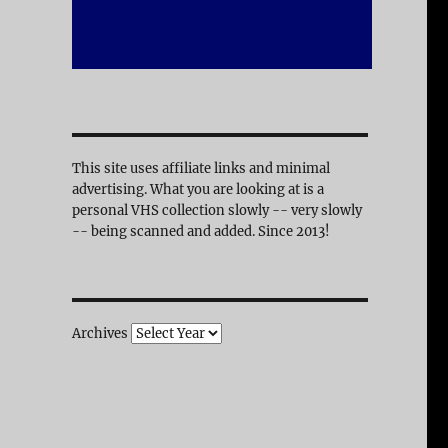
This site uses affiliate links and minimal
advertising. What you are looking at is a
personal VHS collection slowly -- very slowly
-- being scanned and added. Since 2013!
Archives