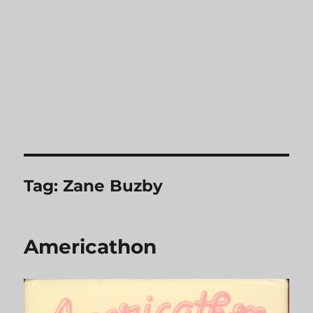
Tag:
Zane Buzby
Americathon