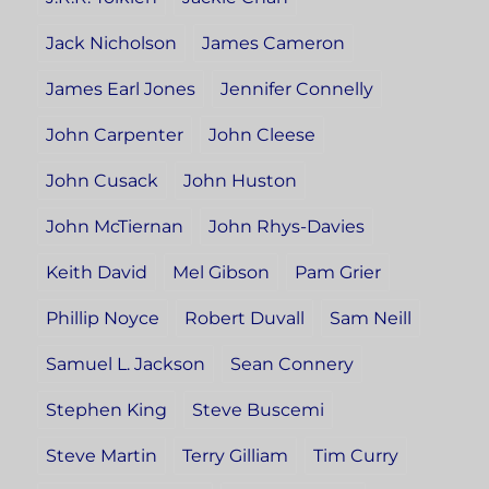
Jack Nicholson
James Cameron
James Earl Jones
Jennifer Connelly
John Carpenter
John Cleese
John Cusack
John Huston
John McTiernan
John Rhys-Davies
Keith David
Mel Gibson
Pam Grier
Phillip Noyce
Robert Duvall
Sam Neill
Samuel L. Jackson
Sean Connery
Stephen King
Steve Buscemi
Steve Martin
Terry Gilliam
Tim Curry