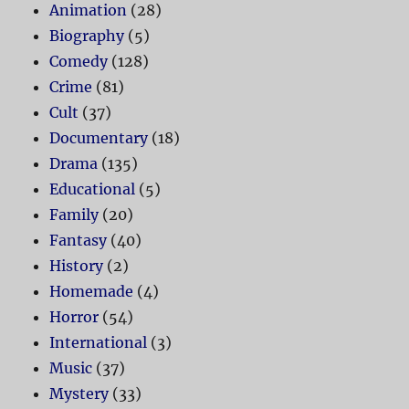
Animation
(28)
Biography
(5)
Comedy
(128)
Crime
(81)
Cult
(37)
Documentary
(18)
Drama
(135)
Educational
(5)
Family
(20)
Fantasy
(40)
History
(2)
Homemade
(4)
Horror
(54)
International
(3)
Music
(37)
Mystery
(33)