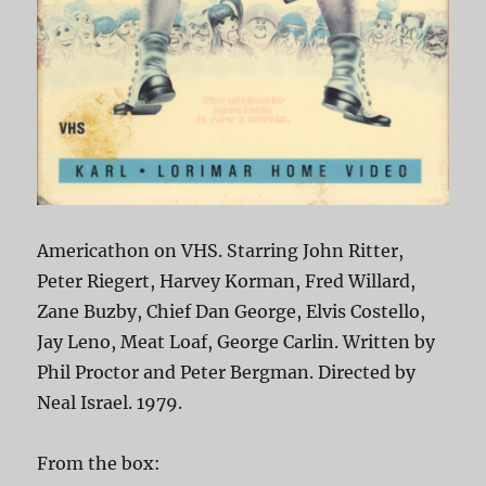
Americathon on VHS. Starring John Ritter,
Peter Riegert, Harvey Korman, Fred Willard,
Zane Buzby, Chief Dan George, Elvis Costello,
Jay Leno, Meat Loaf, George Carlin. Written by
Phil Proctor and Peter Bergman. Directed by
Neal Israel. 1979.
From the box: