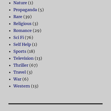
Nature
(1)
Propaganda
(5)
Rare
(39)
Religious
(3)
Romance
(29)
Sci Fi
(76)
Self Help
(1)
Sports
(18)
Television
(13)
Thriller
(67)
Travel
(3)
War
(6)
Western
(13)