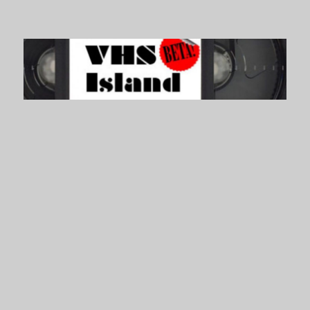
VHS Island