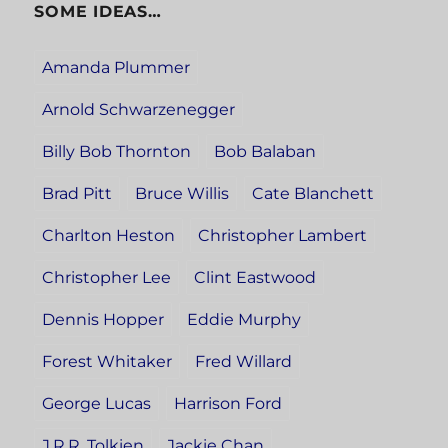
SOME IDEAS…
Amanda Plummer
Arnold Schwarzenegger
Billy Bob Thornton
Bob Balaban
Brad Pitt
Bruce Willis
Cate Blanchett
Charlton Heston
Christopher Lambert
Christopher Lee
Clint Eastwood
Dennis Hopper
Eddie Murphy
Forest Whitaker
Fred Willard
George Lucas
Harrison Ford
J.R.R. Tolkien
Jackie Chan