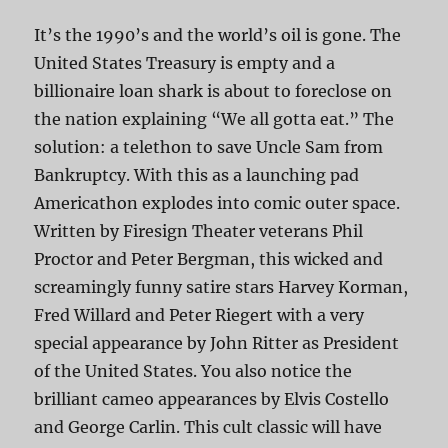
It’s the 1990’s and the world’s oil is gone. The
United States Treasury is empty and a
billionaire loan shark is about to foreclose on
the nation explaining “We all gotta eat.” The
solution: a telethon to save Uncle Sam from
Bankruptcy. With this as a launching pad
Americathon explodes into comic outer space.
Written by Firesign Theater veterans Phil
Proctor and Peter Bergman, this wicked and
screamingly funny satire stars Harvey Korman,
Fred Willard and Peter Riegert with a very
special appearance by John Ritter as President
of the United States. You also notice the
brilliant cameo appearances by Elvis Costello
and George Carlin. This cult classic will have