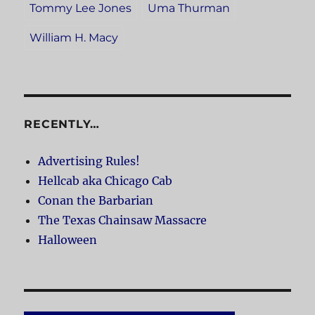
Tommy Lee Jones
Uma Thurman
William H. Macy
RECENTLY…
Advertising Rules!
Hellcab aka Chicago Cab
Conan the Barbarian
The Texas Chainsaw Massacre
Halloween