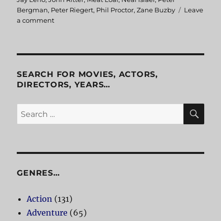
Bergman
,
Peter Riegert
,
Phil Proctor
,
Zane Buzby
Leave
a comment
on
Americathon
SEARCH FOR MOVIES, ACTORS,
DIRECTORS, YEARS…
SE
Search
for:
GENRES…
Action
(131)
Adventure
(65)