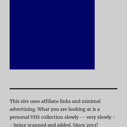
This site uses affiliate links and minimal
advertising. What you are looking at is a
personal VHS collection slowly -- very slowly -
- being scanned and added. Since 2013!