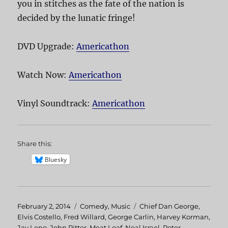
you in stitches as the fate of the nation is
decided by the lunatic fringe!
DVD Upgrade:
Americathon
Watch Now:
Americathon
Vinyl Soundtrack:
Americathon
Share this:
Bluesky
Posted
February 2, 2014
Categories
Comedy
,
Music
Tags
Chief Dan George
,
on
Elvis Costello
,
Fred Willard
,
George Carlin
,
Harvey Korman
,
Jay Leno
,
John Ritter
,
Meat Loaf
,
Neal Israel
,
Peter