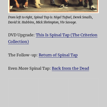
From left to right, Spinal Tap is: Nigel Tufnel, Derek Smalls,
David St. Hubbins, Mick Shrimpton, Viv Savage.
DVD Upgrade:
This Is Spinal Tap (The Criterion
Collection)
The Follow-up:
Return of Spinal Tap
Even More Spinal Tap:
Back from the Dead