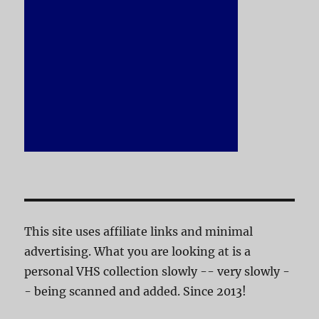
This site uses affiliate links and minimal
advertising. What you are looking at is a
personal VHS collection slowly -- very slowly -
- being scanned and added. Since 2013!