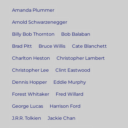
Amanda Plummer
Arnold Schwarzenegger
Billy Bob Thornton
Bob Balaban
Brad Pitt
Bruce Willis
Cate Blanchett
Charlton Heston
Christopher Lambert
Christopher Lee
Clint Eastwood
Dennis Hopper
Eddie Murphy
Forest Whitaker
Fred Willard
George Lucas
Harrison Ford
J.R.R. Tolkien
Jackie Chan