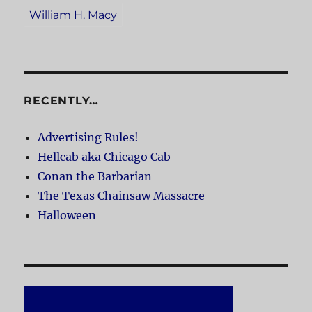
William H. Macy
RECENTLY…
Advertising Rules!
Hellcab aka Chicago Cab
Conan the Barbarian
The Texas Chainsaw Massacre
Halloween