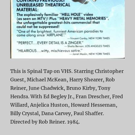
This is Spinal Tap on VHS. Starring Christopher
Guest, Michael McKean, Harry Shearer, Rob
Reiner, June Chadwick, Bruno Kirby, Tony
Hendra. With Ed Begley Jr., Fran Drescher, Fred
Willard, Anjelica Huston, Howard Hesseman,
Billy Crystal, Dana Carvey, Paul Shaffer.
Directed by Rob Reiner. 1984.