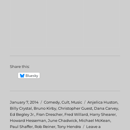
Share this:
Bluesky
Posted
January 7, 2014
Categories
Comedy
,
Cult
,
Music
Tags
Anjelica Huston
,
on
Billy Crystal
,
Bruno Kirby
,
Christopher Guest
,
Dana Carvey
,
Ed Begley Jr.
,
Fran Drescher
,
Fred Willard
,
Harry Shearer
,
Howard Hesseman
,
June Chadwick
,
Michael McKean
,
Paul Shaffer
,
Rob Reiner
,
Tony Hendra
Leave a