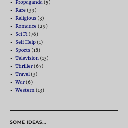
Propaganda
(5)
Rare
(39)
Religious
(3)
Romance
(29)
Sci Fi
(76)
Self Help
(1)
Sports
(18)
Television
(13)
Thriller
(67)
Travel
(3)
War
(6)
Western
(13)
SOME IDEAS…