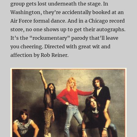
group gets lost underneath the stage. In
Washington, they’re accidentally booked at an
Air Force formal dance. And in a Chicago record
store, no one shows up to get their autographs.
It’s the “rockumentary” parody that’ll leave
you cheering. Directed with great wit and
affection by Rob Reiner.