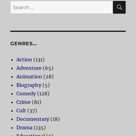
SE
Search
for:
GENRES…
Action
(131)
Adventure
(65)
Animation
(28)
Biography
(5)
Comedy
(128)
Crime
(81)
Cult
(37)
Documentary
(18)
Drama
(135)