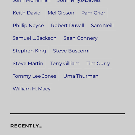
John McTiernan
John Rhys-Davies
Keith David
Mel Gibson
Pam Grier
Phillip Noyce
Robert Duvall
Sam Neill
Samuel L. Jackson
Sean Connery
Stephen King
Steve Buscemi
Steve Martin
Terry Gilliam
Tim Curry
Tommy Lee Jones
Uma Thurman
William H. Macy
RECENTLY…