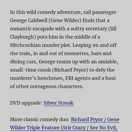
In this wild comedy adventure, rail passenger
George Caldwell (Gene Wilder) finds that a
romantic escapade with a sultry secretary (Jill
Clayburgh) puts him in the middle of a
Hitchcockian murder plot. Leaping on and off
the train, in and out of roomettes, bars and
dining cars, George teams up with an amiable,
small-time crook (Richard Pryor) to defy the
murderer’s henchmen, FBI agents and a host
of other outrageous characters.
DVD upgrade:
Silver Streak
More classic comedy duo:
Richard Pryor / Gene
Wilder Triple Feature (Stir Crazy / See No Evil,