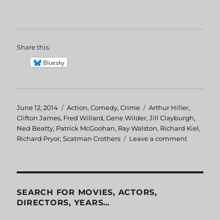
Share this:
Bluesky
Posted
June 12, 2014
Categories
Action
,
Comedy
,
Crime
Tags
Arthur Hiller
,
on
Clifton James
,
Fred Willard
,
Gene Wilder
,
Jill Clayburgh
,
Ned Beatty
,
Patrick McGoohan
,
Ray Walston
,
Richard Kiel
,
Richard Pryor
,
Scatman Crothers
Leave a comment
on
Silver
Streak
SEARCH FOR MOVIES, ACTORS,
DIRECTORS, YEARS…