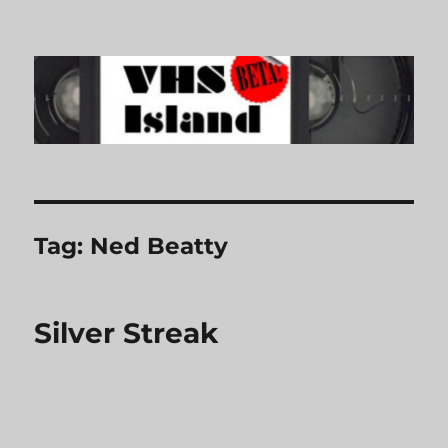
VHS Island
Tag:
Ned Beatty
Silver Streak