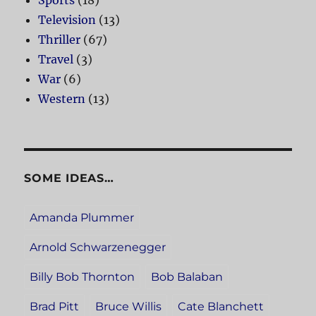
Sports
(18)
Television
(13)
Thriller
(67)
Travel
(3)
War
(6)
Western
(13)
SOME IDEAS…
Amanda Plummer
Arnold Schwarzenegger
Billy Bob Thornton
Bob Balaban
Brad Pitt
Bruce Willis
Cate Blanchett