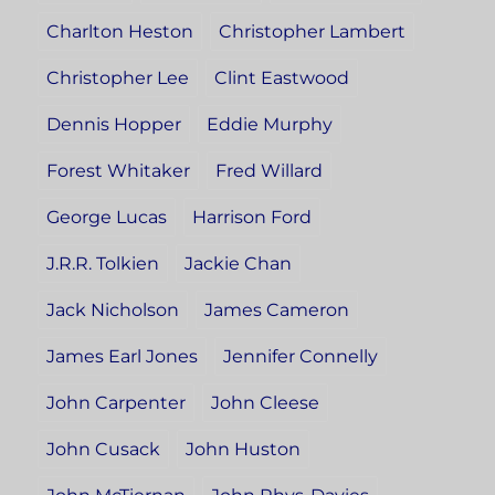
Charlton Heston
Christopher Lambert
Christopher Lee
Clint Eastwood
Dennis Hopper
Eddie Murphy
Forest Whitaker
Fred Willard
George Lucas
Harrison Ford
J.R.R. Tolkien
Jackie Chan
Jack Nicholson
James Cameron
James Earl Jones
Jennifer Connelly
John Carpenter
John Cleese
John Cusack
John Huston