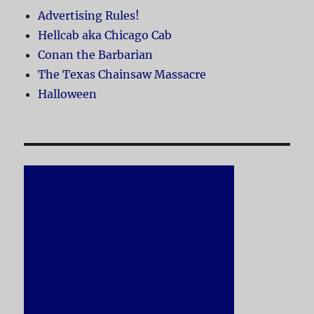
Advertising Rules!
Hellcab aka Chicago Cab
Conan the Barbarian
The Texas Chainsaw Massacre
Halloween