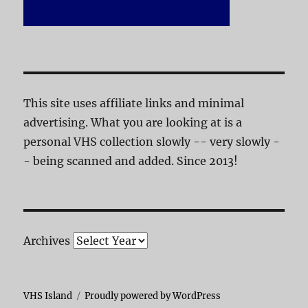
This site uses affiliate links and minimal
advertising. What you are looking at is a
personal VHS collection slowly -- very slowly -
- being scanned and added. Since 2013!
Archives
VHS Island
Proudly powered by WordPress