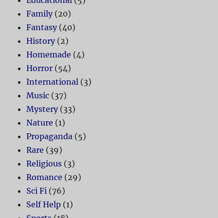
Educational
(5)
Family
(20)
Fantasy
(40)
History
(2)
Homemade
(4)
Horror
(54)
International
(3)
Music
(37)
Mystery
(33)
Nature
(1)
Propaganda
(5)
Rare
(39)
Religious
(3)
Romance
(29)
Sci Fi
(76)
Self Help
(1)