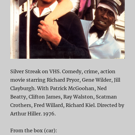
Silver Streak on VHS. Comedy, crime, action
movie starring Richard Pryor, Gene Wilder, Jill
Clayburgh. With Patrick McGoohan, Ned
Beatty, Clifton James, Ray Walston, Scatman
Crothers, Fred Willard, Richard Kiel. Directed by
Arthur Hiller. 1976.
From the box (car):