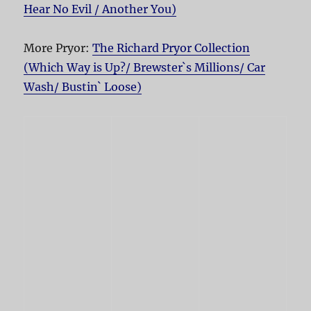
Hear No Evil / Another You)
More Pryor:
The Richard Pryor Collection
(Which Way is Up?/ Brewster`s Millions/ Car
Wash/ Bustin` Loose)