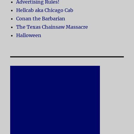
Advertising Rules!
Hellcab aka Chicago Cab
Conan the Barbarian
The Texas Chainsaw Massacre
Halloween