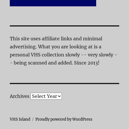
This site uses affiliate links and minimal
advertising. What you are looking at is a
personal VHS collection slowly -- very slowly -
- being scanned and added. Since 2013!
Archives
VHS Island
Proudly powered by WordPress