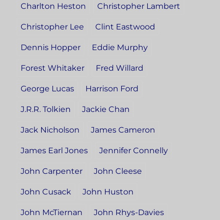
Charlton Heston
Christopher Lambert
Christopher Lee
Clint Eastwood
Dennis Hopper
Eddie Murphy
Forest Whitaker
Fred Willard
George Lucas
Harrison Ford
J.R.R. Tolkien
Jackie Chan
Jack Nicholson
James Cameron
James Earl Jones
Jennifer Connelly
John Carpenter
John Cleese
John Cusack
John Huston
John McTiernan
John Rhys-Davies