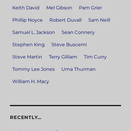
Keith David
Mel Gibson
Pam Grier
Phillip Noyce
Robert Duvall
Sam Neill
Samuel L. Jackson
Sean Connery
Stephen King
Steve Buscemi
Steve Martin
Terry Gilliam
Tim Curry
Tommy Lee Jones
Uma Thurman
William H. Macy
RECENTLY…