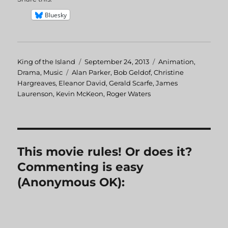
Bluesky
Author
King of the Island
Posted
September 24, 2013
Categories
Animation
,
Drama
,
Music
Tags
Alan Parker
on
,
Bob Geldof
,
Christine
Hargreaves
,
Eleanor David
,
Gerald Scarfe
,
James
Laurenson
,
Kevin McKeon
,
Roger Waters
This movie rules! Or does it?
Commenting is easy
(Anonymous OK):