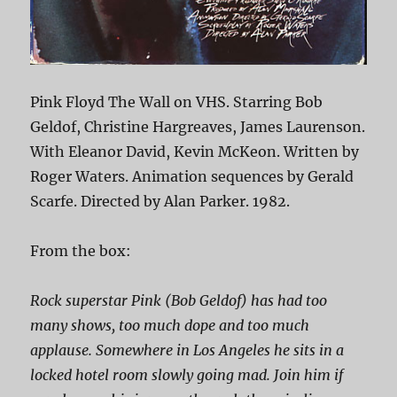
Pink Floyd The Wall on VHS. Starring Bob
Geldof, Christine Hargreaves, James Laurenson.
With Eleanor David, Kevin McKeon. Written by
Roger Waters. Animation sequences by Gerald
Scarfe. Directed by Alan Parker. 1982.
From the box:
Rock superstar Pink (Bob Geldof) has had too
many shows, too much dope and too much
applause. Somewhere in Los Angeles he sits in a
locked hotel room slowly going mad. Join him if