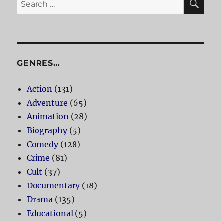
Search
for:
GENRES…
Action
(131)
Adventure
(65)
Animation
(28)
Biography
(5)
Comedy
(128)
Crime
(81)
Cult
(37)
Documentary
(18)
Drama
(135)
Educational
(5)