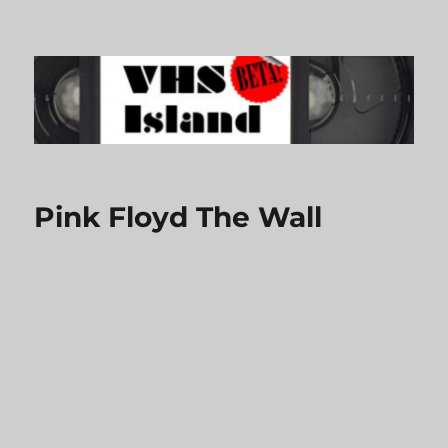
VHS Island
Pink Floyd The Wall