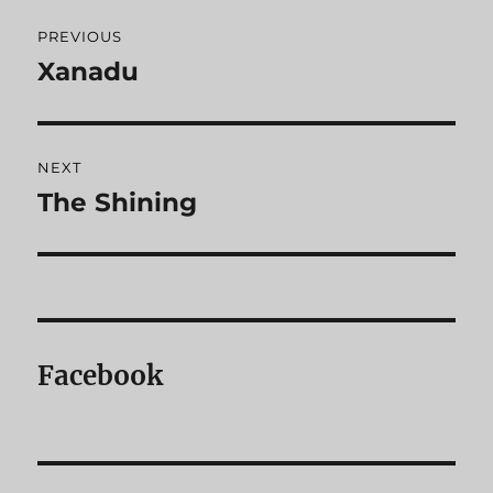
Post
PREVIOUS
navigation
Xanadu
Previous
post:
NEXT
The Shining
Next
post:
Facebook