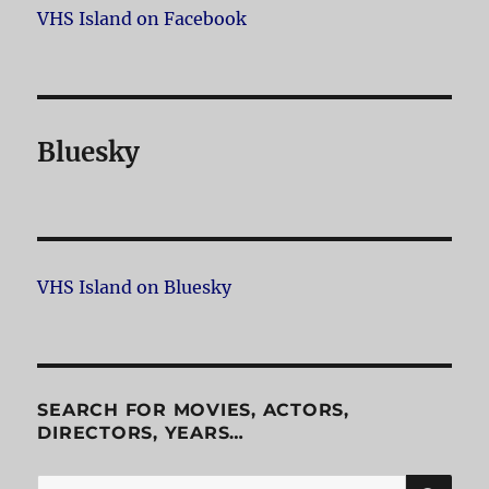
VHS Island on Facebook
Bluesky
VHS Island on Bluesky
SEARCH FOR MOVIES, ACTORS,
DIRECTORS, YEARS…
SE