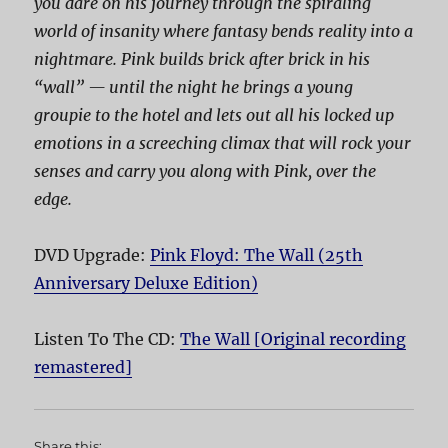
you dare on his journey through the spiraling
world of insanity where fantasy bends reality into a
nightmare. Pink builds brick after brick in his
“wall” — until the night he brings a young
groupie to the hotel and lets out all his locked up
emotions in a screeching climax that will rock your
senses and carry you along with Pink, over the
edge.
DVD Upgrade:
Pink Floyd: The Wall (25th
Anniversary Deluxe Edition)
Listen To The CD:
The Wall [Original recording
remastered]
Share this: