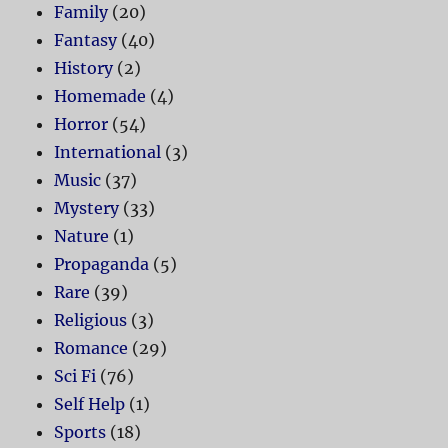
Family
(20)
Fantasy
(40)
History
(2)
Homemade
(4)
Horror
(54)
International
(3)
Music
(37)
Mystery
(33)
Nature
(1)
Propaganda
(5)
Rare
(39)
Religious
(3)
Romance
(29)
Sci Fi
(76)
Self Help
(1)
Sports
(18)