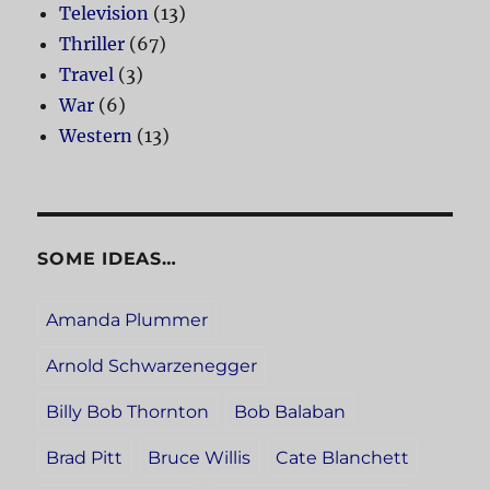
Television
(13)
Thriller
(67)
Travel
(3)
War
(6)
Western
(13)
SOME IDEAS…
Amanda Plummer
Arnold Schwarzenegger
Billy Bob Thornton
Bob Balaban
Brad Pitt
Bruce Willis
Cate Blanchett