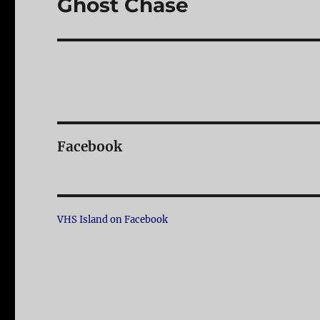
Ghost Chase
Next
post:
Facebook
VHS Island on Facebook