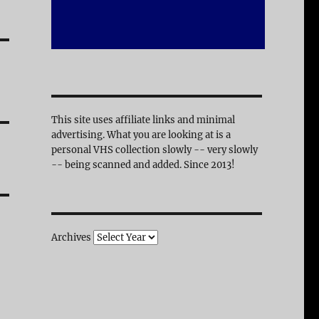
This site uses affiliate links and minimal
advertising. What you are looking at is a
personal VHS collection slowly -- very slowly
-- being scanned and added. Since 2013!
Archives