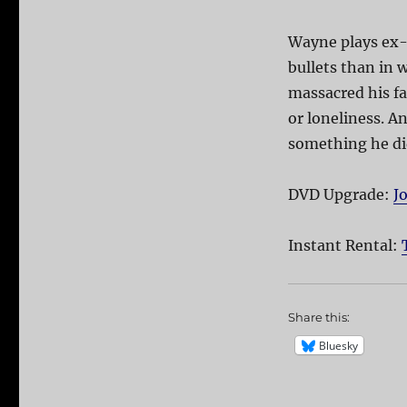
Wayne plays ex-
bullets than in 
massacred his fa
or loneliness. A
something he di
DVD Upgrade:
J
Instant Rental:
Share this:
Bluesky