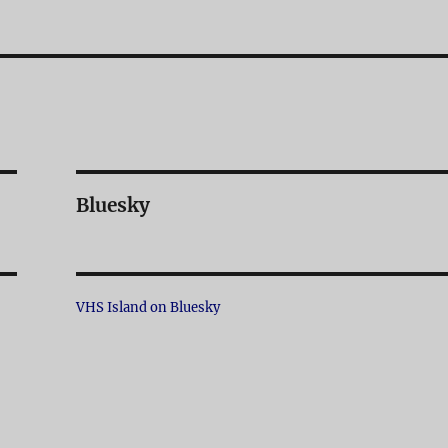
Bluesky
VHS Island on Bluesky