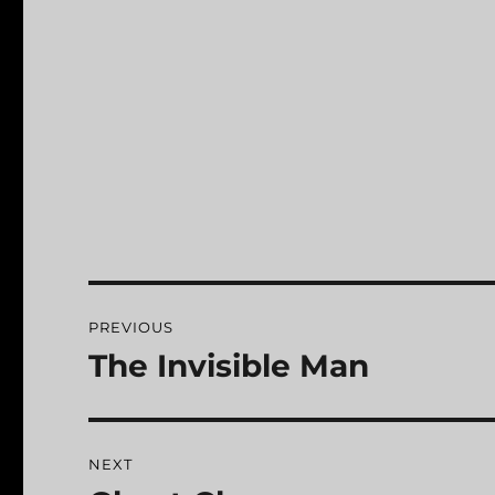
Post
PREVIOUS
navigation
The Invisible Man
Previous
post:
NEXT