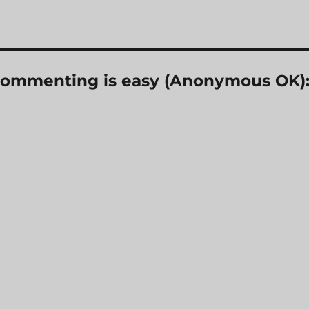
? Commenting is easy (Anonymous OK)