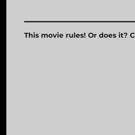
This movie rules! Or does it