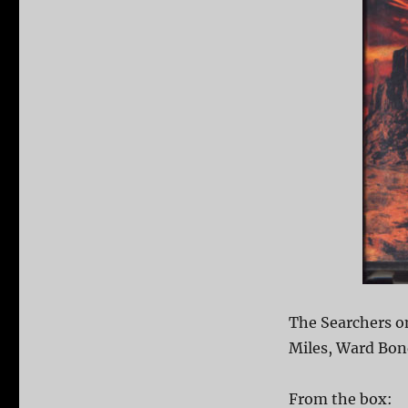
The Searchers o
Miles, Ward Bond
From the box: