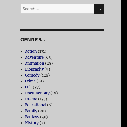
SEARCH
Search
for:
GENRES…
Action
(131)
Adventure
(65)
Animation
(28)
Biography
(5)
Comedy
(128)
Crime
(81)
Cult
(37)
Documentary
(18)
Drama
(135)
Educational
(5)
Family
(20)
Fantasy
(40)
History
(2)