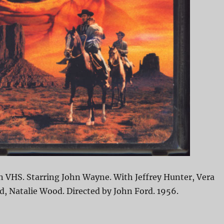
n VHS. Starring John Wayne. With Jeffrey Hunter, Vera
, Natalie Wood. Directed by John Ford. 1956.