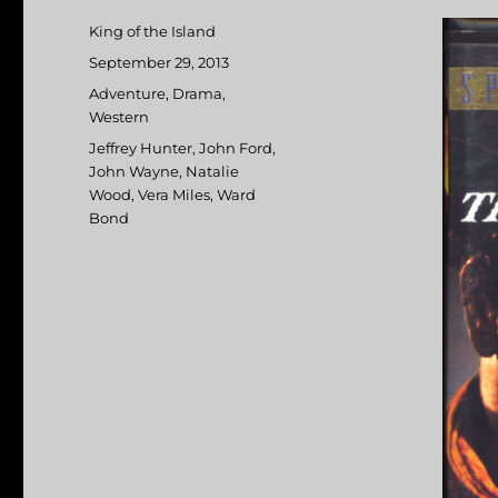
Author
King of the Island
Posted
September 29, 2013
on
Categories
Adventure
,
Drama
,
Western
Tags
Jeffrey Hunter
,
John Ford
,
John Wayne
,
Natalie
Wood
,
Vera Miles
,
Ward
Bond