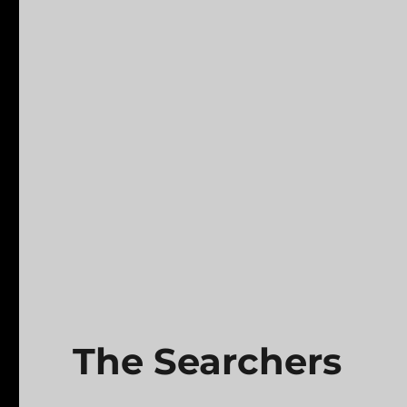
The Searchers