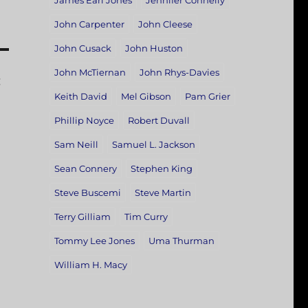
James Earl Jones
Jennifer Connelly
John Carpenter
John Cleese
John Cusack
John Huston
John McTiernan
John Rhys-Davies
:
Keith David
Mel Gibson
Pam Grier
Phillip Noyce
Robert Duvall
Sam Neill
Samuel L. Jackson
Sean Connery
Stephen King
Steve Buscemi
Steve Martin
Terry Gilliam
Tim Curry
Tommy Lee Jones
Uma Thurman
William H. Macy