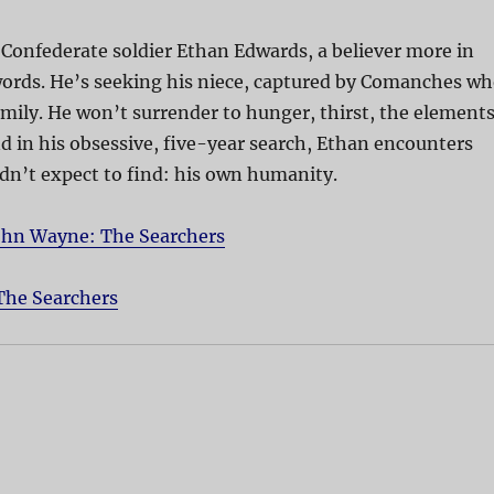
Confederate soldier Ethan Edwards, a believer more in
words. He’s seeking his niece, captured by Comanches w
mily. He won’t surrender to hunger, thirst, the element
nd in his obsessive, five-year search, Ethan encounters
dn’t expect to find: his own humanity.
ohn Wayne: The Searchers
The Searchers