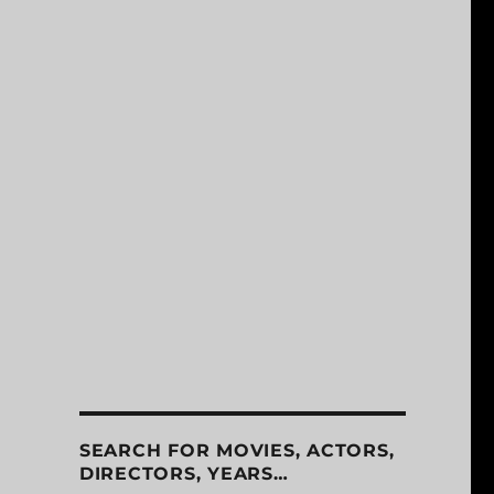
SEARCH FOR MOVIES, ACTORS,
DIRECTORS, YEARS…