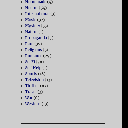
Homemade
(4)
Horror
(54)
International
(3)
Music
(37)
Mystery
(33)
Nature
(1)
Propaganda
(5)
Rare
(39)
Religious
(3)
Romance
(29)
Sci Fi
(76)
Self Help
(1)
Sports
(18)
Television
(13)
Thriller
(67)
Travel
(3)
War
(6)
Western
(13)