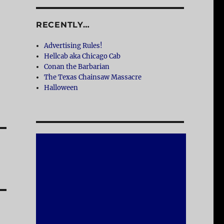
RECENTLY…
Advertising Rules!
Hellcab aka Chicago Cab
Conan the Barbarian
The Texas Chainsaw Massacre
Halloween