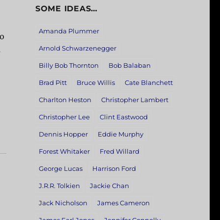
SOME IDEAS…
Amanda Plummer
ho
Arnold Schwarzenegger
s
Billy Bob Thornton
Bob Balaban
Brad Pitt
Bruce Willis
Cate Blanchett
Charlton Heston
Christopher Lambert
Christopher Lee
Clint Eastwood
Dennis Hopper
Eddie Murphy
Forest Whitaker
Fred Willard
George Lucas
Harrison Ford
J.R.R. Tolkien
Jackie Chan
Jack Nicholson
James Cameron