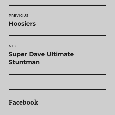
Post
PREVIOUS
navigation
Hoosiers
Previous
post:
NEXT
Super Dave Ultimate
Next
Stuntman
post:
Facebook