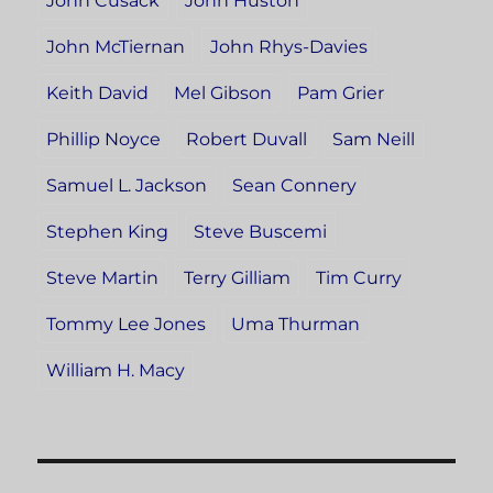
John Cusack
John Huston
John McTiernan
John Rhys-Davies
Keith David
Mel Gibson
Pam Grier
Phillip Noyce
Robert Duvall
Sam Neill
Samuel L. Jackson
Sean Connery
Stephen King
Steve Buscemi
Steve Martin
Terry Gilliam
Tim Curry
Tommy Lee Jones
Uma Thurman
William H. Macy