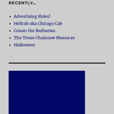
RECENTLY…
Advertising Rules!
Hellcab aka Chicago Cab
Conan the Barbarian
The Texas Chainsaw Massacre
Halloween