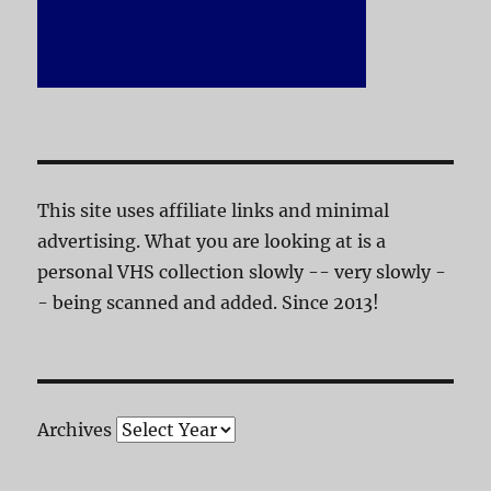
This site uses affiliate links and minimal
advertising. What you are looking at is a
personal VHS collection slowly -- very slowly -
- being scanned and added. Since 2013!
Archives