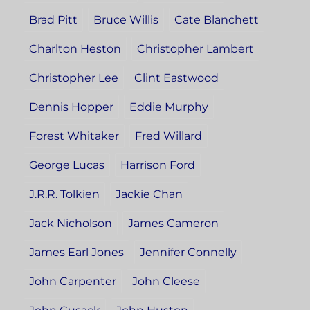
Brad Pitt
Bruce Willis
Cate Blanchett
Charlton Heston
Christopher Lambert
Christopher Lee
Clint Eastwood
Dennis Hopper
Eddie Murphy
Forest Whitaker
Fred Willard
George Lucas
Harrison Ford
J.R.R. Tolkien
Jackie Chan
Jack Nicholson
James Cameron
James Earl Jones
Jennifer Connelly
John Carpenter
John Cleese