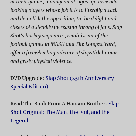
at their games, management signs up three odd-
looking players whose job it is to literally attack
and demolish the opposition, to the delight and
cheers of a steadily increasing throng of fans.
Slap
Shot
‘s hockey sequences, reminiscent of the
football games in
MASH
and
The Longest Yard
,
offer a freewheeling mixture of slapstick humor
and grisly physical violence.
DVD Upgrade:
Slap Shot (25th Anniversary
Special Edition)
Read The Book From A Hanson Brother:
Slap
Shot Original: The Man, the Foil, and the
Legend