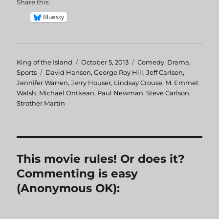
Share this:
Bluesky
Author
King of the Island
Posted
October 5, 2013
Categories
Comedy
,
Drama
,
Sports
Tags
David Hanson
on
,
George Roy Hill
,
Jeff Carlson
,
Jennifer Warren
,
Jerry Houser
,
Lindsay Crouse
,
M. Emmet
Walsh
,
Michael Ontkean
,
Paul Newman
,
Steve Carlson
,
Strother Martin
This movie rules! Or does it?
Commenting is easy
(Anonymous OK):