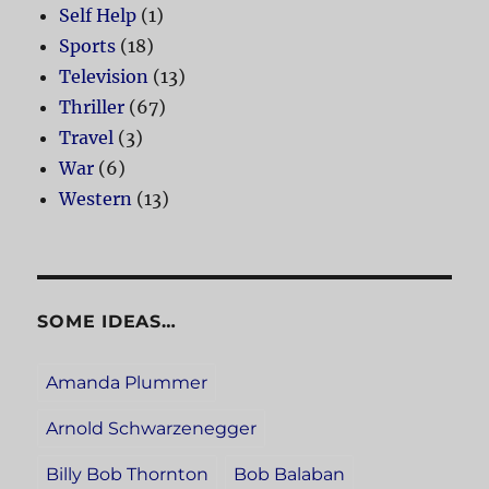
Self Help
(1)
Sports
(18)
Television
(13)
Thriller
(67)
Travel
(3)
War
(6)
Western
(13)
SOME IDEAS…
Amanda Plummer
Arnold Schwarzenegger
Billy Bob Thornton
Bob Balaban