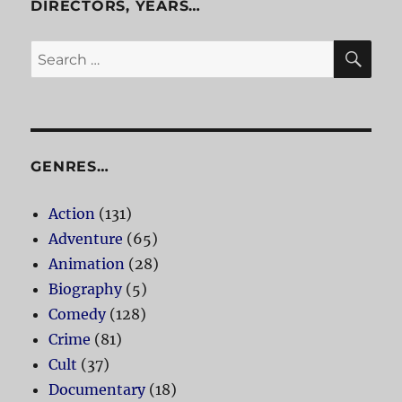
DIRECTORS, YEARS…
SE
Search
for:
GENRES…
Action
(131)
Adventure
(65)
Animation
(28)
Biography
(5)
Comedy
(128)
Crime
(81)
Cult
(37)
Documentary
(18)