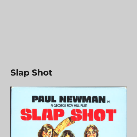
Slap Shot