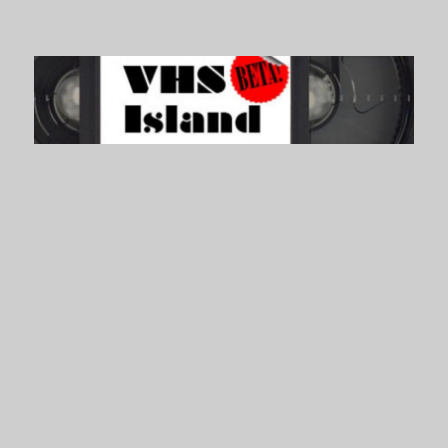
VHS Island