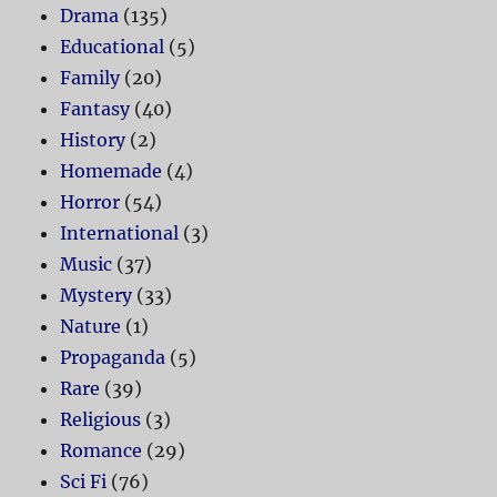
Drama
(135)
Educational
(5)
Family
(20)
Fantasy
(40)
History
(2)
Homemade
(4)
Horror
(54)
International
(3)
Music
(37)
Mystery
(33)
Nature
(1)
Propaganda
(5)
Rare
(39)
Religious
(3)
Romance
(29)
Sci Fi
(76)