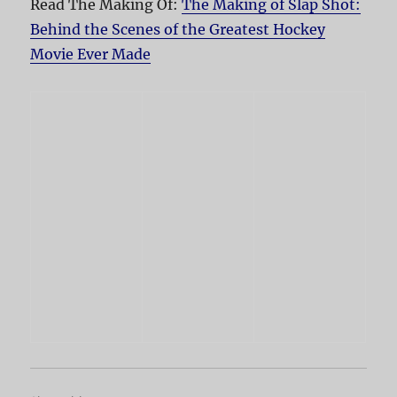
Read The Making Of:
The Making of Slap Shot:
Behind the Scenes of the Greatest Hockey
Movie Ever Made