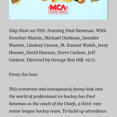
Slap Shot on VHS. Starring Paul Newman. With
Strother Martin, Michael Ontkean, Jennifer
Warren, Lindsay Crouse, M. Emmet Walsh, Jerry
Houser, David Hanson, Steve Carlson, Jeff
Carlson. Directed by George Roy Hill. 1977.
From the box:
This irreverent and outrageously funny look into
the world of professional ice hockey has Paul
Newman as the coach of the Chiefs, a third-rate
minor league hockey team. To build up attendance