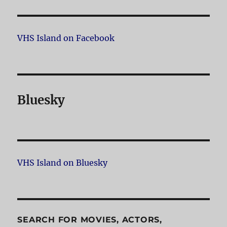
VHS Island on Facebook
Bluesky
VHS Island on Bluesky
SEARCH FOR MOVIES, ACTORS,