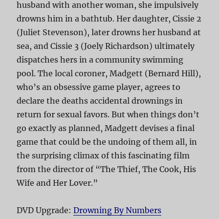
husband with another woman, she impulsively
drowns him in a bathtub. Her daughter, Cissie 2
(Juliet Stevenson), later drowns her husband at
sea, and Cissie 3 (Joely Richardson) ultimately
dispatches hers in a community swimming
pool. The local coroner, Madgett (Bernard Hill),
who’s an obsessive game player, agrees to
declare the deaths accidental drownings in
return for sexual favors. But when things don’t
go exactly as planned, Madgett devises a final
game that could be the undoing of them all, in
the surprising climax of this fascinating film
from the director of “The Thief, The Cook, His
Wife and Her Lover.”
DVD Upgrade:
Drowning By Numbers