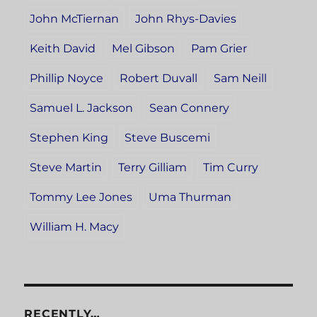
John McTiernan
John Rhys-Davies
Keith David
Mel Gibson
Pam Grier
Phillip Noyce
Robert Duvall
Sam Neill
Samuel L. Jackson
Sean Connery
Stephen King
Steve Buscemi
Steve Martin
Terry Gilliam
Tim Curry
Tommy Lee Jones
Uma Thurman
William H. Macy
RECENTLY…