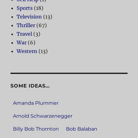
Sports
(18)
Television
(13)
Thriller
(67)
Travel
(3)
War
(6)
Western
(13)
SOME IDEAS…
Amanda Plummer
Arnold Schwarzenegger
Billy Bob Thornton
Bob Balaban