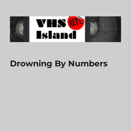
VHS Island
Drowning By Numbers