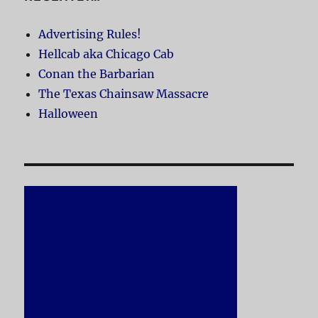
Advertising Rules!
Hellcab aka Chicago Cab
Conan the Barbarian
The Texas Chainsaw Massacre
Halloween