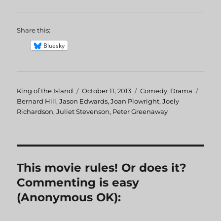
Share this:
Bluesky
Author
King of the Island
Posted
October 11, 2013
Categories
Comedy
,
Drama
Tags
Bernard Hill
,
Jason Edwards
on
,
Joan Plowright
,
Joely
Richardson
,
Juliet Stevenson
,
Peter Greenaway
This movie rules! Or does it?
Commenting is easy
(Anonymous OK):