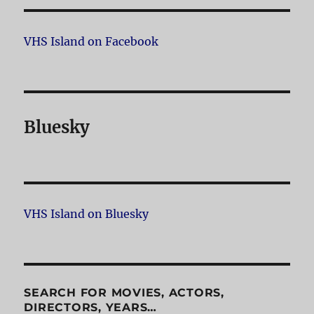
VHS Island on Facebook
Bluesky
VHS Island on Bluesky
SEARCH FOR MOVIES, ACTORS,
DIRECTORS, YEARS…