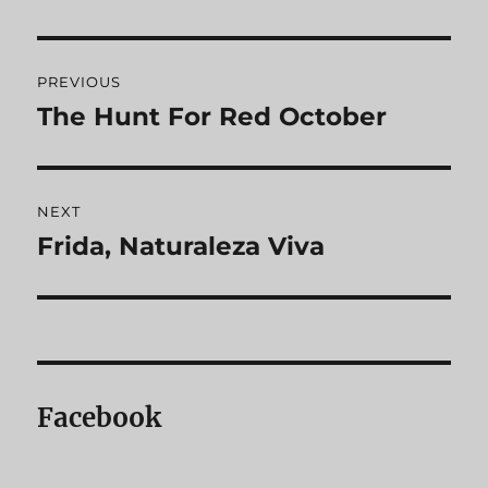
Post
PREVIOUS
navigation
The Hunt For Red October
Previous
post:
NEXT
Frida, Naturaleza Viva
Next
post:
Facebook