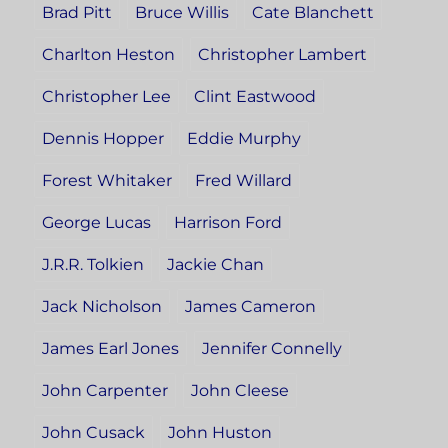
Brad Pitt
Bruce Willis
Cate Blanchett
Charlton Heston
Christopher Lambert
Christopher Lee
Clint Eastwood
Dennis Hopper
Eddie Murphy
Forest Whitaker
Fred Willard
George Lucas
Harrison Ford
J.R.R. Tolkien
Jackie Chan
Jack Nicholson
James Cameron
James Earl Jones
Jennifer Connelly
John Carpenter
John Cleese
John Cusack
John Huston