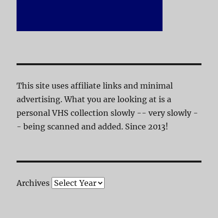
This site uses affiliate links and minimal
advertising. What you are looking at is a
personal VHS collection slowly -- very slowly -
- being scanned and added. Since 2013!
Archives