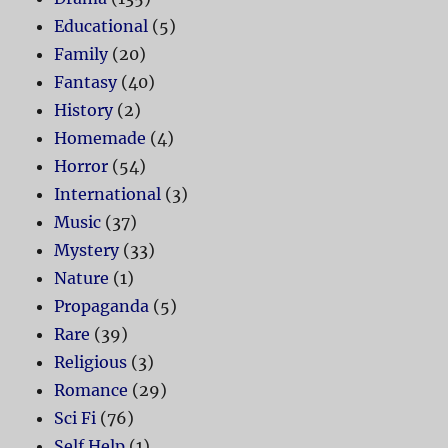
Educational
(5)
Family
(20)
Fantasy
(40)
History
(2)
Homemade
(4)
Horror
(54)
International
(3)
Music
(37)
Mystery
(33)
Nature
(1)
Propaganda
(5)
Rare
(39)
Religious
(3)
Romance
(29)
Sci Fi
(76)
Self Help
(1)