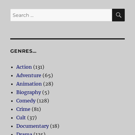
SE
Search
for:
GENRES…
Action
(131)
Adventure
(65)
Animation
(28)
Biography
(5)
Comedy
(128)
Crime
(81)
Cult
(37)
Documentary
(18)
Drama
(135)