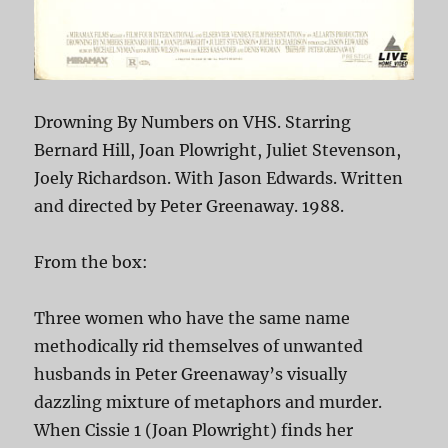
Drowning By Numbers on VHS. Starring
Bernard Hill, Joan Plowright, Juliet Stevenson,
Joely Richardson. With Jason Edwards. Written
and directed by Peter Greenaway. 1988.
From the box:
Three women who have the same name
methodically rid themselves of unwanted
husbands in Peter Greenaway’s visually
dazzling mixture of metaphors and murder.
When Cissie 1 (Joan Plowright) finds her