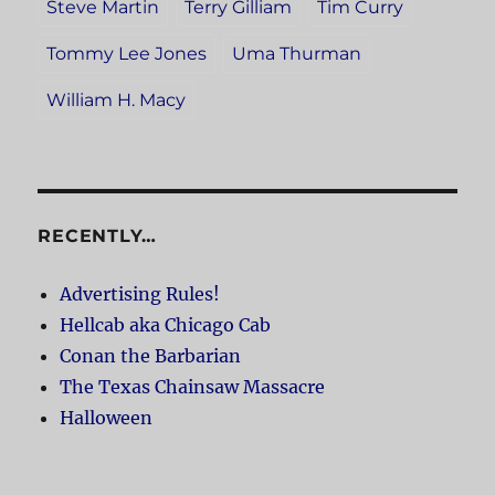
Steve Martin
Terry Gilliam
Tim Curry
Tommy Lee Jones
Uma Thurman
William H. Macy
RECENTLY…
Advertising Rules!
Hellcab aka Chicago Cab
Conan the Barbarian
The Texas Chainsaw Massacre
Halloween