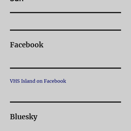
Facebook
VHS Island on Facebook
Bluesky