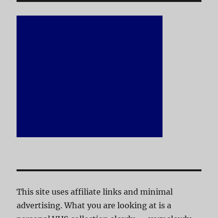
This site uses affiliate links and minimal
advertising. What you are looking at is a