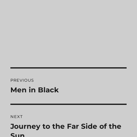
Post
PREVIOUS
navigation
Men in Black
Previous
post:
NEXT
Journey to the Far Side of the
Next
Sun
post: