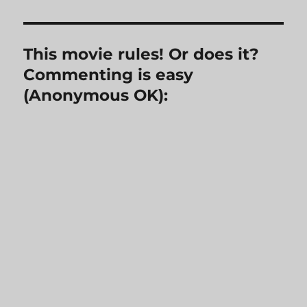
This movie rules! Or does it?
Commenting is easy
(Anonymous OK):