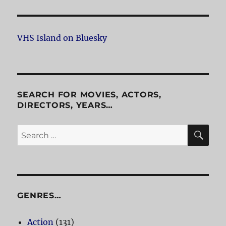
VHS Island on Bluesky
SEARCH FOR MOVIES, ACTORS,
DIRECTORS, YEARS…
SE
Search
for:
GENRES…
Action
(131)