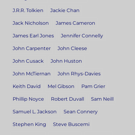
J.R.R. Tolkien
Jackie Chan
Jack Nicholson
James Cameron
James Earl Jones
Jennifer Connelly
John Carpenter
John Cleese
John Cusack
John Huston
John McTiernan
John Rhys-Davies
Keith David
Mel Gibson
Pam Grier
Phillip Noyce
Robert Duvall
Sam Neill
Samuel L. Jackson
Sean Connery
Stephen King
Steve Buscemi