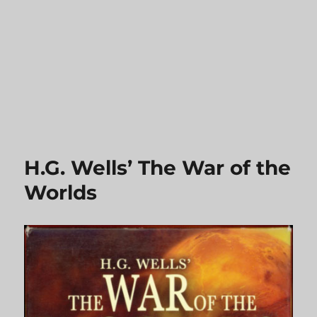
H.G. Wells’ The War of the
Worlds