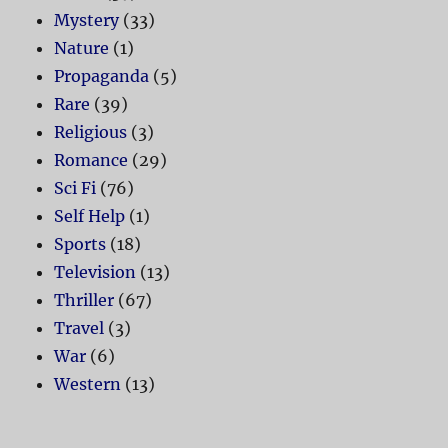
Mystery
(33)
Nature
(1)
Propaganda
(5)
Rare
(39)
Religious
(3)
Romance
(29)
Sci Fi
(76)
Self Help
(1)
Sports
(18)
Television
(13)
Thriller
(67)
Travel
(3)
War
(6)
Western
(13)