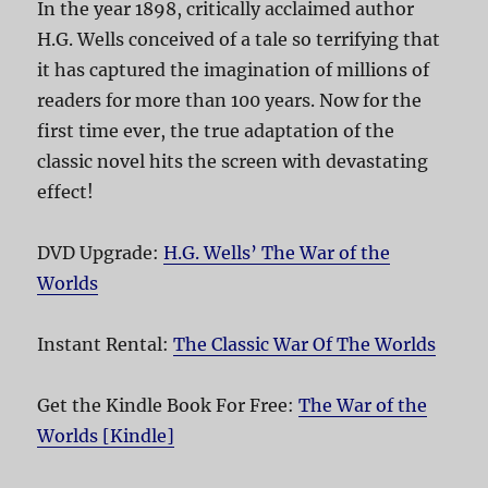
In the year 1898, critically acclaimed author
H.G. Wells conceived of a tale so terrifying that
it has captured the imagination of millions of
readers for more than 100 years. Now for the
first time ever, the true adaptation of the
classic novel hits the screen with devastating
effect!
DVD Upgrade:
H.G. Wells’ The War of the
Worlds
Instant Rental:
The Classic War Of The Worlds
Get the Kindle Book For Free:
The War of the
Worlds [Kindle]