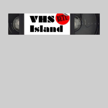
VHS Island