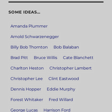
SOME IDEAS…
Amanda Plummer
Arnold Schwarzenegger
Billy Bob Thornton
Bob Balaban
Brad Pitt
Bruce Willis
Cate Blanchett
Charlton Heston
Christopher Lambert
Christopher Lee
Clint Eastwood
Dennis Hopper
Eddie Murphy
Forest Whitaker
Fred Willard
George Lucas
Harrison Ford