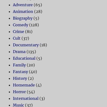
Adventure
(65)
Animation
(28)
Biography
(5)
Comedy
(128)
Crime
(81)
Cult
(37)
Documentary
(18)
Drama
(135)
Educational
(5)
Family
(20)
Fantasy
(40)
History
(2)
Homemade
(4)
Horror
(54)
International
(3)
Music
(37)