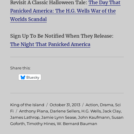
Revisit A Classic Halloween Tale:
The Day That
Panicked America: The H.G. Wells War of the
Worlds Scandal
Sign Up To Be Notified When They Release:
The Night That Panicked America
Share this:
Bluesky
Author
King of the Island
Posted
October 31, 2013
Categories
Action
,
Drama
,
Sci
Fi
Tags
Anthony Piana
,
on
Darlene Sellers
,
H.G. Wells
,
Jack Clay
,
James Lathrop
,
Jamie Lynn Sease
,
John Kaufmann
,
Susan
Goforth
,
Timothy Hines
,
W. Bernard Bauman