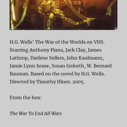
H.G. Wells’ The War of the Worlds on VHS.
Starring Anthony Piana, Jack Clay, James
Lathrop, Darlene Sellers, John Kaufmann,
Jamie Lynn Sease, Susan Goforth, W. Bernard
Bauman. Based on the novel by H.G. Wells.
Directed by Timothy Hines. 2005.
From the box:
The War To End All Wars