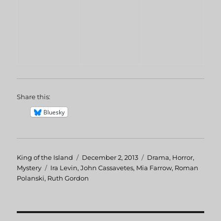
Share this:
Bluesky
Author
King of the Island
Posted
December 2, 2013
Categories
Drama
,
Horror
,
Mystery
Tags
Ira Levin
,
John Cassavetes
on
,
Mia Farrow
,
Roman
Polanski
,
Ruth Gordon