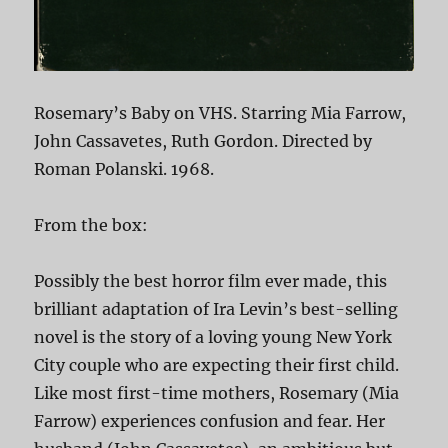
Rosemary’s Baby on VHS. Starring Mia Farrow,
John Cassavetes, Ruth Gordon. Directed by
Roman Polanski. 1968.
From the box:
Possibly the best horror film ever made, this
brilliant adaptation of Ira Levin’s best-selling
novel is the story of a loving young New York
City couple who are expecting their first child.
Like most first-time mothers, Rosemary (Mia
Farrow) experiences confusion and fear. Her