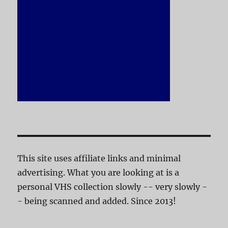
This site uses affiliate links and minimal
advertising. What you are looking at is a
personal VHS collection slowly -- very slowly -
- being scanned and added. Since 2013!