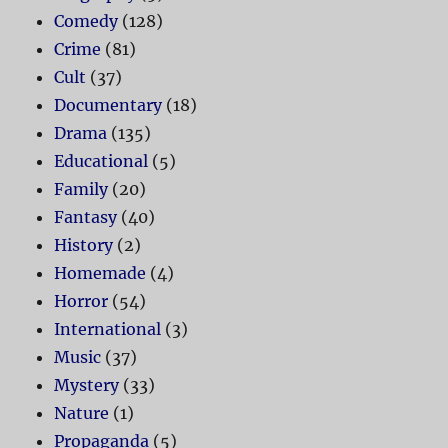
Comedy
(128)
Crime
(81)
Cult
(37)
Documentary
(18)
Drama
(135)
Educational
(5)
Family
(20)
Fantasy
(40)
History
(2)
Homemade
(4)
Horror
(54)
International
(3)
Music
(37)
Mystery
(33)
Nature
(1)
Propaganda
(5)