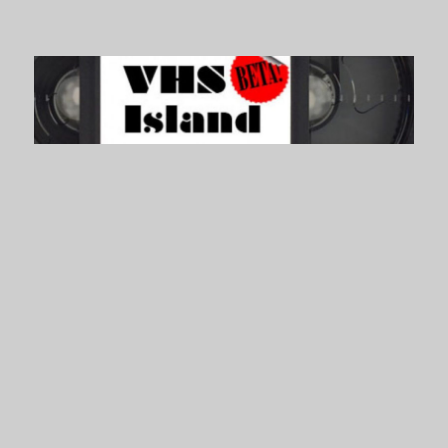
VHS Island