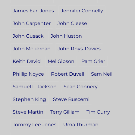
James Earl Jones
Jennifer Connelly
John Carpenter
John Cleese
John Cusack
John Huston
John McTiernan
John Rhys-Davies
Keith David
Mel Gibson
Pam Grier
Phillip Noyce
Robert Duvall
Sam Neill
Samuel L. Jackson
Sean Connery
Stephen King
Steve Buscemi
Steve Martin
Terry Gilliam
Tim Curry
Tommy Lee Jones
Uma Thurman