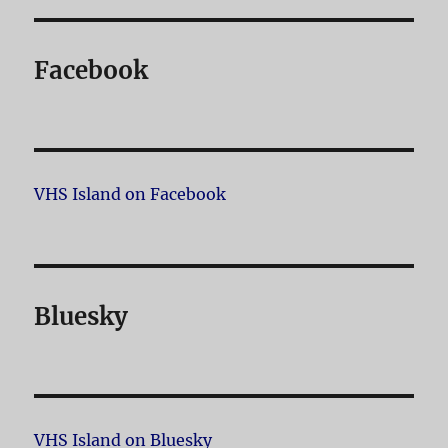
Facebook
VHS Island on Facebook
Bluesky
VHS Island on Bluesky