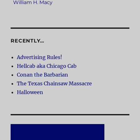
William H. Macy
RECENTLY…
Advertising Rules!
Hellcab aka Chicago Cab
Conan the Barbarian
The Texas Chainsaw Massacre
Halloween