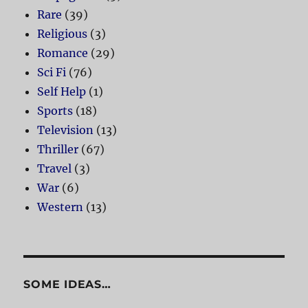
Rare
(39)
Religious
(3)
Romance
(29)
Sci Fi
(76)
Self Help
(1)
Sports
(18)
Television
(13)
Thriller
(67)
Travel
(3)
War
(6)
Western
(13)
SOME IDEAS…