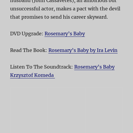
husband (John Cassavetes), an ambitious but
unsuccessful actor, makes a pact with the devil
that promises to send his career skyward.
DVD Upgrade:
Rosemary’s Baby
Read The Book:
Rosemary’s Baby by Ira Levin
Listen To The Soundtrack:
Rosemary’s Baby
Krzysztof Komeda