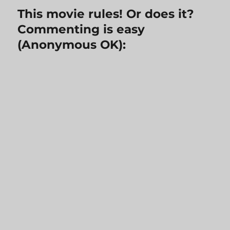
This movie rules! Or does it?
Commenting is easy
(Anonymous OK):