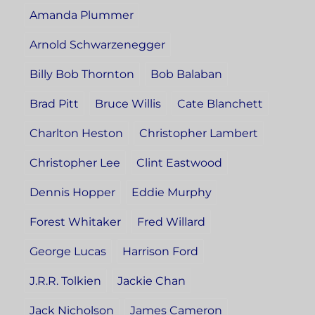
Amanda Plummer
Arnold Schwarzenegger
Billy Bob Thornton
Bob Balaban
Brad Pitt
Bruce Willis
Cate Blanchett
Charlton Heston
Christopher Lambert
Christopher Lee
Clint Eastwood
Dennis Hopper
Eddie Murphy
Forest Whitaker
Fred Willard
George Lucas
Harrison Ford
J.R.R. Tolkien
Jackie Chan
Jack Nicholson
James Cameron