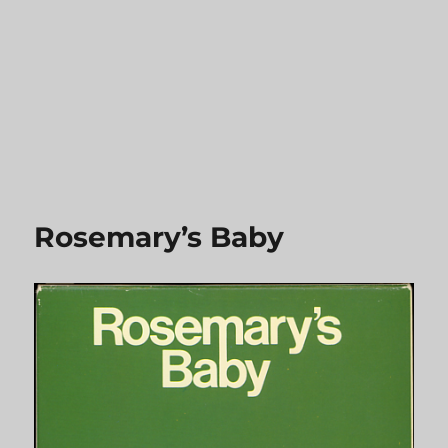
Rosemary’s Baby