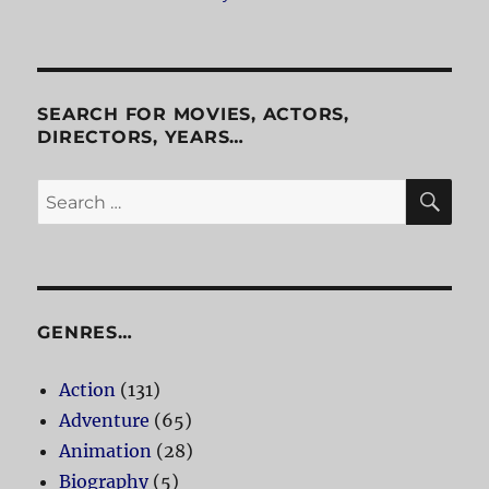
SEARCH FOR MOVIES, ACTORS,
DIRECTORS, YEARS…
SE
Search
for:
GENRES…
Action
(131)
Adventure
(65)
Animation
(28)
Biography
(5)