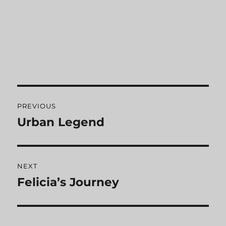
Post
PREVIOUS
navigation
Urban Legend
Previous
post:
NEXT
Felicia’s Journey
Next
post: