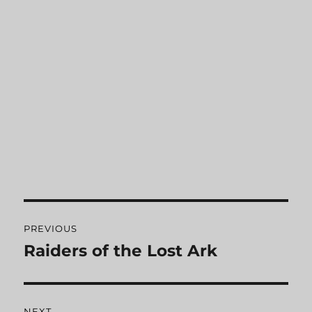
Post
PREVIOUS
navigation
Raiders of the Lost Ark
Previous
post:
NEXT