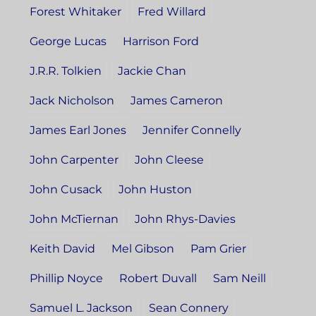
Forest Whitaker
Fred Willard
George Lucas
Harrison Ford
J.R.R. Tolkien
Jackie Chan
Jack Nicholson
James Cameron
James Earl Jones
Jennifer Connelly
John Carpenter
John Cleese
John Cusack
John Huston
John McTiernan
John Rhys-Davies
Keith David
Mel Gibson
Pam Grier
Phillip Noyce
Robert Duvall
Sam Neill
Samuel L. Jackson
Sean Connery