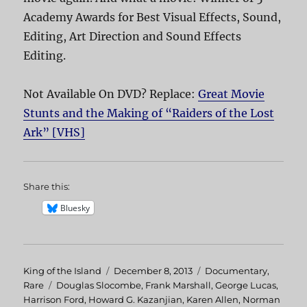
Academy Awards for Best Visual Effects, Sound,
Editing, Art Direction and Sound Effects
Editing.
Not Available On DVD? Replace:
Great Movie
Stunts and the Making of “Raiders of the Lost
Ark” [VHS]
Share this:
Bluesky
Author
King of the Island
Posted
December 8, 2013
Categories
Documentary
,
Rare
Tags
Douglas Slocombe
on
,
Frank Marshall
,
George Lucas
,
Harrison Ford
,
Howard G. Kazanjian
,
Karen Allen
,
Norman