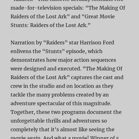
made-for-television specials: “The Making Of
Raiders of the Lost Ark” and “Great Movie
Stunts: Raiders of the Lost Ark.”
Narration by “Raiders” star Harrison Ford
enlivens the “Stunts” episode, which
demonstrates how major action sequences
were designed and executed. “The Making Of
Raiders of the Lost Ark” captures the cast and
crew in the studio and on location as they
tackle the many problems created by an
adventure spectacular of this magnitude.
Together, these two programs document the
unforgettable thrills and adventures so
completely that it’s almost like seeing the
movie again. And what a movie! Winner of 5