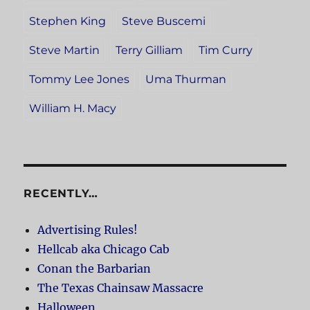
Stephen King
Steve Buscemi
Steve Martin
Terry Gilliam
Tim Curry
Tommy Lee Jones
Uma Thurman
William H. Macy
RECENTLY…
Advertising Rules!
Hellcab aka Chicago Cab
Conan the Barbarian
The Texas Chainsaw Massacre
Halloween