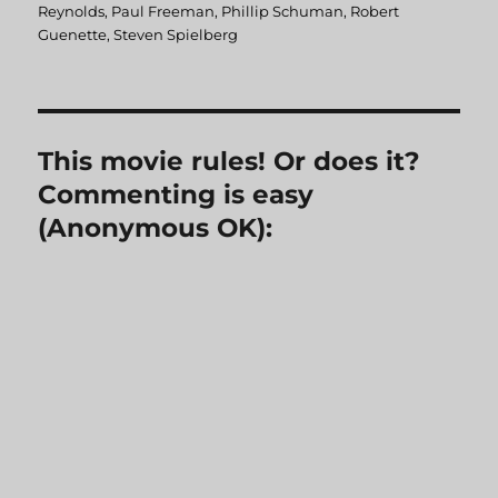
Reynolds
,
Paul Freeman
,
Phillip Schuman
,
Robert
Guenette
,
Steven Spielberg
This movie rules! Or does it?
Commenting is easy
(Anonymous OK):