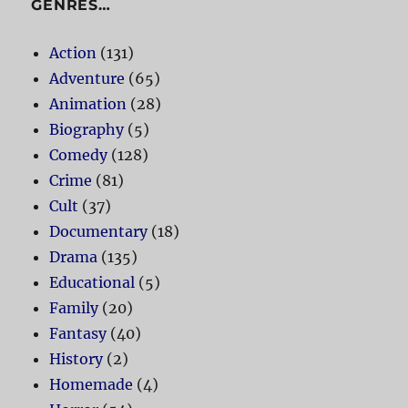
GENRES…
Action
(131)
Adventure
(65)
Animation
(28)
Biography
(5)
Comedy
(128)
Crime
(81)
Cult
(37)
Documentary
(18)
Drama
(135)
Educational
(5)
Family
(20)
Fantasy
(40)
History
(2)
Homemade
(4)