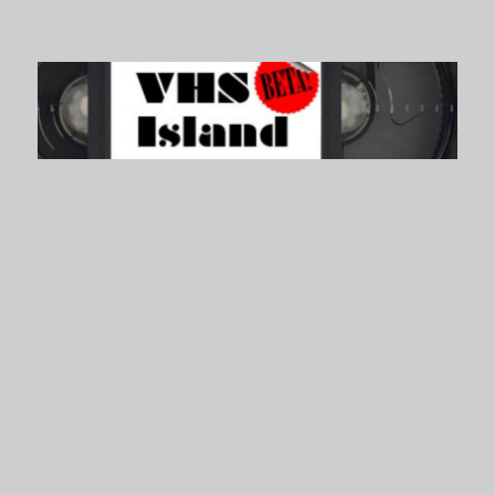
VHS Island