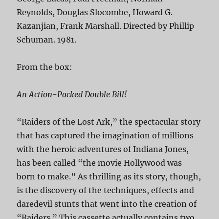
Reynolds, Douglas Slocombe, Howard G.
Kazanjian, Frank Marshall. Directed by Phillip
Schuman. 1981.
From the box:
An Action-Packed Double Bill!
“Raiders of the Lost Ark,” the spectacular story
that has captured the imagination of millions
with the heroic adventures of Indiana Jones,
has been called “the movie Hollywood was
born to make.” As thrilling as its story, though,
is the discovery of the techniques, effects and
daredevil stunts that went into the creation of
“Raiders.” This cassette actually contains two