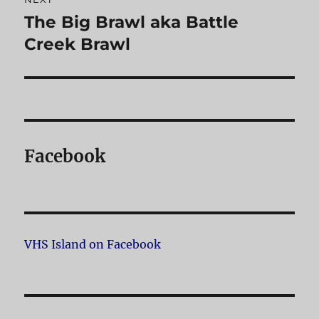
The Big Brawl aka Battle
Next
Creek Brawl
post:
Facebook
VHS Island on Facebook