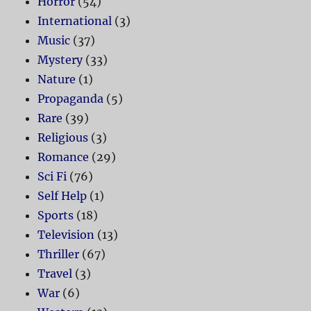
Horror
(54)
International
(3)
Music
(37)
Mystery
(33)
Nature
(1)
Propaganda
(5)
Rare
(39)
Religious
(3)
Romance
(29)
Sci Fi
(76)
Self Help
(1)
Sports
(18)
Television
(13)
Thriller
(67)
Travel
(3)
War
(6)