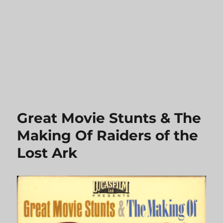
Great Movie Stunts & The
Making Of Raiders of the
Lost Ark