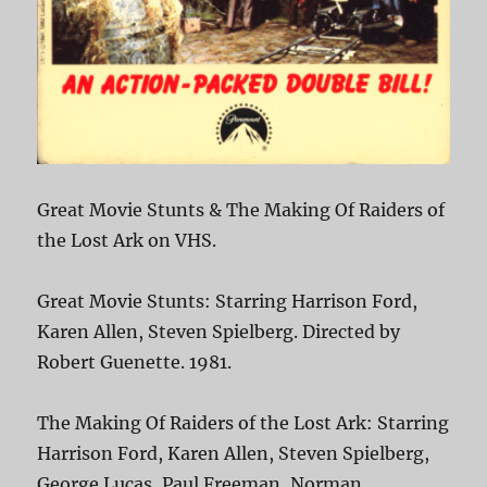
Great Movie Stunts & The Making Of Raiders of
the Lost Ark on VHS.
Great Movie Stunts: Starring Harrison Ford,
Karen Allen, Steven Spielberg. Directed by
Robert Guenette. 1981.
The Making Of Raiders of the Lost Ark: Starring
Harrison Ford, Karen Allen, Steven Spielberg,
George Lucas, Paul Freeman, Norman