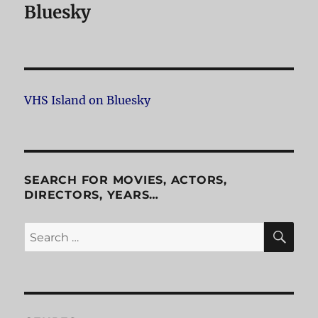
Bluesky
VHS Island on Bluesky
SEARCH FOR MOVIES, ACTORS,
DIRECTORS, YEARS…
SE
Search
for: