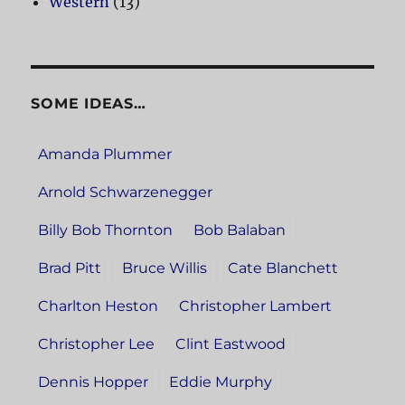
Western
(13)
SOME IDEAS…
Amanda Plummer
Arnold Schwarzenegger
Billy Bob Thornton
Bob Balaban
Brad Pitt
Bruce Willis
Cate Blanchett
Charlton Heston
Christopher Lambert
Christopher Lee
Clint Eastwood
Dennis Hopper
Eddie Murphy