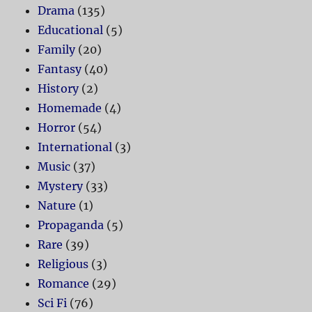
Drama
(135)
Educational
(5)
Family
(20)
Fantasy
(40)
History
(2)
Homemade
(4)
Horror
(54)
International
(3)
Music
(37)
Mystery
(33)
Nature
(1)
Propaganda
(5)
Rare
(39)
Religious
(3)
Romance
(29)
Sci Fi
(76)