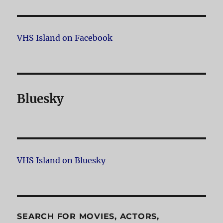
VHS Island on Facebook
Bluesky
VHS Island on Bluesky
SEARCH FOR MOVIES, ACTORS,