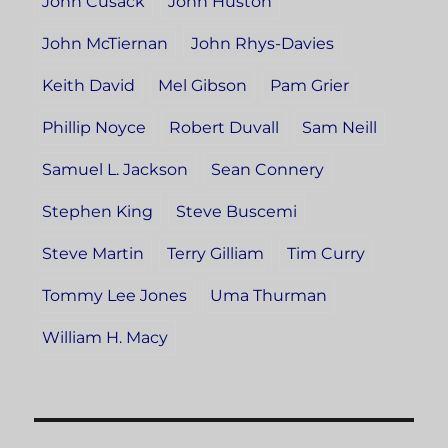
John Cusack
John Huston
John McTiernan
John Rhys-Davies
Keith David
Mel Gibson
Pam Grier
Phillip Noyce
Robert Duvall
Sam Neill
Samuel L. Jackson
Sean Connery
Stephen King
Steve Buscemi
Steve Martin
Terry Gilliam
Tim Curry
Tommy Lee Jones
Uma Thurman
William H. Macy