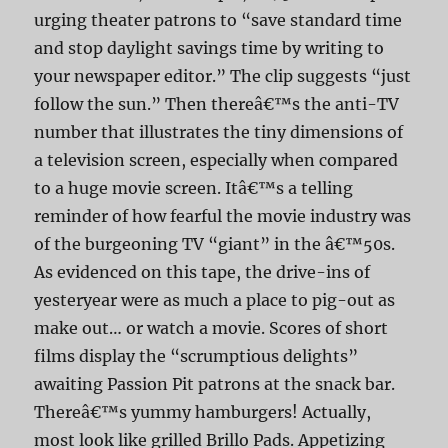
urging theater patrons to “save standard time
and stop daylight savings time by writing to
your newspaper editor.” The clip suggests “just
follow the sun.” Then thereâ€™s the anti-TV
number that illustrates the tiny dimensions of
a television screen, especially when compared
to a huge movie screen. Itâ€™s a telling
reminder of how fearful the movie industry was
of the burgeoning TV “giant” in the â€™50s.
As evidenced on this tape, the drive-ins of
yesteryear were as much a place to pig-out as
make out… or watch a movie. Scores of short
films display the “scrumptious delights”
awaiting Passion Pit patrons at the snack bar.
Thereâ€™s yummy hamburgers! Actually,
most look like grilled Brillo Pads. Appetizing