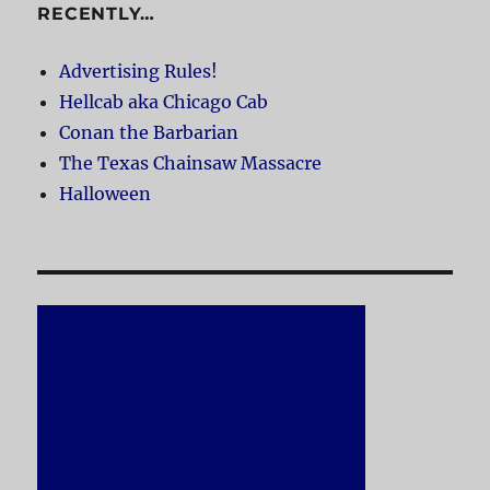
RECENTLY…
Advertising Rules!
Hellcab aka Chicago Cab
Conan the Barbarian
The Texas Chainsaw Massacre
Halloween