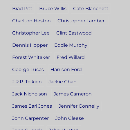
Brad Pitt
Bruce Willis
Cate Blanchett
Charlton Heston
Christopher Lambert
Christopher Lee
Clint Eastwood
Dennis Hopper
Eddie Murphy
Forest Whitaker
Fred Willard
George Lucas
Harrison Ford
J.R.R. Tolkien
Jackie Chan
Jack Nicholson
James Cameron
James Earl Jones
Jennifer Connelly
John Carpenter
John Cleese