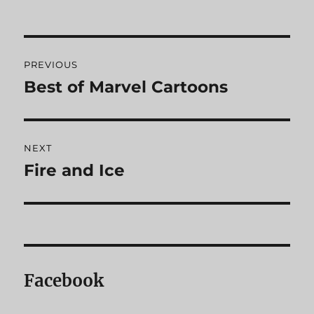
Post
PREVIOUS
navigation
Best of Marvel Cartoons
Previous
post:
NEXT
Fire and Ice
Next
post:
Facebook