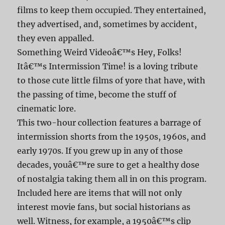
films to keep them occupied. They entertained,
they advertised, and, sometimes by accident,
they even appalled.
Something Weird Videoâ€™s Hey, Folks!
Itâ€™s Intermission Time! is a loving tribute
to those cute little films of yore that have, with
the passing of time, become the stuff of
cinematic lore.
This two-hour collection features a barrage of
intermission shorts from the 1950s, 1960s, and
early 1970s. If you grew up in any of those
decades, youâ€™re sure to get a healthy dose
of nostalgia taking them all in on this program.
Included here are items that will not only
interest movie fans, but social historians as
well. Witness, for example, a 1950â€™s clip