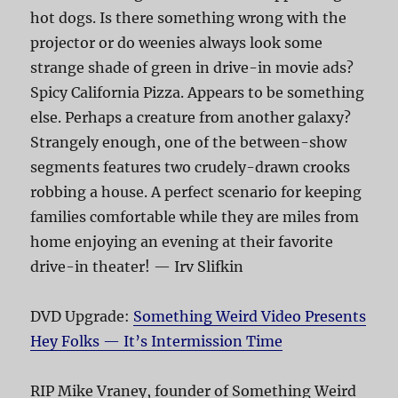
hot dogs. Is there something wrong with the
projector or do weenies always look some
strange shade of green in drive-in movie ads?
Spicy California Pizza. Appears to be something
else. Perhaps a creature from another galaxy?
Strangely enough, one of the between-show
segments features two crudely-drawn crooks
robbing a house. A perfect scenario for keeping
families comfortable while they are miles from
home enjoying an evening at their favorite
drive-in theater! — Irv Slifkin
DVD Upgrade:
Something Weird Video Presents
Hey Folks — It’s Intermission Time
RIP Mike Vraney, founder of Something Weird