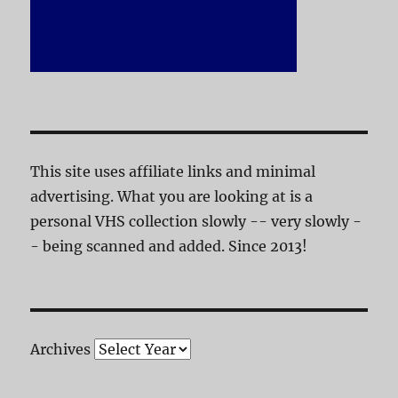
This site uses affiliate links and minimal
advertising. What you are looking at is a
personal VHS collection slowly -- very slowly -
- being scanned and added. Since 2013!
Archives