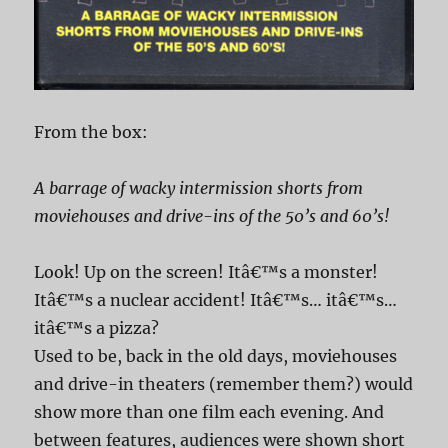
From the box:
A barrage of wacky intermission shorts from
moviehouses and drive-ins of the 50’s and 60’s!
Look! Up on the screen! Itâ€™s a monster!
Itâ€™s a nuclear accident! Itâ€™s… itâ€™s…
itâ€™s a pizza?
Used to be, back in the old days, moviehouses
and drive-in theaters (remember them?) would
show more than one film each evening. And
between features, audiences were shown short