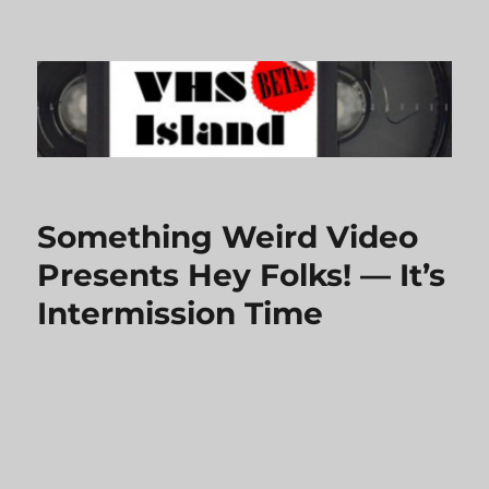
VHS Island
Something Weird Video
Presents Hey Folks! — It’s
Intermission Time