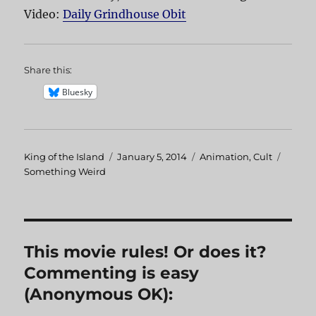
Video:
Daily Grindhouse Obit
Share this:
Bluesky
Author
King of the Island
Posted
January 5, 2014
Categories
Animation
,
Cult
Tags
Something Weird
on
This movie rules! Or does it?
Commenting is easy
(Anonymous OK):