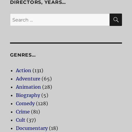
DIRECTORS, YEARS…
SE
Search
for:
GENRES…
Action
(131)
Adventure
(65)
Animation
(28)
Biography
(5)
Comedy
(128)
Crime
(81)
Cult
(37)
Documentary
(18)