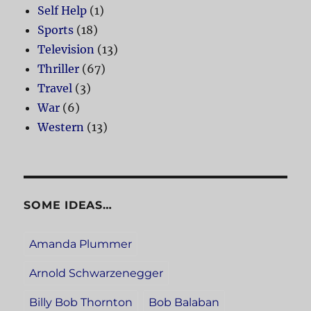
Self Help
(1)
Sports
(18)
Television
(13)
Thriller
(67)
Travel
(3)
War
(6)
Western
(13)
SOME IDEAS…
Amanda Plummer
Arnold Schwarzenegger
Billy Bob Thornton
Bob Balaban