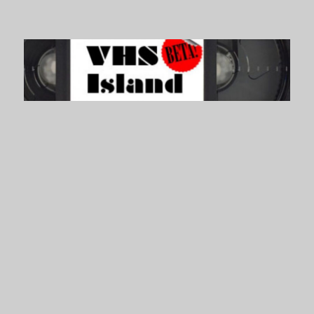
VHS Island