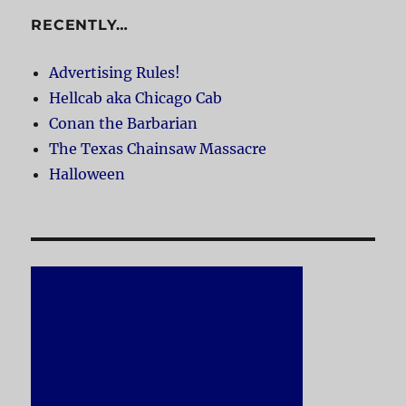
RECENTLY…
Advertising Rules!
Hellcab aka Chicago Cab
Conan the Barbarian
The Texas Chainsaw Massacre
Halloween