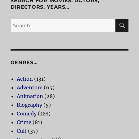
SEARCH FOR MOVIES, ACTORS,
DIRECTORS, YEARS…
SE
Search
for:
GENRES…
Action
(131)
Adventure
(65)
Animation
(28)
Biography
(5)
Comedy
(128)
Crime
(81)
Cult
(37)