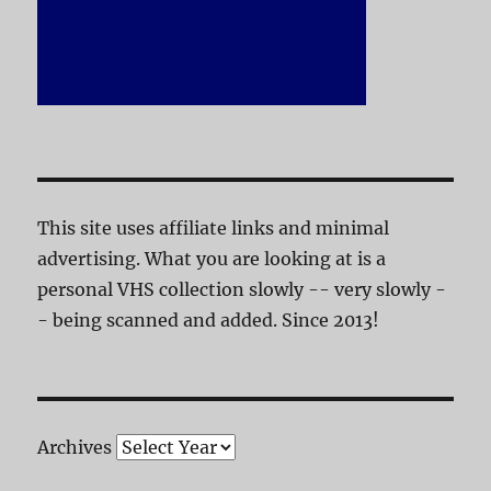
This site uses affiliate links and minimal
advertising. What you are looking at is a
personal VHS collection slowly -- very slowly -
- being scanned and added. Since 2013!
Archives