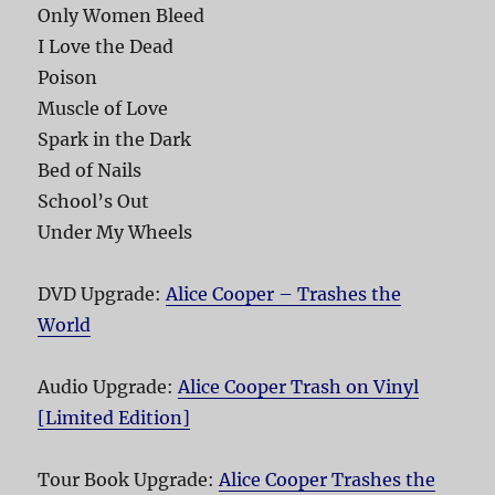
Only Women Bleed
I Love the Dead
Poison
Muscle of Love
Spark in the Dark
Bed of Nails
School’s Out
Under My Wheels
DVD Upgrade:
Alice Cooper – Trashes the
World
Audio Upgrade:
Alice Cooper Trash on Vinyl
[Limited Edition]
Tour Book Upgrade:
Alice Cooper Trashes the