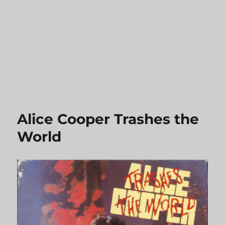
Alice Cooper Trashes the
World