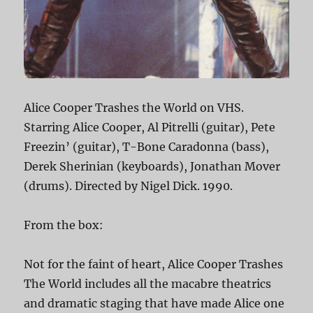
Alice Cooper Trashes the World on VHS.
Starring Alice Cooper, Al Pitrelli (guitar), Pete
Freezin’ (guitar), T-Bone Caradonna (bass),
Derek Sherinian (keyboards), Jonathan Mover
(drums). Directed by Nigel Dick. 1990.
From the box:
Not for the faint of heart, Alice Cooper Trashes
The World includes all the macabre theatrics
and dramatic staging that have made Alice one