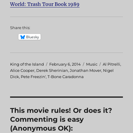
World: Trash Tour Book 1989
Share this:
Bluesky
Author
King of the Island
Posted
February 6, 2014
Categories
Music
Tags
Al Pitrelli
,
Alice Cooper
,
Derek Sherinian
on
,
Jonathan Mover
,
Nigel
Dick
,
Pete Freezin'
,
T-Bone Caradonna
This movie rules! Or does it?
Commenting is easy
(Anonymous OK):