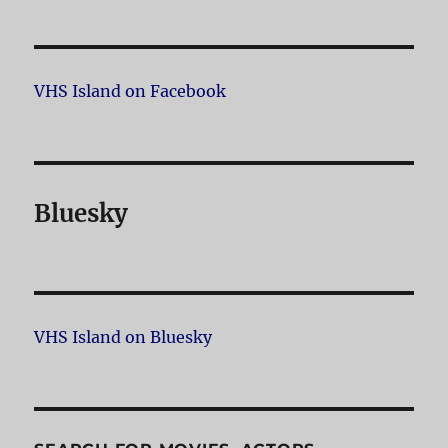
VHS Island on Facebook
Bluesky
VHS Island on Bluesky