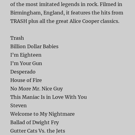
of the most imitated legends in rock. Filmed in
Birmingham, England, it features the hits from
TRASH plus all the great Alice Cooper classics.
Trash
Billion Dollar Babies
I’m Eighteen
I’m Your Gun
Desperado
House of Fire
No More Mr. Nice Guy
This Maniac Is in Love With You
Steven
Welcome to My Nightmare
Ballad of Dwight Fry
Gutter Cats Vs. the Jets