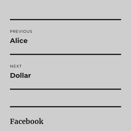
Post
PREVIOUS
navigation
Alice
Previous
post:
NEXT
Dollar
Next
post:
Facebook