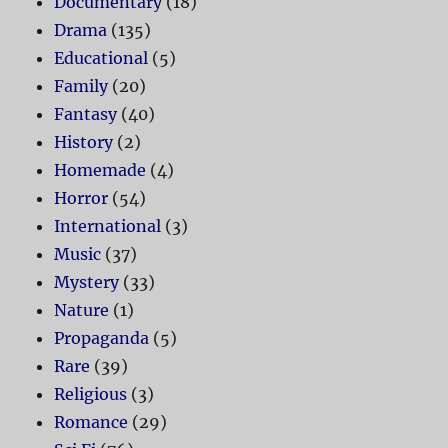
Documentary
(18)
Drama
(135)
Educational
(5)
Family
(20)
Fantasy
(40)
History
(2)
Homemade
(4)
Horror
(54)
International
(3)
Music
(37)
Mystery
(33)
Nature
(1)
Propaganda
(5)
Rare
(39)
Religious
(3)
Romance
(29)