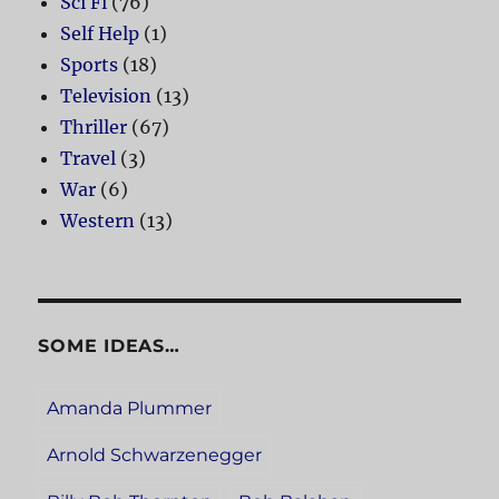
Sci Fi
(76)
Self Help
(1)
Sports
(18)
Television
(13)
Thriller
(67)
Travel
(3)
War
(6)
Western
(13)
SOME IDEAS…
Amanda Plummer
Arnold Schwarzenegger