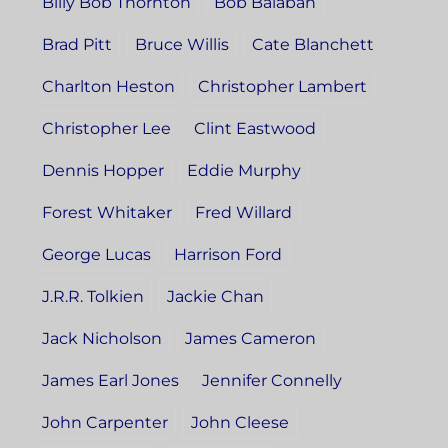
Billy Bob Thornton
Bob Balaban
Brad Pitt
Bruce Willis
Cate Blanchett
Charlton Heston
Christopher Lambert
Christopher Lee
Clint Eastwood
Dennis Hopper
Eddie Murphy
Forest Whitaker
Fred Willard
George Lucas
Harrison Ford
J.R.R. Tolkien
Jackie Chan
Jack Nicholson
James Cameron
James Earl Jones
Jennifer Connelly
John Carpenter
John Cleese