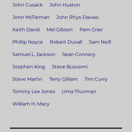
John Cusack
John Huston
John McTiernan
John Rhys-Davies
Keith David
Mel Gibson
Pam Grier
Phillip Noyce
Robert Duvall
Sam Neill
Samuel L. Jackson
Sean Connery
Stephen King
Steve Buscemi
Steve Martin
Terry Gilliam
Tim Curry
Tommy Lee Jones
Uma Thurman
William H. Macy