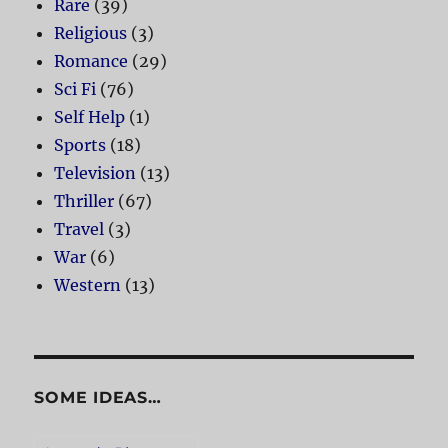
Rare
(39)
Religious
(3)
Romance
(29)
Sci Fi
(76)
Self Help
(1)
Sports
(18)
Television
(13)
Thriller
(67)
Travel
(3)
War
(6)
Western
(13)
SOME IDEAS…