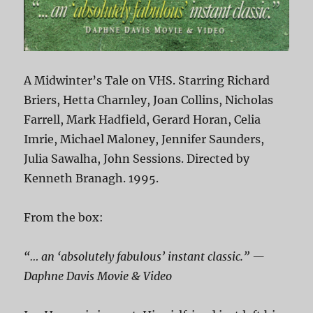
A Midwinter’s Tale on VHS. Starring Richard
Briers, Hetta Charnley, Joan Collins, Nicholas
Farrell, Mark Hadfield, Gerard Horan, Celia
Imrie, Michael Maloney, Jennifer Saunders,
Julia Sawalha, John Sessions. Directed by
Kenneth Branagh. 1995.
From the box:
“… an ‘absolutely fabulous’ instant classic.” —
Daphne Davis Movie & Video