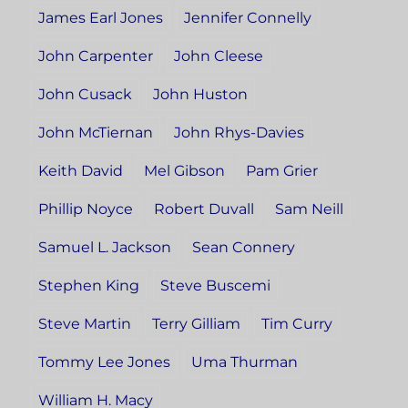
James Earl Jones
Jennifer Connelly
John Carpenter
John Cleese
John Cusack
John Huston
John McTiernan
John Rhys-Davies
Keith David
Mel Gibson
Pam Grier
Phillip Noyce
Robert Duvall
Sam Neill
Samuel L. Jackson
Sean Connery
Stephen King
Steve Buscemi
Steve Martin
Terry Gilliam
Tim Curry
Tommy Lee Jones
Uma Thurman
William H. Macy