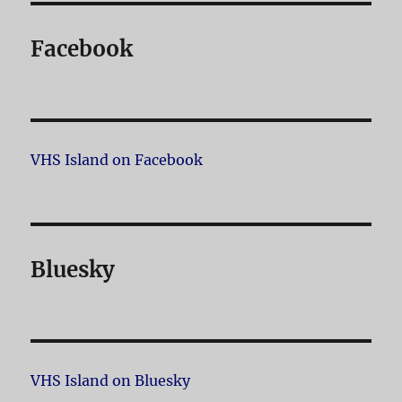
Facebook
VHS Island on Facebook
Bluesky
VHS Island on Bluesky