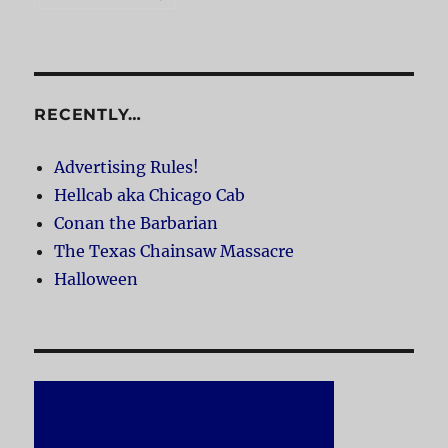
RECENTLY…
Advertising Rules!
Hellcab aka Chicago Cab
Conan the Barbarian
The Texas Chainsaw Massacre
Halloween