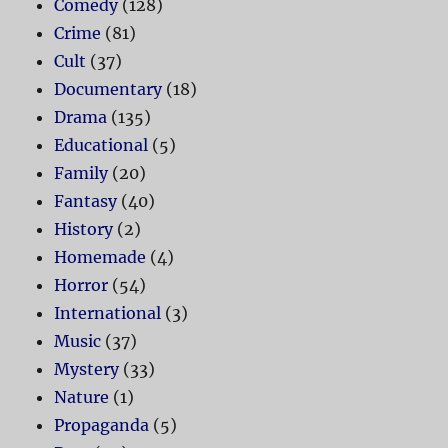
Comedy
(128)
Crime
(81)
Cult
(37)
Documentary
(18)
Drama
(135)
Educational
(5)
Family
(20)
Fantasy
(40)
History
(2)
Homemade
(4)
Horror
(54)
International
(3)
Music
(37)
Mystery
(33)
Nature
(1)
Propaganda
(5)