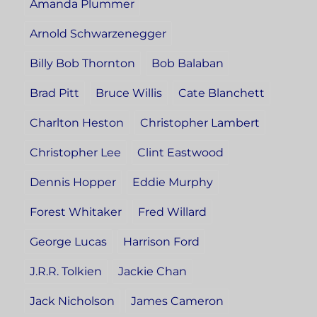
Amanda Plummer
Arnold Schwarzenegger
Billy Bob Thornton
Bob Balaban
Brad Pitt
Bruce Willis
Cate Blanchett
Charlton Heston
Christopher Lambert
Christopher Lee
Clint Eastwood
Dennis Hopper
Eddie Murphy
Forest Whitaker
Fred Willard
George Lucas
Harrison Ford
J.R.R. Tolkien
Jackie Chan
Jack Nicholson
James Cameron