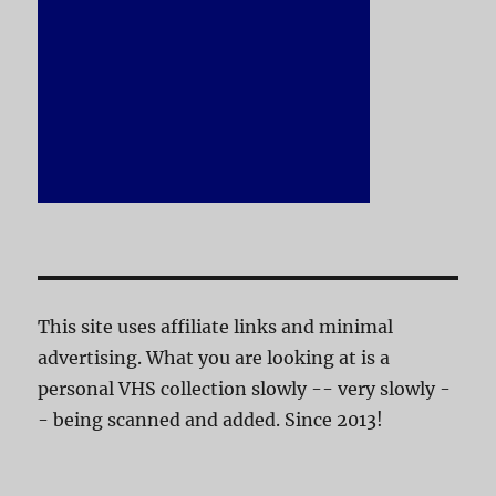
This site uses affiliate links and minimal
advertising. What you are looking at is a
personal VHS collection slowly -- very slowly -
- being scanned and added. Since 2013!