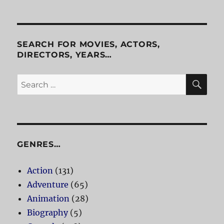
SEARCH FOR MOVIES, ACTORS,
DIRECTORS, YEARS…
SE
Search
for:
GENRES…
Action
(131)
Adventure
(65)
Animation
(28)
Biography
(5)