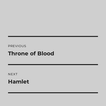
Post
PREVIOUS
navigation
Throne of Blood
Previous
post:
NEXT
Hamlet
Next
post: