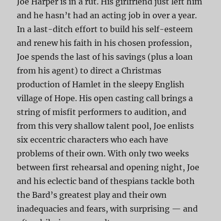
Joe Harper is in a rut. His girlfriend just left him
and he hasn’t had an acting job in over a year.
In a last-ditch effort to build his self-esteem
and renew his faith in his chosen profession,
Joe spends the last of his savings (plus a loan
from his agent) to direct a Christmas
production of Hamlet in the sleepy English
village of Hope. His open casting call brings a
string of misfit performers to audition, and
from this very shallow talent pool, Joe enlists
six eccentric characters who each have
problems of their own. With only two weeks
between first rehearsal and opening night, Joe
and his eclectic band of thespians tackle both
the Bard’s greatest play and their own
inadequacies and fears, with surprising — and