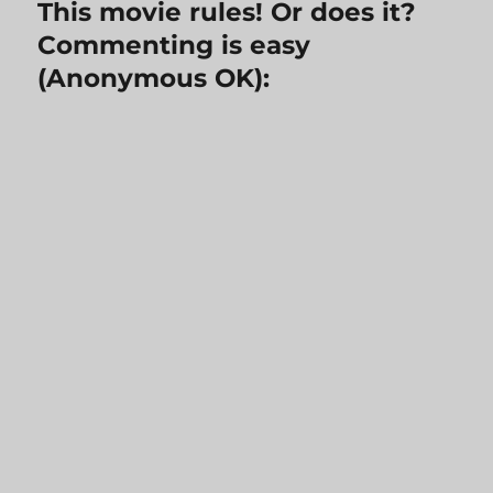
This movie rules! Or does it?
Commenting is easy
(Anonymous OK):