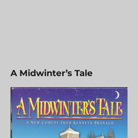
A Midwinter’s Tale