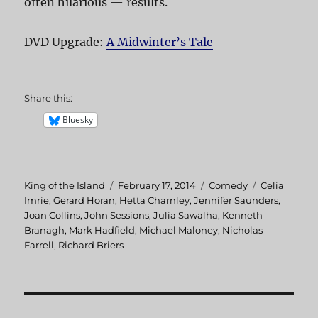
often hilarious — results.
DVD Upgrade:
A Midwinter’s Tale
Share this:
Bluesky
Author
King of the Island
Posted
February 17, 2014
Categories
Comedy
Tags
Celia
Imrie
,
Gerard Horan
,
on
Hetta Charnley
,
Jennifer Saunders
,
Joan Collins
,
John Sessions
,
Julia Sawalha
,
Kenneth
Branagh
,
Mark Hadfield
,
Michael Maloney
,
Nicholas
Farrell
,
Richard Briers