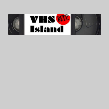
VHS Island