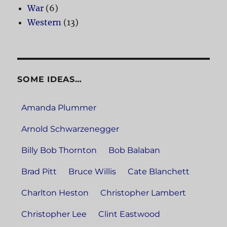
War
(6)
Western
(13)
SOME IDEAS…
Amanda Plummer
Arnold Schwarzenegger
Billy Bob Thornton
Bob Balaban
Brad Pitt
Bruce Willis
Cate Blanchett
Charlton Heston
Christopher Lambert
Christopher Lee
Clint Eastwood