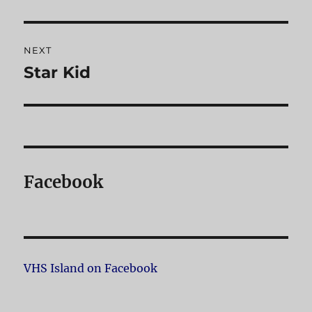
post:
NEXT
Star Kid
Next
post:
Facebook
VHS Island on Facebook