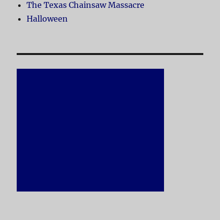
The Texas Chainsaw Massacre
Halloween