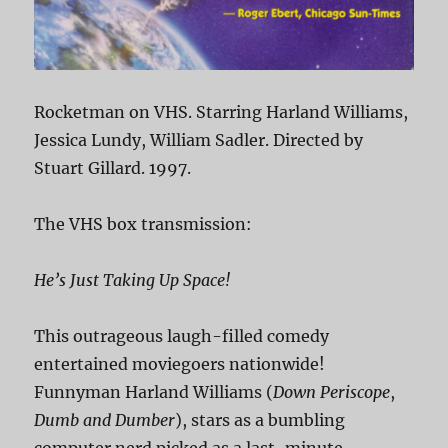
Rocketman on VHS. Starring Harland Williams,
Jessica Lundy, William Sadler. Directed by
Stuart Gillard. 1997.
The VHS box transmission:
He’s Just Taking Up Space!
This outrageous laugh-filled comedy
entertained moviegoers nationwide!
Funnyman Harland Williams (
Down Periscope
,
Dumb and Dumber
), stars as a bumbling