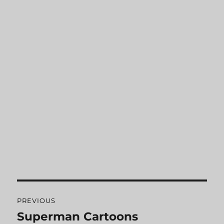
Post
PREVIOUS
navigation
Superman Cartoons
Previous