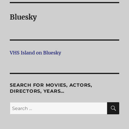
Bluesky
VHS Island on Bluesky
SEARCH FOR MOVIES, ACTORS,
DIRECTORS, YEARS…
SE
Search
for: