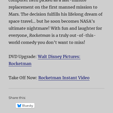
computer nerd picked as a last-minute
replacement on the first manned mission to
Mars. The decision fulfills his lifelong dream of
space travel… but he soon becomes NASA’s
ultimate nightmare! With fun and laughter for
everyone,
Rocketman
is a truly out-of-this-
world comedy you don’t want to miss!
DVD Upgrade:
Walt Disney Pictures:
Rocketman
Take Off Now:
Rocketman Instant Video
Share this:
Bluesky