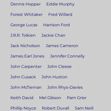
Dennis Hopper
Eddie Murphy
Forest Whitaker
Fred Willard
George Lucas
Harrison Ford
J.R.R. Tolkien
Jackie Chan
Jack Nicholson
James Cameron
James Earl Jones
Jennifer Connelly
John Carpenter
John Cleese
John Cusack
John Huston
John McTiernan
John Rhys-Davies
Keith David
Mel Gibson
Pam Grier
Phillip Noyce
Robert Duvall
Sam Neill