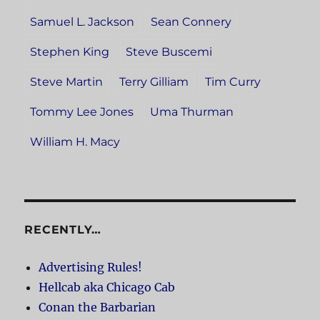
Samuel L. Jackson
Sean Connery
Stephen King
Steve Buscemi
Steve Martin
Terry Gilliam
Tim Curry
Tommy Lee Jones
Uma Thurman
William H. Macy
RECENTLY…
Advertising Rules!
Hellcab aka Chicago Cab
Conan the Barbarian