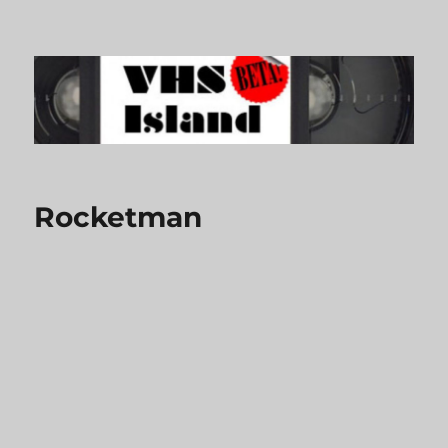
VHS Island
Rocketman