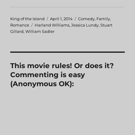
Author
King of the Island
Posted
April 1, 2014
Categories
Comedy
,
Family
,
Romance
Tags
Harland Williams
on
,
Jessica Lundy
,
Stuart
Gillard
,
William Sadler
This movie rules! Or does it?
Commenting is easy
(Anonymous OK):