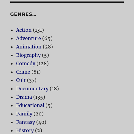
GENRES…
Action
(131)
Adventure
(65)
Animation
(28)
Biography
(5)
Comedy
(128)
Crime
(81)
Cult
(37)
Documentary
(18)
Drama
(135)
Educational
(5)
Family
(20)
Fantasy
(40)
History
(2)