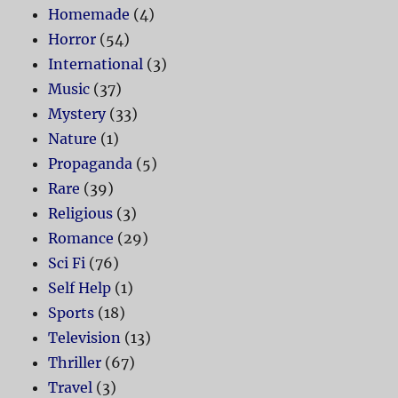
Homemade
(4)
Horror
(54)
International
(3)
Music
(37)
Mystery
(33)
Nature
(1)
Propaganda
(5)
Rare
(39)
Religious
(3)
Romance
(29)
Sci Fi
(76)
Self Help
(1)
Sports
(18)
Television
(13)
Thriller
(67)
Travel
(3)