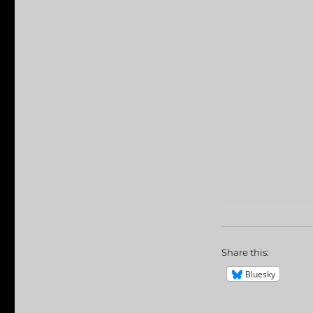
Share this:
Bluesky