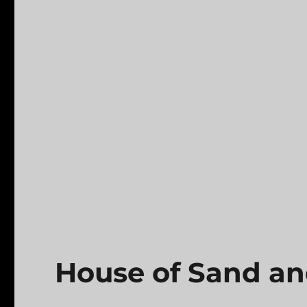
House of Sand a