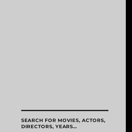
SEARCH FOR MOVIES, ACTORS,
DIRECTORS, YEARS…