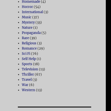
Homemade
(4)
Horror
(54)
International
(3)
Music
(37)
Mystery
(33)
Nature
(1)
Propaganda
(5)
Rare
(39)
Religious
(3)
Romance
(29)
Sci Fi
(76)
Self Help
(1)
Sports
(18)
Television
(13)
Thriller
(67)
Travel
(3)
War
(6)
Western
(13)