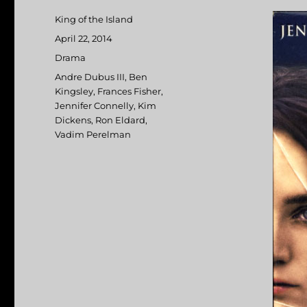
Author
King of the Island
Posted
April 22, 2014
on
Categories
Drama
Tags
Andre Dubus III
,
Ben
Kingsley
,
Frances Fisher
,
Jennifer Connelly
,
Kim
Dickens
,
Ron Eldard
,
Vadim Perelman