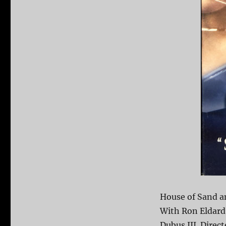
House of Sand an
With Ron Eldard
Dubus III. Direc