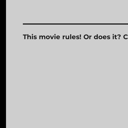
This movie rules! Or does it