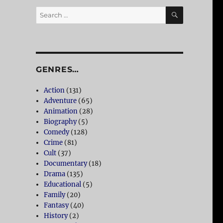
SEARCH
Search
for:
GENRES…
Action
(131)
Adventure
(65)
Animation
(28)
Biography
(5)
Comedy
(128)
Crime
(81)
Cult
(37)
Documentary
(18)
Drama
(135)
Educational
(5)
Family
(20)
Fantasy
(40)
History
(2)