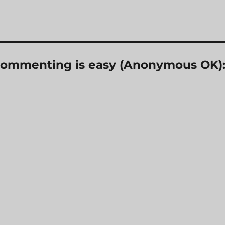
? Commenting is easy (Anonymous OK)