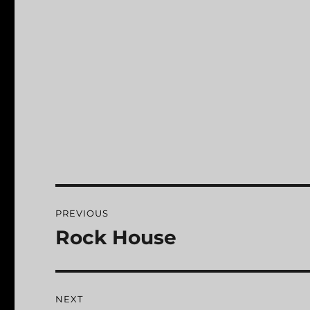
Post
PREVIOUS
navigation
Rock House
Previous
post:
NEXT