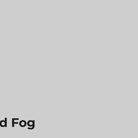
nd Fog