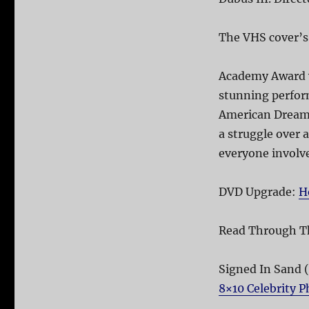
The VHS cover’s
Academy Award w
stunning perform
American Dream l
a struggle over 
everyone involve
DVD Upgrade:
H
Read Through T
Signed In Sand 
8×10 Celebrity 