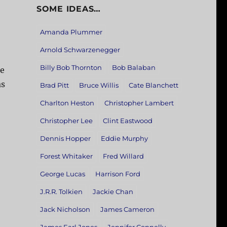
SOME IDEAS…
Amanda Plummer
Arnold Schwarzenegger
Billy Bob Thornton
Bob Balaban
he
as
Brad Pitt
Bruce Willis
Cate Blanchett
Charlton Heston
Christopher Lambert
Christopher Lee
Clint Eastwood
Dennis Hopper
Eddie Murphy
Forest Whitaker
Fred Willard
George Lucas
Harrison Ford
J.R.R. Tolkien
Jackie Chan
Jack Nicholson
James Cameron