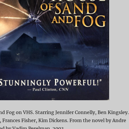
d Fog on VHS. Starring Jennifer Connelly, Ben Kingsley.
, Frances Fisher, Kim Dickens. From the novel by Andre
ted by Vadim Perelman. 2003.