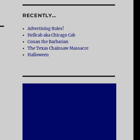
RECENTLY…
Advertising Rules!
Hellcab aka Chicago Cab
:
Conan the Barbarian
The Texas Chainsaw Massacre
Halloween