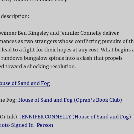
 description:
inner Ben Kingsley and Jennifer Connelly deliver
ances as two strangers whose conflicting pursuits of t
ead to a fight for their hopes at any cost. What begins 
a rundown bungalow spirals into a clash that propels
d toward a shocking resolution.
ouse of Sand and Fog
he Fog:
House of Sand and Fog (Oprah’s Book Club)
(Or Ink):
JENNIFER CONNELLY (House of Sand and Fog)
Photo Signed In-Person