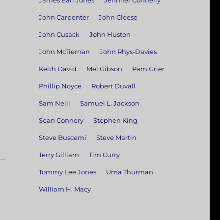
James Earl Jones
Jennifer Connelly
John Carpenter
John Cleese
John Cusack
John Huston
John McTiernan
John Rhys-Davies
Keith David
Mel Gibson
Pam Grier
Phillip Noyce
Robert Duvall
Sam Neill
Samuel L. Jackson
Sean Connery
Stephen King
Steve Buscemi
Steve Martin
Terry Gilliam
Tim Curry
Tommy Lee Jones
Uma Thurman
William H. Macy