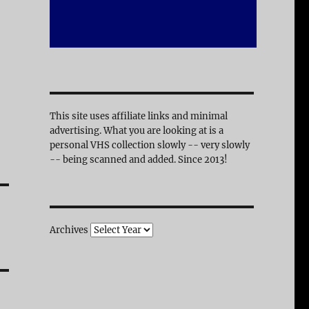
This site uses affiliate links and minimal
advertising. What you are looking at is a
personal VHS collection slowly -- very slowly
-- being scanned and added. Since 2013!
Archives