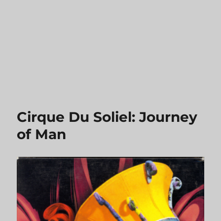
Cirque Du Soliel: Journey
of Man