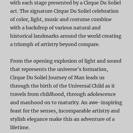
with each stage presented by a Cirque Du Soliel
act. The signature Cirque Du Soliel celebration
of color, light, music and costume combine
with a backdrop of various natural and
historical landmarks around the world creating
a triumph of artistry beyond compare.
From the opening explosion of light and sound
that represents the universe’s formation,
Cirque Du Soliel Journey of Man leads us
through the birth of the Universal Child as it
travels from childhood, through adolescence
and manhood on to maturity. An awe-inspiring
feast for the senses, incomparable artistry and
stylish elegance make this an adventure of a
lifetime.