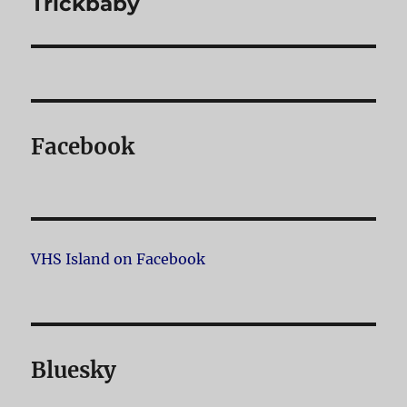
Trickbaby
post:
Facebook
VHS Island on Facebook
Bluesky