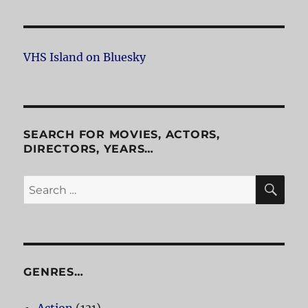
VHS Island on Bluesky
SEARCH FOR MOVIES, ACTORS,
DIRECTORS, YEARS…
SE
Search
for:
GENRES…
Action
(131)