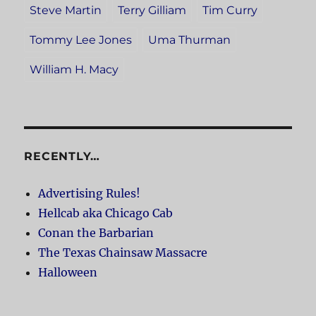
Steve Martin
Terry Gilliam
Tim Curry
Tommy Lee Jones
Uma Thurman
William H. Macy
RECENTLY…
Advertising Rules!
Hellcab aka Chicago Cab
Conan the Barbarian
The Texas Chainsaw Massacre
Halloween