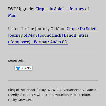
DVD Upgrade:
Cirque du Soleil – Journey of
Man
Listen To The Journey Of Man:
Cirque Du Soleil:
Journey of Man [Soundtrack] Benoit Jutras
(Composer) | Format: Audio CD
Share this:
Bluesky
Author
King of the Island
Posted
May 26, 2014
Categories
Documentary
,
Drama
,
Family
Tags
Brian Dewhurst
on
,
Ian McKellen
,
Keith Melton
,
Nicky Dewhurst