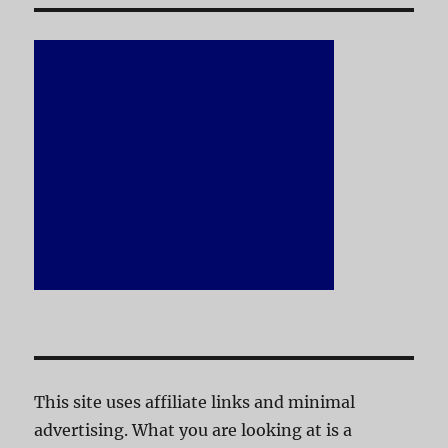
This site uses affiliate links and minimal
advertising. What you are looking at is a