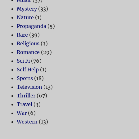
Mystery
(33)
Nature
(1)
Propaganda
(5)
Rare
(39)
Religious
(3)
Romance
(29)
Sci Fi
(76)
Self Help
(1)
Sports
(18)
Television
(13)
Thriller
(67)
Travel
(3)
War
(6)
Western
(13)