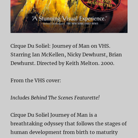
Cirque Du Soliel: Journey of Man on VHS.
Starring Ian McKellen, Nicky Dewhurst, Brian
Dewhurst. Directed by Keith Melton. 2000.
From the VHS cover:
Includes Behind The Scenes Featurette!
Cirque Du Soliel Journey of Man is a
breathtaking odyssey that follows the stages of
human development from birth to maturity