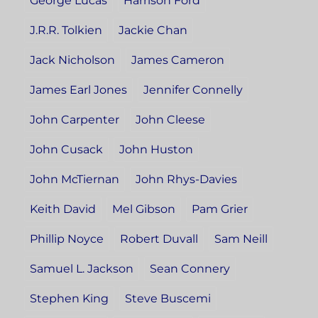
George Lucas
Harrison Ford
J.R.R. Tolkien
Jackie Chan
Jack Nicholson
James Cameron
James Earl Jones
Jennifer Connelly
John Carpenter
John Cleese
John Cusack
John Huston
John McTiernan
John Rhys-Davies
Keith David
Mel Gibson
Pam Grier
Phillip Noyce
Robert Duvall
Sam Neill
Samuel L. Jackson
Sean Connery
Stephen King
Steve Buscemi