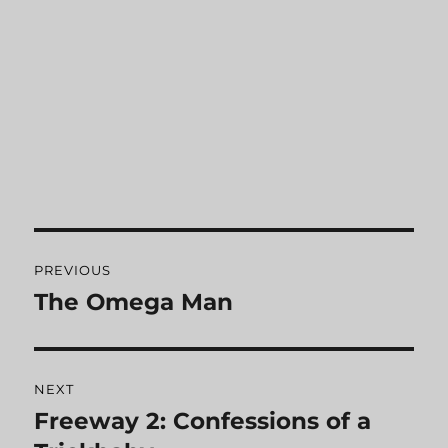
Post
PREVIOUS
navigation
The Omega Man
Previous
post:
NEXT
Freeway 2: Confessions of a
Next