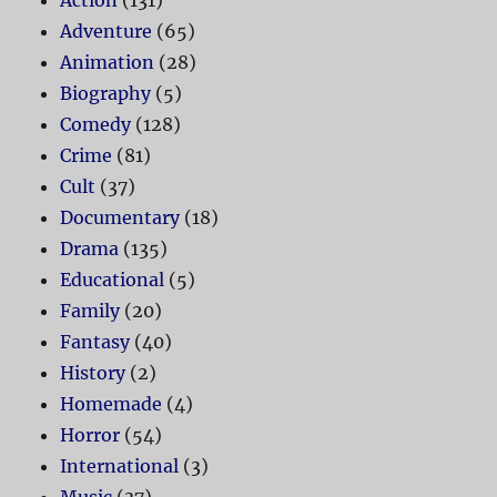
Adventure
(65)
Animation
(28)
Biography
(5)
Comedy
(128)
Crime
(81)
Cult
(37)
Documentary
(18)
Drama
(135)
Educational
(5)
Family
(20)
Fantasy
(40)
History
(2)
Homemade
(4)
Horror
(54)
International
(3)
Music
(37)