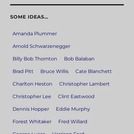
SOME IDEAS…
Amanda Plummer
Arnold Schwarzenegger
Billy Bob Thornton
Bob Balaban
Brad Pitt
Bruce Willis
Cate Blanchett
Charlton Heston
Christopher Lambert
Christopher Lee
Clint Eastwood
Dennis Hopper
Eddie Murphy
Forest Whitaker
Fred Willard