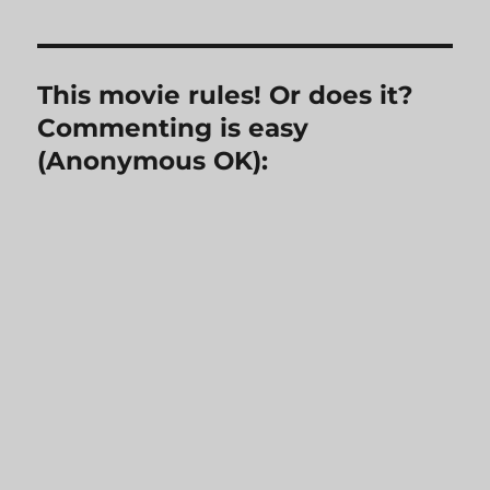
This movie rules! Or does it?
Commenting is easy
(Anonymous OK):