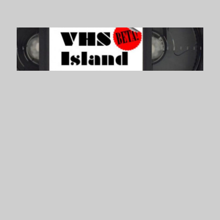
VHS Island