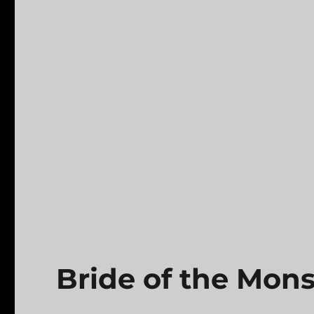
Bride of the Mons