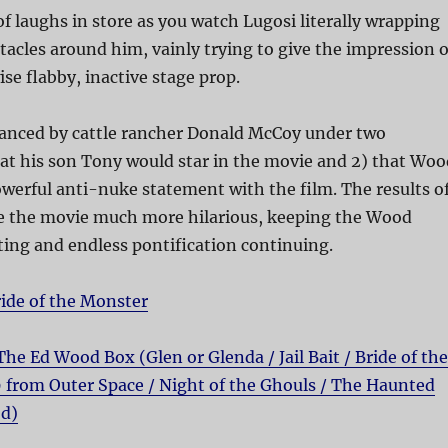
of laughs in store as you watch Lugosi literally wrapping
tacles around him, vainly trying to give the impression o
ise flabby, inactive stage prop.
nanced by cattle rancher Donald McCoy under two
hat his son Tony would star in the movie and 2) that Woo
erful anti-nuke statement with the film. The results o
e the movie much more hilarious, keeping the Wood
acting and endless pontification continuing.
ide of the Monster
The Ed Wood Box (Glen or Glenda / Jail Bait / Bride of the
9 from Outer Space / Night of the Ghouls / The Haunted
od)