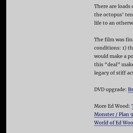
There are loads 
the octopus’ ten
life to an otherw
The film was fi
conditions: 1) t
would make a pow
this “deal” mak
legacy of stiff 
DVD upgrade:
Br
More Ed Wood:
Monster / Plan 
World of Ed Wo