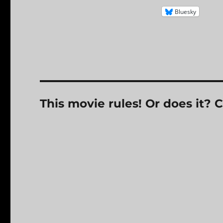
Bluesky
This movie rules! Or does it