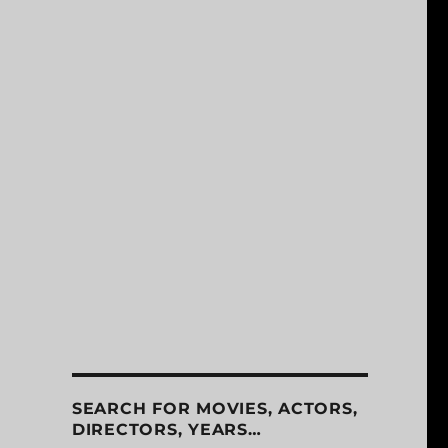
SEARCH FOR MOVIES, ACTORS,
DIRECTORS, YEARS…