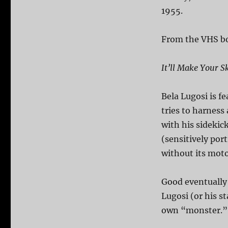
1955.
From the VHS b
It’ll Make Your S
Bela Lugosi is fe
tries to harness
with his sidekic
(sensitively por
without its motor
Good eventually 
Lugosi (or his st
own “monster.”