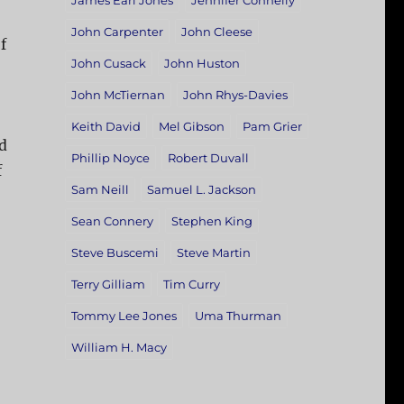
James Earl Jones
Jennifer Connelly
John Carpenter
John Cleese
f
John Cusack
John Huston
John McTiernan
John Rhys-Davies
Keith David
Mel Gibson
Pam Grier
d
Phillip Noyce
Robert Duvall
f
Sam Neill
Samuel L. Jackson
Sean Connery
Stephen King
Steve Buscemi
Steve Martin
Terry Gilliam
Tim Curry
Tommy Lee Jones
Uma Thurman
William H. Macy