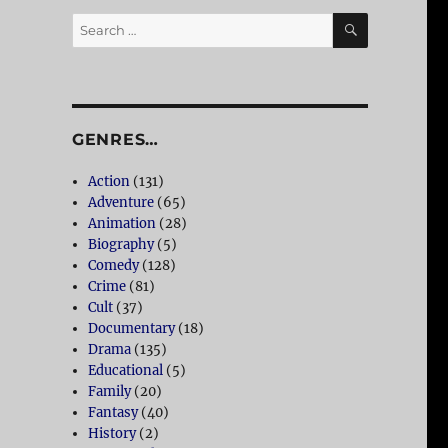
SEARCH
Search
for:
GENRES…
Action
(131)
Adventure
(65)
Animation
(28)
Biography
(5)
Comedy
(128)
Crime
(81)
Cult
(37)
Documentary
(18)
Drama
(135)
Educational
(5)
Family
(20)
Fantasy
(40)
History
(2)