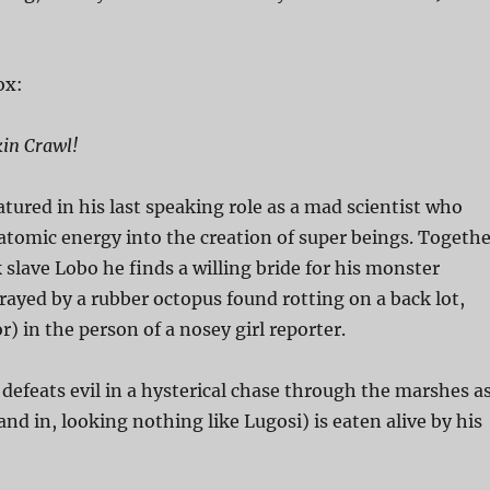
ox:
kin Crawl!
atured in his last speaking role as a mad scientist who
 atomic energy into the creation of super beings. Togethe
k slave Lobo he finds a willing bride for his monster
trayed by a rubber octopus found rotting on a back lot,
) in the person of a nosey girl reporter.
defeats evil in a hysterical chase through the marshes a
and in, looking nothing like Lugosi) is eaten alive by his