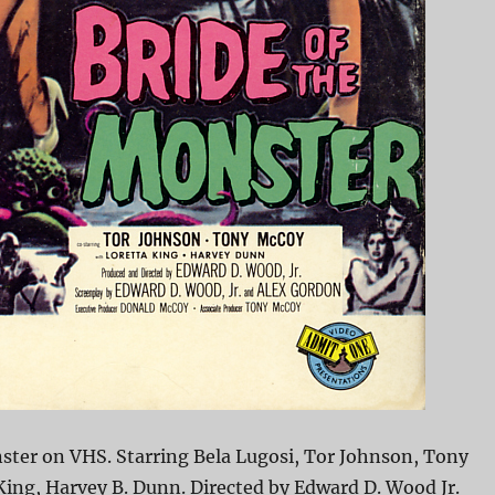
ster on VHS. Starring Bela Lugosi, Tor Johnson, Tony
ing, Harvey B. Dunn. Directed by Edward D. Wood Jr.