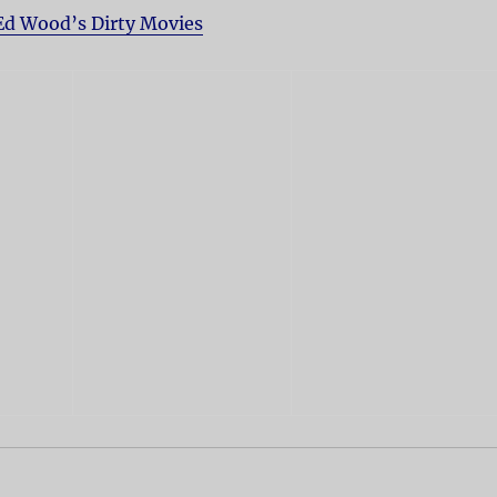
Ed Wood’s Dirty Movies