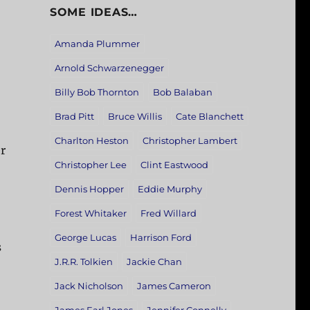
SOME IDEAS…
Amanda Plummer
Arnold Schwarzenegger
Billy Bob Thornton
Bob Balaban
Brad Pitt
Bruce Willis
Cate Blanchett
Charlton Heston
Christopher Lambert
r
Christopher Lee
Clint Eastwood
Dennis Hopper
Eddie Murphy
Forest Whitaker
Fred Willard
George Lucas
Harrison Ford
s
J.R.R. Tolkien
Jackie Chan
Jack Nicholson
James Cameron