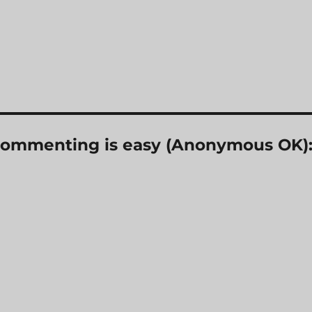
? Commenting is easy (Anonymous OK)