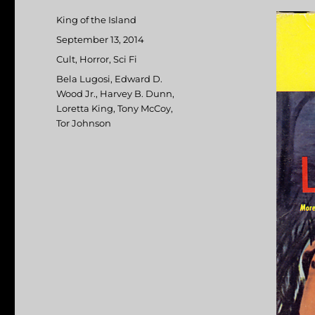
Author
King of the Island
Posted
September 13, 2014
on
Categories
Cult
,
Horror
,
Sci Fi
Tags
Bela Lugosi
,
Edward D.
Wood Jr.
,
Harvey B. Dunn
,
Loretta King
,
Tony McCoy
,
Tor Johnson