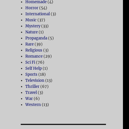
Homemade
(4)
Horror
(54)
International
(3)
Music
(37)
Mystery
(33)
Nature
(1)
Propaganda
(5)
Rare
(39)
Religious
(3)
Romance
(29)
Sci Fi
(76)
Self Help
(1)
Sports
(18)
Television
(13)
Thriller
(67)
Travel
(3)
War
(6)
Western
(13)