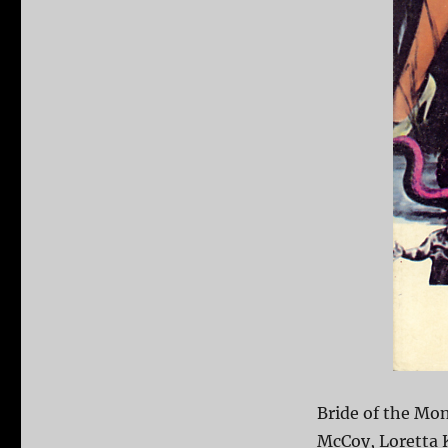
Bride of the Mon
McCoy, Loretta K