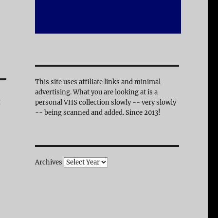
This site uses affiliate links and minimal
advertising. What you are looking at is a
:
personal VHS collection slowly -- very slowly
-- being scanned and added. Since 2013!
Archives