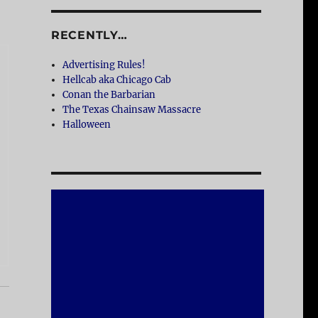
RECENTLY…
Advertising Rules!
Hellcab aka Chicago Cab
Conan the Barbarian
The Texas Chainsaw Massacre
Halloween