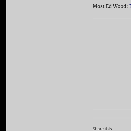
Most Ed Wood:
Share this: