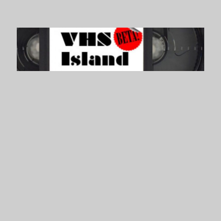
VHS Island