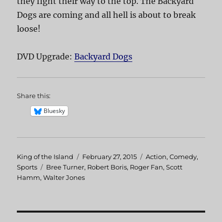
they fight their way to the top. The Backyard
Dogs are coming and all hell is about to break
loose!
DVD Upgrade:
Backyard Dogs
Share this:
Bluesky
Author
King of the Island
Posted
February 27, 2015
Categories
Action
,
Comedy
,
Sports
Tags
Bree Turner
on
,
Robert Boris
,
Roger Fan
,
Scott
Hamm
,
Walter Jones