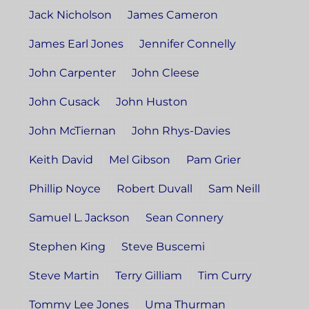
Jack Nicholson
James Cameron
James Earl Jones
Jennifer Connelly
John Carpenter
John Cleese
John Cusack
John Huston
John McTiernan
John Rhys-Davies
Keith David
Mel Gibson
Pam Grier
Phillip Noyce
Robert Duvall
Sam Neill
Samuel L. Jackson
Sean Connery
Stephen King
Steve Buscemi
Steve Martin
Terry Gilliam
Tim Curry
Tommy Lee Jones
Uma Thurman