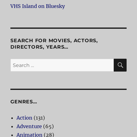
VHS Island on Bluesky
SEARCH FOR MOVIES, ACTORS,
DIRECTORS, YEARS…
SE
Search
for:
GENRES…
Action
(131)
Adventure
(65)
Animation
(28)