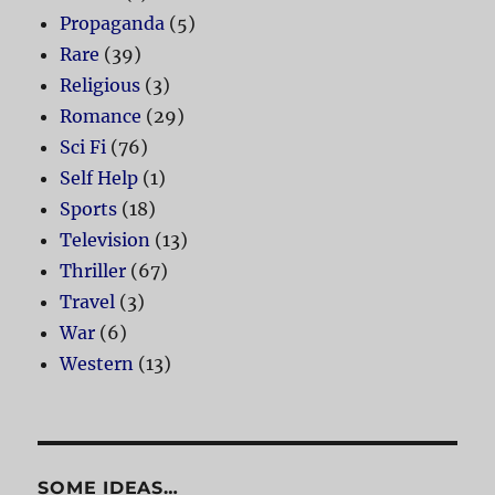
Propaganda
(5)
Rare
(39)
Religious
(3)
Romance
(29)
Sci Fi
(76)
Self Help
(1)
Sports
(18)
Television
(13)
Thriller
(67)
Travel
(3)
War
(6)
Western
(13)
SOME IDEAS…