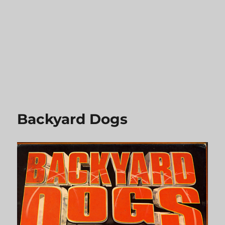
Backyard Dogs