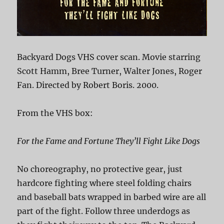
Backyard Dogs VHS cover scan. Movie starring
Scott Hamm, Bree Turner, Walter Jones, Roger
Fan. Directed by Robert Boris. 2000.
From the VHS box:
For the Fame and Fortune They’ll Fight Like Dogs
No choreography, no protective gear, just
hardcore fighting where steel folding chairs
and baseball bats wrapped in barbed wire are all
part of the fight. Follow three underdogs as