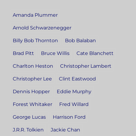
Amanda Plummer
Arnold Schwarzenegger
Billy Bob Thornton
Bob Balaban
Brad Pitt
Bruce Willis
Cate Blanchett
Charlton Heston
Christopher Lambert
Christopher Lee
Clint Eastwood
Dennis Hopper
Eddie Murphy
Forest Whitaker
Fred Willard
George Lucas
Harrison Ford
J.R.R. Tolkien
Jackie Chan