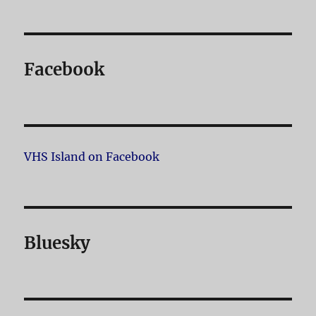
Facebook
VHS Island on Facebook
Bluesky