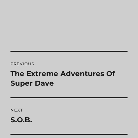
Post
PREVIOUS
navigation
The Extreme Adventures Of
Previous
Super Dave
post:
NEXT
S.O.B.
Next
post: