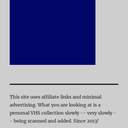
This site uses affiliate links and minimal
advertising. What you are looking at is a
personal VHS collection slowly -- very slowly -
- being scanned and added. Since 2013!