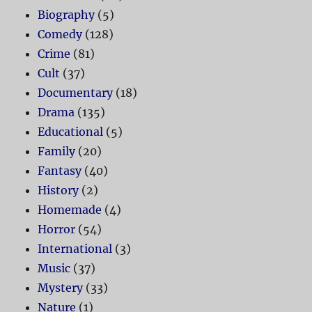
Biography
(5)
Comedy
(128)
Crime
(81)
Cult
(37)
Documentary
(18)
Drama
(135)
Educational
(5)
Family
(20)
Fantasy
(40)
History
(2)
Homemade
(4)
Horror
(54)
International
(3)
Music
(37)
Mystery
(33)
Nature
(1)