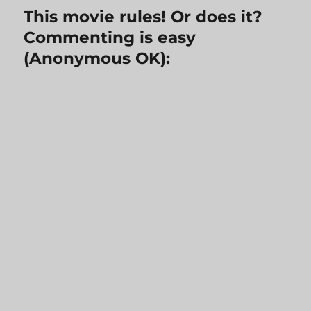
This movie rules! Or does it?
Commenting is easy
(Anonymous OK):