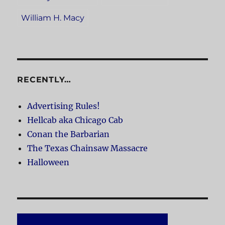
William H. Macy
RECENTLY…
Advertising Rules!
Hellcab aka Chicago Cab
Conan the Barbarian
The Texas Chainsaw Massacre
Halloween