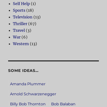
Self Help
(1)
Sports
(18)
Television
(13)
Thriller
(67)
Travel
(3)
War
(6)
Western
(13)
SOME IDEAS…
Amanda Plummer
Arnold Schwarzenegger
Billy Bob Thornton
Bob Balaban