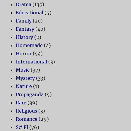
Drama
(135)
Educational
(5)
Family
(20)
Fantasy
(40)
History
(2)
Homemade
(4)
Horror
(54)
International
(3)
Music
(37)
Mystery
(33)
Nature
(1)
Propaganda
(5)
Rare
(39)
Religious
(3)
Romance
(29)
Sci Fi
(76)