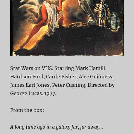
Star Wars on VHS. Starring Mark Hamill,
Harrison Ford, Carrie Fisher, Alec Guinness,
James Earl Jones, Peter Cushing. Directed by
George Lucas. 1977.
From the box:
A long time ago in a galaxy far, far away…