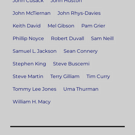
John Cusack
John Huston
John McTiernan
John Rhys-Davies
Keith David
Mel Gibson
Pam Grier
Phillip Noyce
Robert Duvall
Sam Neill
Samuel L. Jackson
Sean Connery
Stephen King
Steve Buscemi
Steve Martin
Terry Gilliam
Tim Curry
Tommy Lee Jones
Uma Thurman
William H. Macy