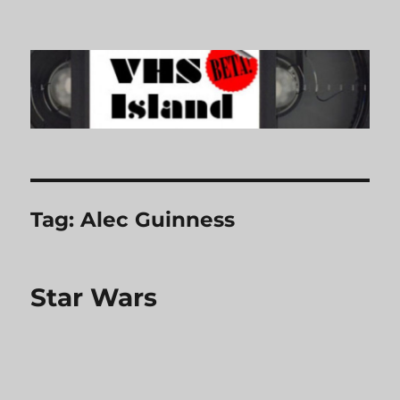
VHS Island
Tag:
Alec Guinness
Star Wars