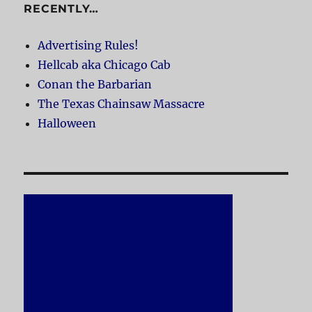
RECENTLY…
Advertising Rules!
Hellcab aka Chicago Cab
Conan the Barbarian
The Texas Chainsaw Massacre
Halloween