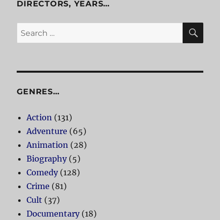
DIRECTORS, YEARS…
SE
Search
for:
GENRES…
Action
(131)
Adventure
(65)
Animation
(28)
Biography
(5)
Comedy
(128)
Crime
(81)
Cult
(37)
Documentary
(18)