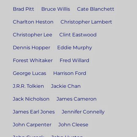
Brad Pitt
Bruce Willis
Cate Blanchett
Charlton Heston
Christopher Lambert
Christopher Lee
Clint Eastwood
Dennis Hopper
Eddie Murphy
Forest Whitaker
Fred Willard
George Lucas
Harrison Ford
J.R.R. Tolkien
Jackie Chan
Jack Nicholson
James Cameron
James Earl Jones
Jennifer Connelly
John Carpenter
John Cleese