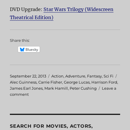
DVD Upgrade:
Star Wars Trilogy (Widescreen
Theatrical Edition)
Share this:
Bluesky
Posted
September 22, 2013
Categories
Action
,
Adventure
,
Fantasy
,
Sci Fi
Tags
on
Alec Guinness
,
Carrie Fisher
,
George Lucas
,
Harrison Ford
,
James Earl Jones
,
Mark Hamill
,
Peter Cushing
Leave a
comment
on
Star
Wars
SEARCH FOR MOVIES, ACTORS,