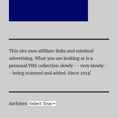
This site uses affiliate links and minimal
advertising. What you are looking at is a
personal VHS collection slowly -- very slowly -
- being scanned and added. Since 2013!
Archives