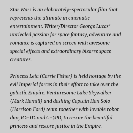
Star Wars is an elaborately-spectacular film that
represents the ultimate in cinematic
entertainment. Writer/Director George Lucas’
unrivaled passion for space fantasy, adventure and
romance is captured on screen with awesome
special effects and extraordinary bizarre space
creatures.
Princess Leia (Carrie Fisher) is held hostage by the
evil Imperial forces in their effort to take over the
galactic Empire. Venturesome Luke Skywalker
(Mark Hamill) and dashing Captain Han Solo
(Harrison Ford) team together with lovable robot
duo, R2-D2 and C-3PO, to rescue the beautiful
princess and restore justice in the Empire.