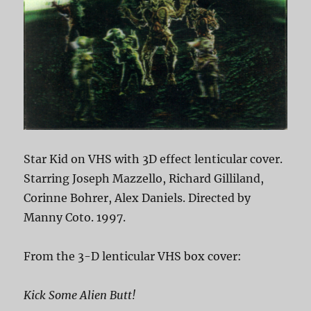
Star Kid on VHS with 3D effect lenticular cover.
Starring Joseph Mazzello, Richard Gilliland,
Corinne Bohrer, Alex Daniels. Directed by
Manny Coto. 1997.
From the 3-D lenticular VHS box cover:
Kick Some Alien Butt!