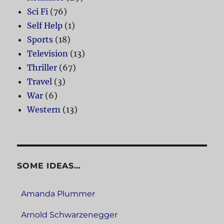
Sci Fi
(76)
Self Help
(1)
Sports
(18)
Television
(13)
Thriller
(67)
Travel
(3)
War
(6)
Western
(13)
SOME IDEAS…
Amanda Plummer
Arnold Schwarzenegger