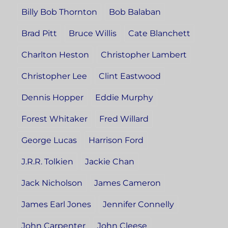
Billy Bob Thornton
Bob Balaban
Brad Pitt
Bruce Willis
Cate Blanchett
Charlton Heston
Christopher Lambert
Christopher Lee
Clint Eastwood
Dennis Hopper
Eddie Murphy
Forest Whitaker
Fred Willard
George Lucas
Harrison Ford
J.R.R. Tolkien
Jackie Chan
Jack Nicholson
James Cameron
James Earl Jones
Jennifer Connelly
John Carpenter
John Cleese