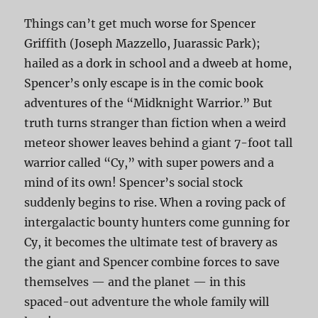
Things can’t get much worse for Spencer
Griffith (Joseph Mazzello, Juarassic Park);
hailed as a dork in school and a dweeb at home,
Spencer’s only escape is in the comic book
adventures of the “Midknight Warrior.” But
truth turns stranger than fiction when a weird
meteor shower leaves behind a giant 7-foot tall
warrior called “Cy,” with super powers and a
mind of its own! Spencer’s social stock
suddenly begins to rise. When a roving pack of
intergalactic bounty hunters come gunning for
Cy, it becomes the ultimate test of bravery as
the giant and Spencer combine forces to save
themselves — and the planet — in this
spaced-out adventure the whole family will