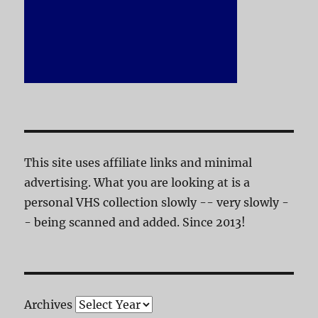
This site uses affiliate links and minimal
advertising. What you are looking at is a
personal VHS collection slowly -- very slowly -
- being scanned and added. Since 2013!
Archives