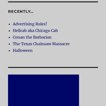
RECENTLY…
Advertising Rules!
Hellcab aka Chicago Cab
Conan the Barbarian
The Texas Chainsaw Massacre
Halloween