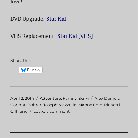
love!
DVD Upgrade:
Star Kid
VHS Replacement:
Star Kid [VHS]
Share this:
Bluesky
Posted
April 2, 2014
Categories
Adventure
,
Family
,
Sci Fi
Tags
Alex Daniels
,
on
Corinne Bohrer
,
Joseph Mazzello
,
Manny Coto
,
Richard
Gilliland
Leave a comment
on
Star
Kid