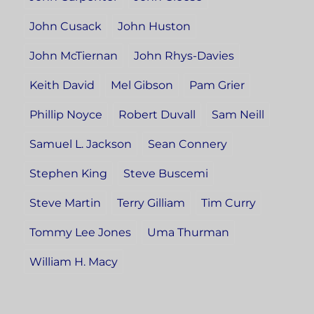
John Cusack
John Huston
John McTiernan
John Rhys-Davies
Keith David
Mel Gibson
Pam Grier
Phillip Noyce
Robert Duvall
Sam Neill
Samuel L. Jackson
Sean Connery
Stephen King
Steve Buscemi
Steve Martin
Terry Gilliam
Tim Curry
Tommy Lee Jones
Uma Thurman
William H. Macy