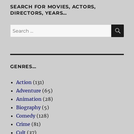
SEARCH FOR MOVIES, ACTORS,
DIRECTORS, YEARS…
SE
Search
for:
GENRES…
Action
(131)
Adventure
(65)
Animation
(28)
Biography
(5)
Comedy
(128)
Crime
(81)
Cult
(37)