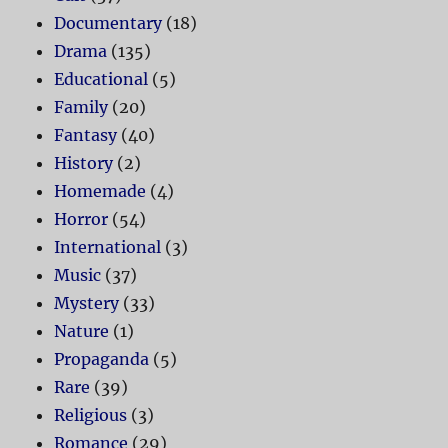
Documentary
(18)
Drama
(135)
Educational
(5)
Family
(20)
Fantasy
(40)
History
(2)
Homemade
(4)
Horror
(54)
International
(3)
Music
(37)
Mystery
(33)
Nature
(1)
Propaganda
(5)
Rare
(39)
Religious
(3)
Romance
(29)