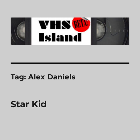
VHS Island
Tag:
Alex Daniels
Star Kid