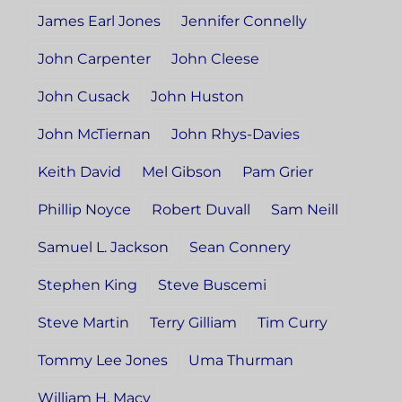
James Earl Jones
Jennifer Connelly
John Carpenter
John Cleese
John Cusack
John Huston
John McTiernan
John Rhys-Davies
Keith David
Mel Gibson
Pam Grier
Phillip Noyce
Robert Duvall
Sam Neill
Samuel L. Jackson
Sean Connery
Stephen King
Steve Buscemi
Steve Martin
Terry Gilliam
Tim Curry
Tommy Lee Jones
Uma Thurman
William H. Macy