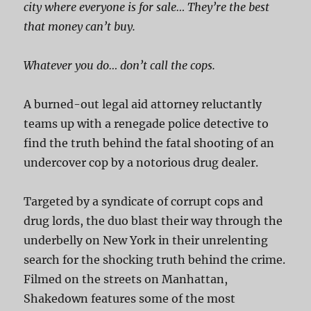
city where everyone is for sale… They’re the best
that money can’t buy.
Whatever you do… don’t call the cops.
A burned-out legal aid attorney reluctantly
teams up with a renegade police detective to
find the truth behind the fatal shooting of an
undercover cop by a notorious drug dealer.
Targeted by a syndicate of corrupt cops and
drug lords, the duo blast their way through the
underbelly on New York in their unrelenting
search for the shocking truth behind the crime.
Filmed on the streets on Manhattan,
Shakedown features some of the most