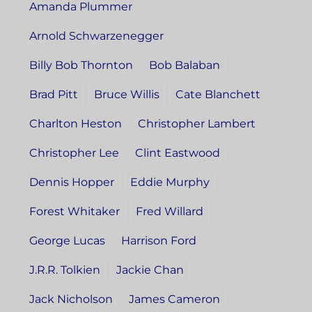
Amanda Plummer
Arnold Schwarzenegger
Billy Bob Thornton
Bob Balaban
Brad Pitt
Bruce Willis
Cate Blanchett
Charlton Heston
Christopher Lambert
Christopher Lee
Clint Eastwood
Dennis Hopper
Eddie Murphy
Forest Whitaker
Fred Willard
George Lucas
Harrison Ford
J.R.R. Tolkien
Jackie Chan
Jack Nicholson
James Cameron