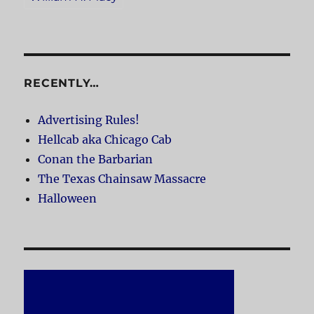
RECENTLY…
Advertising Rules!
Hellcab aka Chicago Cab
Conan the Barbarian
The Texas Chainsaw Massacre
Halloween