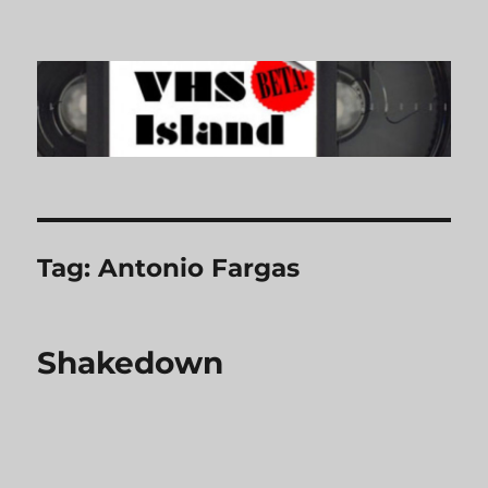
VHS Island
Tag:
Antonio Fargas
Shakedown