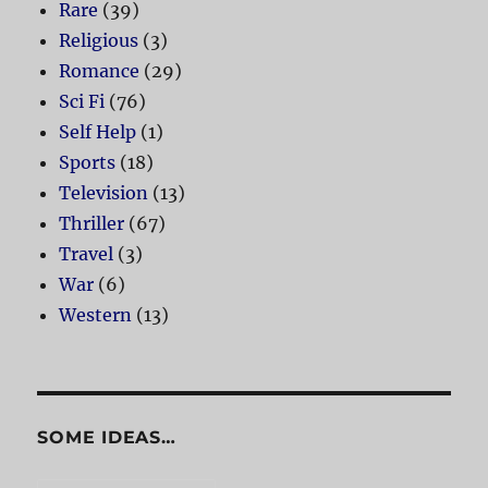
Rare
(39)
Religious
(3)
Romance
(29)
Sci Fi
(76)
Self Help
(1)
Sports
(18)
Television
(13)
Thriller
(67)
Travel
(3)
War
(6)
Western
(13)
SOME IDEAS…