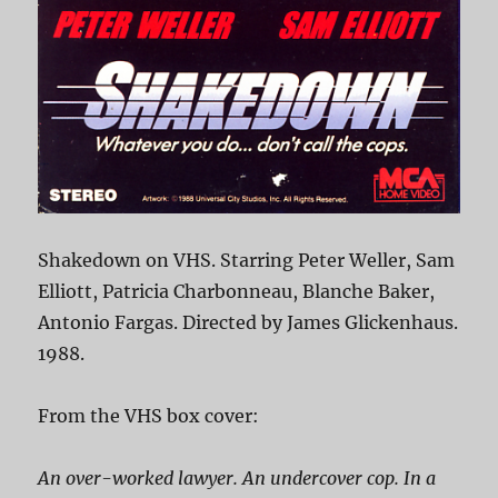
Shakedown on VHS. Starring Peter Weller, Sam
Elliott, Patricia Charbonneau, Blanche Baker,
Antonio Fargas. Directed by James Glickenhaus.
1988.
From the VHS box cover:
An over-worked lawyer. An undercover cop. In a