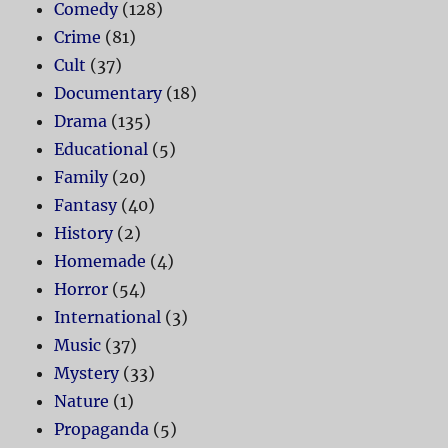
Comedy
(128)
Crime
(81)
Cult
(37)
Documentary
(18)
Drama
(135)
Educational
(5)
Family
(20)
Fantasy
(40)
History
(2)
Homemade
(4)
Horror
(54)
International
(3)
Music
(37)
Mystery
(33)
Nature
(1)
Propaganda
(5)