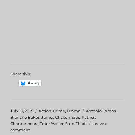
Share this:
Bluesky
Posted
July 13, 2015
Categories
Action
,
Crime
,
Drama
Tags
Antonio Fargas
,
on
Blanche Baker
,
James Glickenhaus
,
Patricia
Charbonneau
,
Peter Weller
,
Sam Elliott
Leave a
comment
on