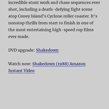
incredible stunt work and chase sequences ever
shot, including a death-defying fight scene
atop Coney Island’s Cyclone roller coaster. It’s
nonstop thrills from start to finish in one of
the most entertaining high-speed cop films
ever made.
DVD upgrade:
Shakedown
Watch now:
Shakedown (1988) Amazon
Instant Video