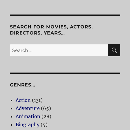
Shakedown
SEARCH FOR MOVIES, ACTORS,
DIRECTORS, YEARS…
SE
Search
for:
GENRES…
Action
(131)
Adventure
(65)
Animation
(28)
Biography
(5)