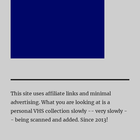
This site uses affiliate links and minimal
advertising. What you are looking at is a
personal VHS collection slowly -- very slowly -
- being scanned and added. Since 2013!