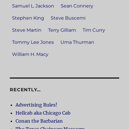
Samuel L. Jackson
Sean Connery
Stephen King
Steve Buscemi
Steve Martin
Terry Gilliam
Tim Curry
Tommy Lee Jones
Uma Thurman
William H. Macy
RECENTLY…
Advertising Rules!
Hellcab aka Chicago Cab
Conan the Barbarian