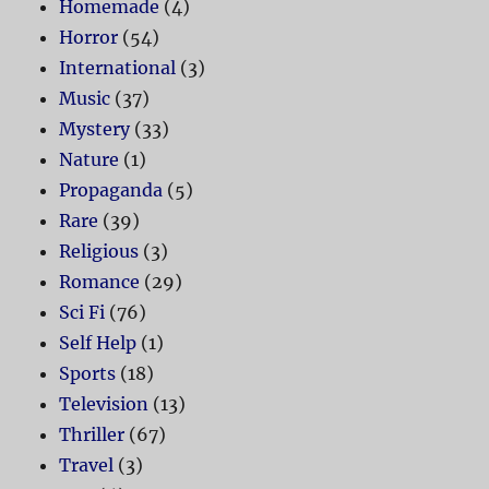
Homemade
(4)
Horror
(54)
International
(3)
Music
(37)
Mystery
(33)
Nature
(1)
Propaganda
(5)
Rare
(39)
Religious
(3)
Romance
(29)
Sci Fi
(76)
Self Help
(1)
Sports
(18)
Television
(13)
Thriller
(67)
Travel
(3)