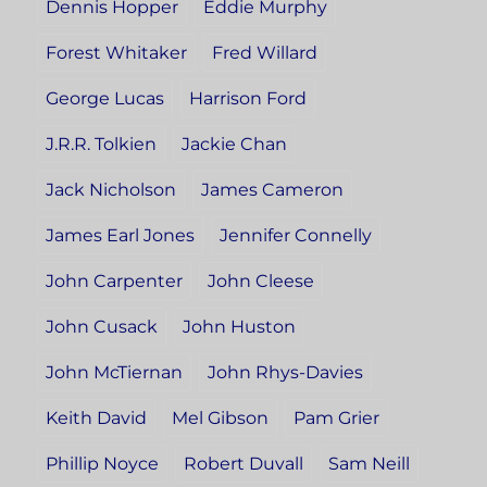
Dennis Hopper
Eddie Murphy
Forest Whitaker
Fred Willard
George Lucas
Harrison Ford
J.R.R. Tolkien
Jackie Chan
Jack Nicholson
James Cameron
James Earl Jones
Jennifer Connelly
John Carpenter
John Cleese
John Cusack
John Huston
John McTiernan
John Rhys-Davies
Keith David
Mel Gibson
Pam Grier
Phillip Noyce
Robert Duvall
Sam Neill