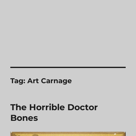
Tag:
Art Carnage
The Horrible Doctor
Bones