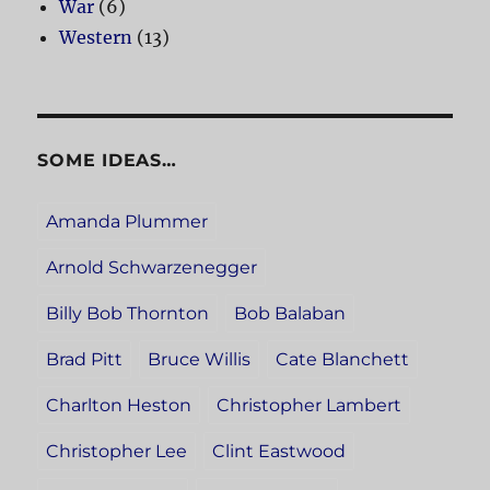
War
(6)
Western
(13)
SOME IDEAS…
Amanda Plummer
Arnold Schwarzenegger
Billy Bob Thornton
Bob Balaban
Brad Pitt
Bruce Willis
Cate Blanchett
Charlton Heston
Christopher Lambert
Christopher Lee
Clint Eastwood