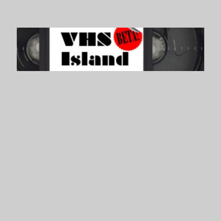
VHS Island