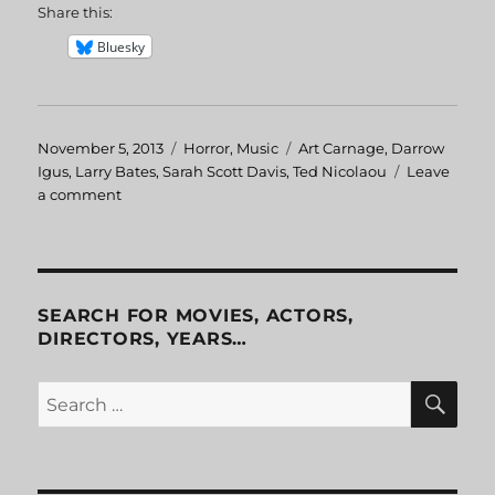
Share this:
Bluesky
Posted
November 5, 2013
Categories
Horror
,
Music
Tags
Art Carnage
,
Darrow
on
Igus
,
Larry Bates
,
Sarah Scott Davis
,
Ted Nicolaou
Leave
a comment
on
The
Horrible
Doctor
Bones
SEARCH FOR MOVIES, ACTORS,
DIRECTORS, YEARS…
SE
Search
for: