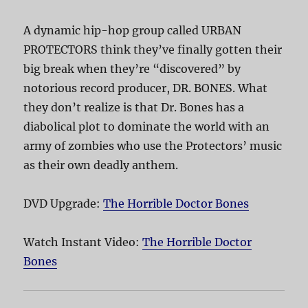
A dynamic hip-hop group called URBAN
PROTECTORS think they’ve finally gotten their
big break when they’re “discovered” by
notorious record producer, DR. BONES. What
they don’t realize is that Dr. Bones has a
diabolical plot to dominate the world with an
army of zombies who use the Protectors’ music
as their own deadly anthem.
DVD Upgrade:
The Horrible Doctor Bones
Watch Instant Video:
The Horrible Doctor
Bones