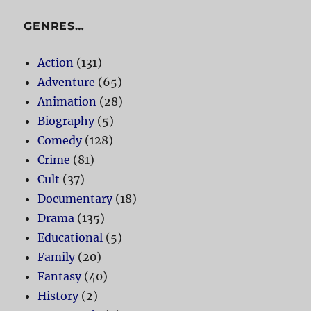
GENRES…
Action
(131)
Adventure
(65)
Animation
(28)
Biography
(5)
Comedy
(128)
Crime
(81)
Cult
(37)
Documentary
(18)
Drama
(135)
Educational
(5)
Family
(20)
Fantasy
(40)
History
(2)