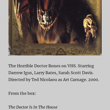
The Horrible Doctor Bones on VHS. Starring
Darrow Igus, Larry Bates, Sarah Scott Davis.
Directed by Ted Nicolaou as Art Carnage. 2000.
From the box:
The Doctor Is In The House