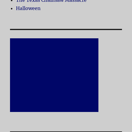
The Texas Chainsaw Massacre
Halloween