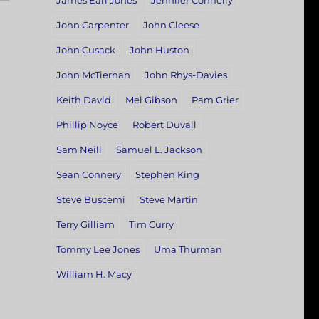
James Earl Jones
Jennifer Connelly
John Carpenter
John Cleese
John Cusack
John Huston
John McTiernan
John Rhys-Davies
Keith David
Mel Gibson
Pam Grier
Phillip Noyce
Robert Duvall
Sam Neill
Samuel L. Jackson
Sean Connery
Stephen King
Steve Buscemi
Steve Martin
Terry Gilliam
Tim Curry
Tommy Lee Jones
Uma Thurman
William H. Macy