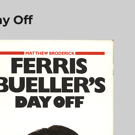
ay Off