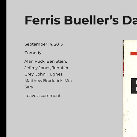
Ferris Bueller’s D
Posted
September 14, 2013
on
Categories
Comedy
Tags
Alan Ruck
,
Ben Stein
,
Jeffrey Jones
,
Jennifer
Grey
,
John Hughes
,
Matthew Broderick
,
Mia
Sara
Leave a comment
on
Ferris
Bueller’s
Day
Off