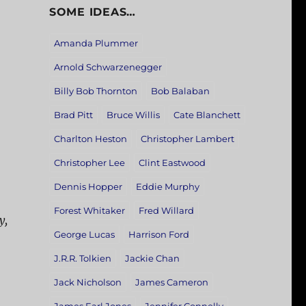
SOME IDEAS…
Amanda Plummer
Arnold Schwarzenegger
Billy Bob Thornton
Bob Balaban
Brad Pitt
Bruce Willis
Cate Blanchett
Charlton Heston
Christopher Lambert
Christopher Lee
Clint Eastwood
Dennis Hopper
Eddie Murphy
Forest Whitaker
Fred Willard
y,
George Lucas
Harrison Ford
J.R.R. Tolkien
Jackie Chan
Jack Nicholson
James Cameron