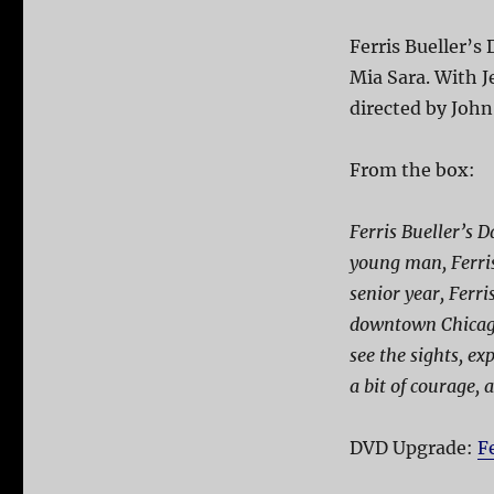
Ferris Bueller’s
Mia Sara. With J
directed by Joh
From the box:
Ferris Bueller’s D
young man, Ferris
senior year, Ferr
downtown Chicago 
see the sights, ex
a bit of courage, a
DVD Upgrade:
F