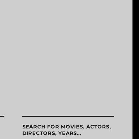
SEARCH FOR MOVIES, ACTORS,
DIRECTORS, YEARS…