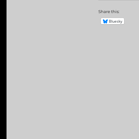
Share this:
Bluesky