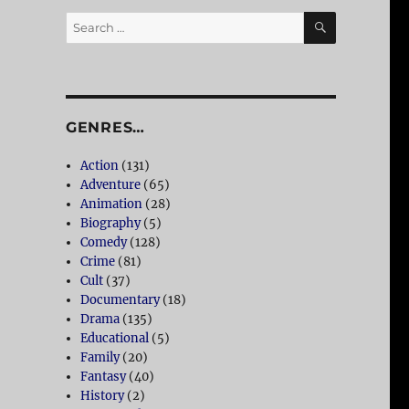
SEARCH
Search
for:
GENRES…
Action
(131)
Adventure
(65)
Animation
(28)
Biography
(5)
Comedy
(128)
Crime
(81)
Cult
(37)
Documentary
(18)
Drama
(135)
Educational
(5)
Family
(20)
Fantasy
(40)
History
(2)