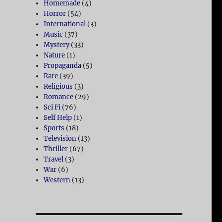
Homemade
(4)
Horror
(54)
International
(3)
Music
(37)
Mystery
(33)
Nature
(1)
Propaganda
(5)
Rare
(39)
Religious
(3)
Romance
(29)
Sci Fi
(76)
Self Help
(1)
Sports
(18)
Television
(13)
Thriller
(67)
Travel
(3)
War
(6)
Western
(13)