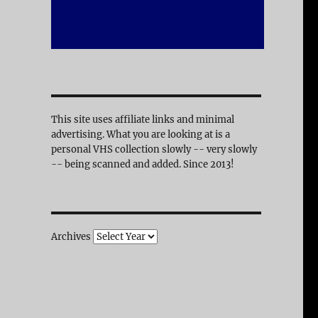
This site uses affiliate links and minimal
advertising. What you are looking at is a
personal VHS collection slowly -- very slowly
-- being scanned and added. Since 2013!
Archives