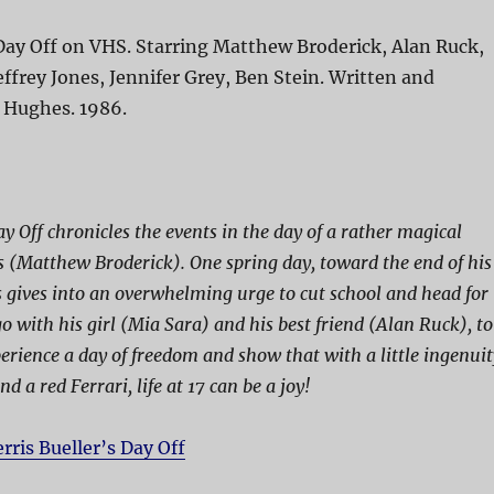
 Day Off on VHS. Starring Matthew Broderick, Alan Ruck,
effrey Jones, Jennifer Grey, Ben Stein. Written and
n Hughes. 1986.
ay Off chronicles the events in the day of a rather magical
 (Matthew Broderick). One spring day, toward the end of his
is gives into an overwhelming urge to cut school and head for
with his girl (Mia Sara) and his best friend (Alan Ruck), to
perience a day of freedom and show that with a little ingenuit
nd a red Ferrari, life at 17 can be a joy!
erris Bueller’s Day Off