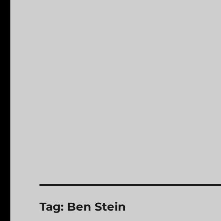
Tag:
Ben Stein