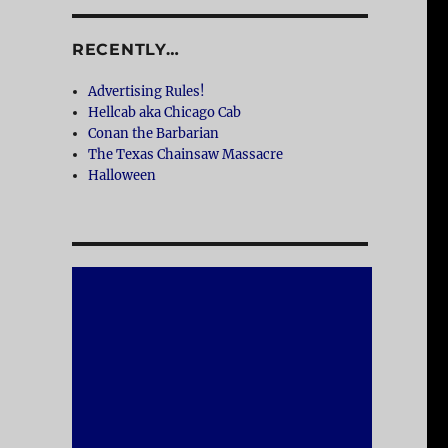
RECENTLY…
Advertising Rules!
Hellcab aka Chicago Cab
Conan the Barbarian
The Texas Chainsaw Massacre
Halloween