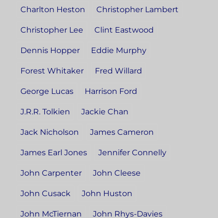
Charlton Heston
Christopher Lambert
Christopher Lee
Clint Eastwood
Dennis Hopper
Eddie Murphy
Forest Whitaker
Fred Willard
George Lucas
Harrison Ford
J.R.R. Tolkien
Jackie Chan
Jack Nicholson
James Cameron
James Earl Jones
Jennifer Connelly
John Carpenter
John Cleese
John Cusack
John Huston
John McTiernan
John Rhys-Davies