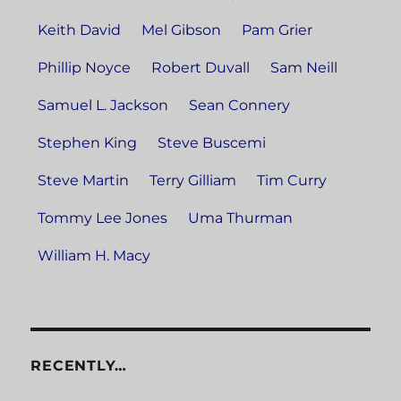
Keith David
Mel Gibson
Pam Grier
Phillip Noyce
Robert Duvall
Sam Neill
Samuel L. Jackson
Sean Connery
Stephen King
Steve Buscemi
Steve Martin
Terry Gilliam
Tim Curry
Tommy Lee Jones
Uma Thurman
William H. Macy
RECENTLY…