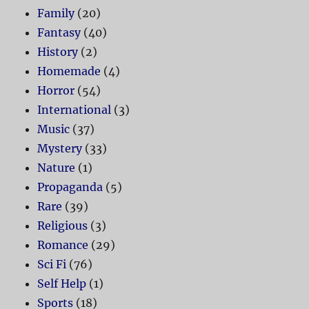
Family
(20)
Fantasy
(40)
History
(2)
Homemade
(4)
Horror
(54)
International
(3)
Music
(37)
Mystery
(33)
Nature
(1)
Propaganda
(5)
Rare
(39)
Religious
(3)
Romance
(29)
Sci Fi
(76)
Self Help
(1)
Sports
(18)