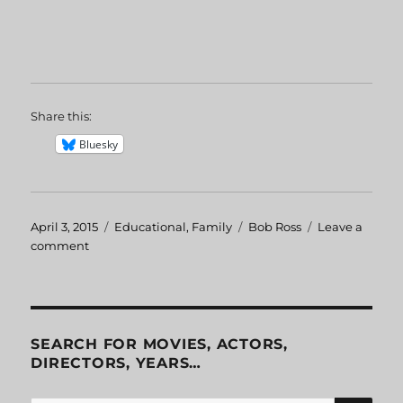
Share this:
Bluesky
Posted
April 3, 2015
Categories
Educational
,
Family
Tags
Bob Ross
Leave a
on
comment
on
Bob
Ross
Getting
Started
With
SEARCH FOR MOVIES, ACTORS,
Oil
DIRECTORS, YEARS…
Colors