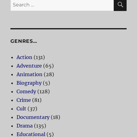
SE
Search
for:
GENRES…
Action
(131)
Adventure
(65)
Animation
(28)
Biography
(5)
Comedy
(128)
Crime
(81)
Cult
(37)
Documentary
(18)
Drama
(135)
Educational
(5)