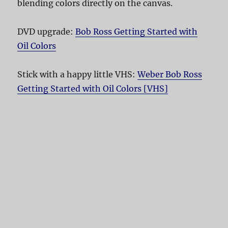
blending colors directly on the canvas.
DVD upgrade:
Bob Ross Getting Started with
Oil Colors
Stick with a happy little VHS:
Weber Bob Ross
Getting Started with Oil Colors [VHS]