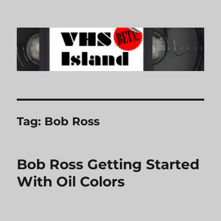
VHS Island
Tag:
Bob Ross
Bob Ross Getting Started
With Oil Colors