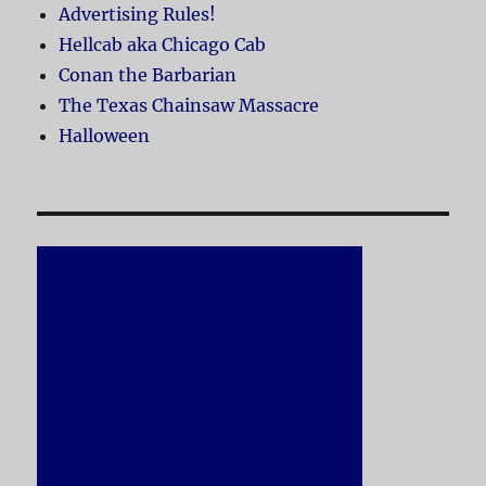
Advertising Rules!
Hellcab aka Chicago Cab
Conan the Barbarian
The Texas Chainsaw Massacre
Halloween