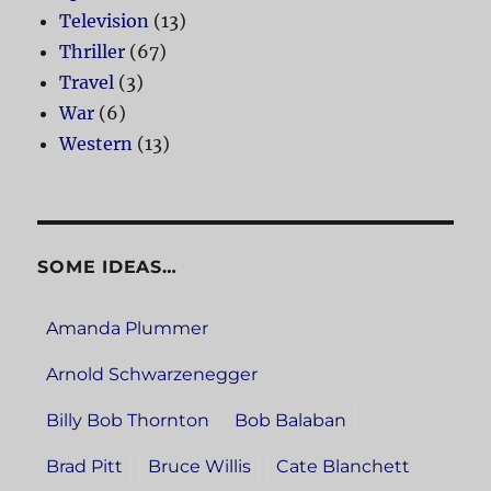
Television
(13)
Thriller
(67)
Travel
(3)
War
(6)
Western
(13)
SOME IDEAS…
Amanda Plummer
Arnold Schwarzenegger
Billy Bob Thornton
Bob Balaban
Brad Pitt
Bruce Willis
Cate Blanchett