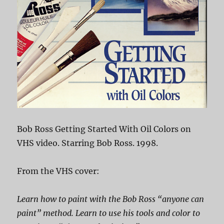
Bob Ross Getting Started With Oil Colors on
VHS video. Starring Bob Ross. 1998.
From the VHS cover:
Learn how to paint with the Bob Ross “anyone can
paint” method. Learn to use his tools and color to