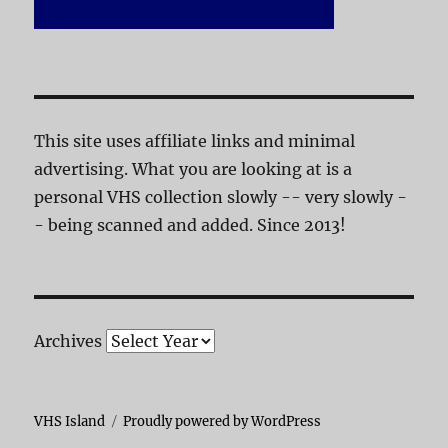
This site uses affiliate links and minimal
advertising. What you are looking at is a
personal VHS collection slowly -- very slowly -
- being scanned and added. Since 2013!
Archives
VHS Island
Proudly powered by WordPress