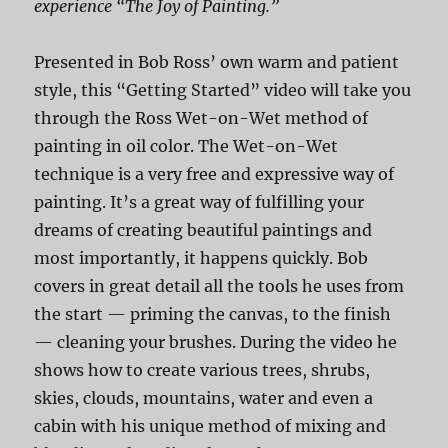
experience “The Joy of Painting.”
Presented in Bob Ross’ own warm and patient
style, this “Getting Started” video will take you
through the Ross Wet-on-Wet method of
painting in oil color. The Wet-on-Wet
technique is a very free and expressive way of
painting. It’s a great way of fulfilling your
dreams of creating beautiful paintings and
most importantly, it happens quickly. Bob
covers in great detail all the tools he uses from
the start — priming the canvas, to the finish
— cleaning your brushes. During the video he
shows how to create various trees, shrubs,
skies, clouds, mountains, water and even a
cabin with his unique method of mixing and