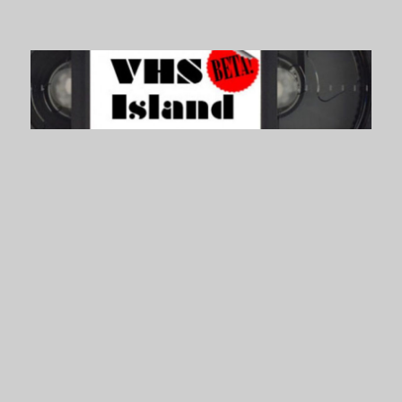
VHS Island