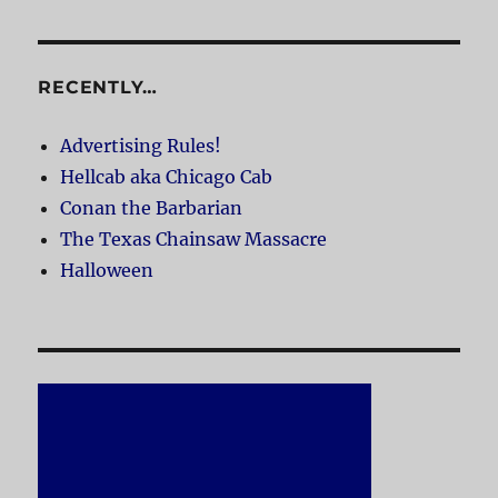
RECENTLY…
Advertising Rules!
Hellcab aka Chicago Cab
Conan the Barbarian
The Texas Chainsaw Massacre
Halloween