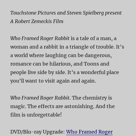
Touchstone Pictures and Steven Spielberg present
A Robert Zemeckis Film
Who Framed Roger Rabbit
is a tale of a man, a
woman and a rabbit in a triangle of trouble. It’s
a world where laughing can be dangerous,
romance can be hilarious, and Toons and
people live side by side. It’s a wonderful place
you’ll want to visit again and again.
Who Framed Roger Rabbit
. The chemistry is
magic. The effects are astonishing. And the
film is unforgettable!
DVD/Blu-ray Upgrade:
Who Framed Roger