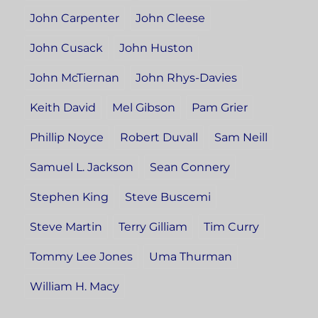
John Carpenter
John Cleese
John Cusack
John Huston
John McTiernan
John Rhys-Davies
Keith David
Mel Gibson
Pam Grier
Phillip Noyce
Robert Duvall
Sam Neill
Samuel L. Jackson
Sean Connery
Stephen King
Steve Buscemi
Steve Martin
Terry Gilliam
Tim Curry
Tommy Lee Jones
Uma Thurman
William H. Macy