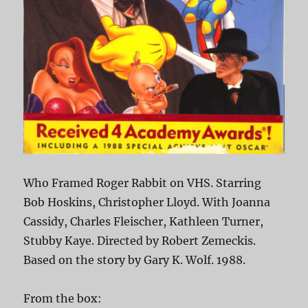
Who Framed Roger Rabbit on VHS. Starring
Bob Hoskins, Christopher Lloyd. With Joanna
Cassidy, Charles Fleischer, Kathleen Turner,
Stubby Kaye. Directed by Robert Zemeckis.
Based on the story by Gary K. Wolf. 1988.
From the box: