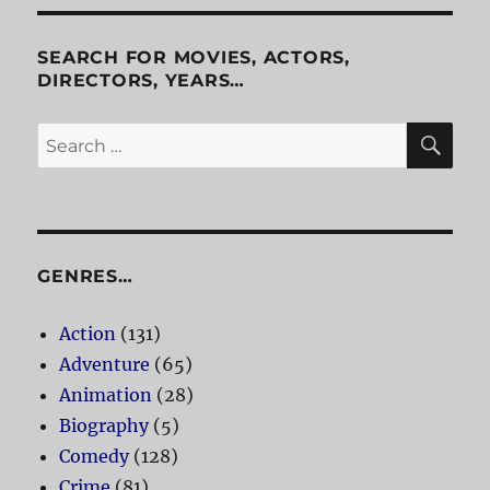
Roger
Rabbit
SEARCH FOR MOVIES, ACTORS,
DIRECTORS, YEARS…
SE
Search
for:
GENRES…
Action
(131)
Adventure
(65)
Animation
(28)
Biography
(5)
Comedy
(128)
Crime
(81)