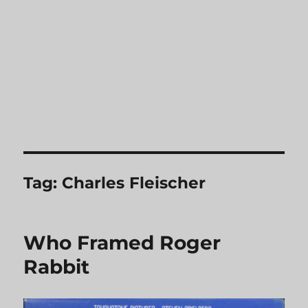
Tag:
Charles Fleischer
Who Framed Roger
Rabbit