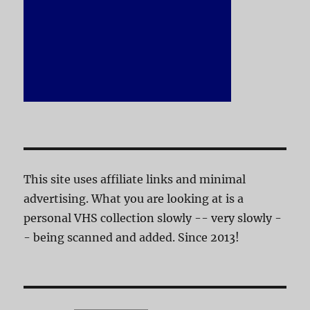
This site uses affiliate links and minimal
advertising. What you are looking at is a
personal VHS collection slowly -- very slowly -
- being scanned and added. Since 2013!