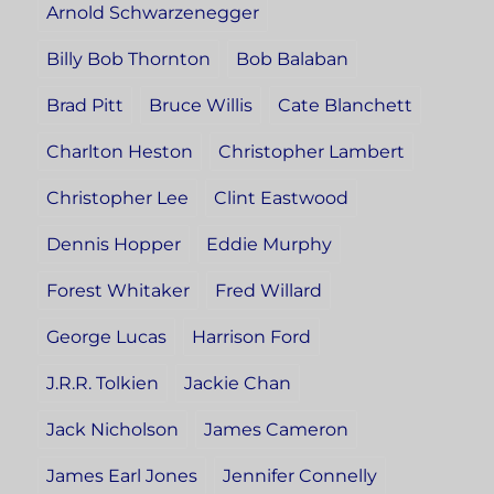
Arnold Schwarzenegger
Billy Bob Thornton
Bob Balaban
Brad Pitt
Bruce Willis
Cate Blanchett
Charlton Heston
Christopher Lambert
Christopher Lee
Clint Eastwood
Dennis Hopper
Eddie Murphy
Forest Whitaker
Fred Willard
George Lucas
Harrison Ford
J.R.R. Tolkien
Jackie Chan
Jack Nicholson
James Cameron
James Earl Jones
Jennifer Connelly