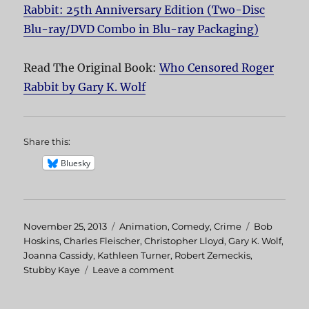
Rabbit: 25th Anniversary Edition (Two-Disc
Blu-ray/DVD Combo in Blu-ray Packaging)
Read The Original Book:
Who Censored Roger
Rabbit by Gary K. Wolf
Share this:
Bluesky
Posted
November 25, 2013
Categories
Animation
,
Comedy
,
Crime
Tags
Bob
on
Hoskins
,
Charles Fleischer
,
Christopher Lloyd
,
Gary K. Wolf
,
Joanna Cassidy
,
Kathleen Turner
,
Robert Zemeckis
,
Stubby Kaye
Leave a comment
on
Who
Framed