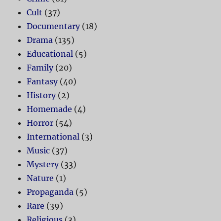
Cult
(37)
Documentary
(18)
Drama
(135)
Educational
(5)
Family
(20)
Fantasy
(40)
History
(2)
Homemade
(4)
Horror
(54)
International
(3)
Music
(37)
Mystery
(33)
Nature
(1)
Propaganda
(5)
Rare
(39)
Religious
(3)