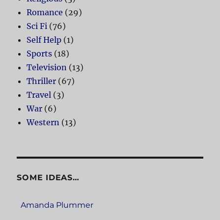
Romance
(29)
Sci Fi
(76)
Self Help
(1)
Sports
(18)
Television
(13)
Thriller
(67)
Travel
(3)
War
(6)
Western
(13)
SOME IDEAS…
Amanda Plummer