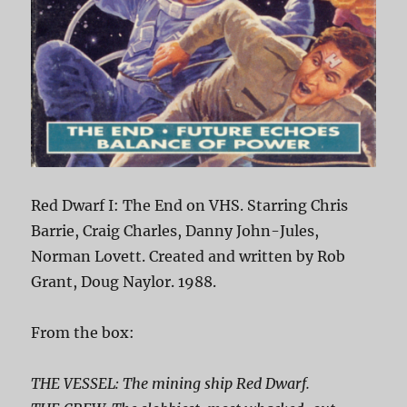
Red Dwarf I: The End on VHS. Starring Chris
Barrie, Craig Charles, Danny John-Jules,
Norman Lovett. Created and written by Rob
Grant, Doug Naylor. 1988.
From the box:
THE VESSEL: The mining ship Red Dwarf.