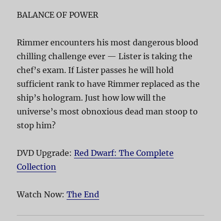
BALANCE OF POWER
Rimmer encounters his most dangerous blood
chilling challenge ever — Lister is taking the
chef’s exam. If Lister passes he will hold
sufficient rank to have Rimmer replaced as the
ship’s hologram. Just how low will the
universe’s most obnoxious dead man stoop to
stop him?
DVD Upgrade:
Red Dwarf: The Complete
Collection
Watch Now:
The End