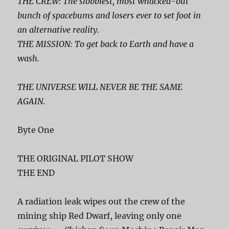
THE CREW: The slobbiest, most whacked-out
bunch of spacebums and losers ever to set foot in
an alternative reality.
THE MISSION: To get back to Earth and have a
wash.
THE UNIVERSE WILL NEVER BE THE SAME
AGAIN.
Byte One
THE ORIGINAL PILOT SHOW
THE END
A radiation leak wipes out the crew of the
mining ship Red Dwarf, leaving only one