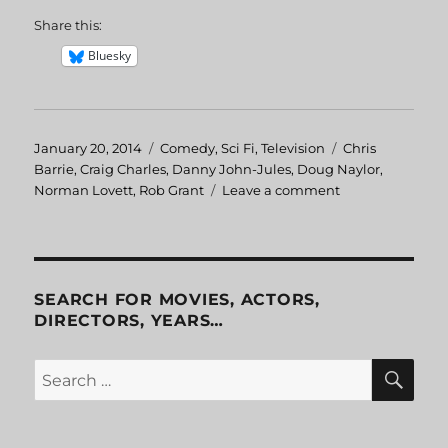
Share this:
Bluesky
Posted
January 20, 2014
Categories
Comedy
,
Sci Fi
,
Television
Tags
Chris
on
Barrie
,
Craig Charles
,
Danny John-Jules
,
Doug Naylor
,
Norman Lovett
,
Rob Grant
Leave a comment
on
Red
Dwarf
I:
The
End
SEARCH FOR MOVIES, ACTORS,
DIRECTORS, YEARS…
SE
Search
for: