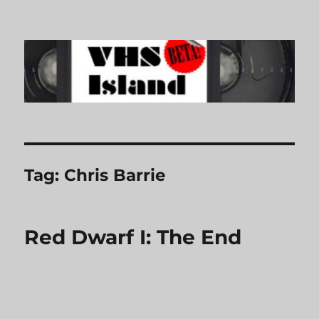
VHS Island
Tag:
Chris Barrie
Red Dwarf I: The End