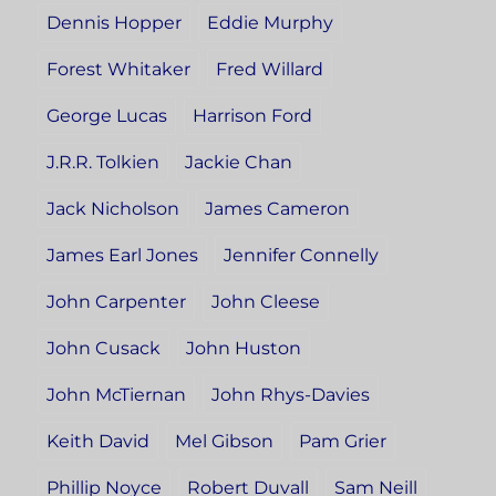
Dennis Hopper
Eddie Murphy
Forest Whitaker
Fred Willard
George Lucas
Harrison Ford
J.R.R. Tolkien
Jackie Chan
Jack Nicholson
James Cameron
James Earl Jones
Jennifer Connelly
John Carpenter
John Cleese
John Cusack
John Huston
John McTiernan
John Rhys-Davies
Keith David
Mel Gibson
Pam Grier
Phillip Noyce
Robert Duvall
Sam Neill