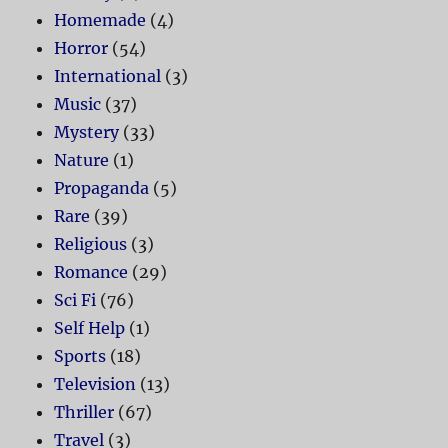
Homemade
(4)
Horror
(54)
International
(3)
Music
(37)
Mystery
(33)
Nature
(1)
Propaganda
(5)
Rare
(39)
Religious
(3)
Romance
(29)
Sci Fi
(76)
Self Help
(1)
Sports
(18)
Television
(13)
Thriller
(67)
Travel
(3)