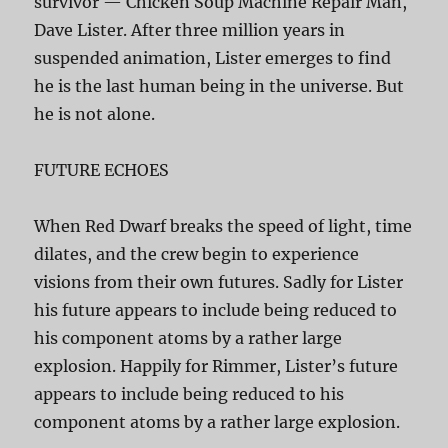
survivor — Chicken Soup Machine Repair Man,
Dave Lister. After three million years in
suspended animation, Lister emerges to find
he is the last human being in the universe. But
he is not alone.
FUTURE ECHOES
When Red Dwarf breaks the speed of light, time
dilates, and the crew begin to experience
visions from their own futures. Sadly for Lister
his future appears to include being reduced to
his component atoms by a rather large
explosion. Happily for Rimmer, Lister’s future
appears to include being reduced to his
component atoms by a rather large explosion.