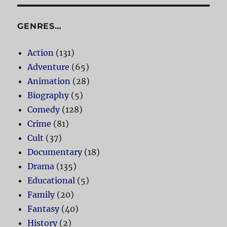
GENRES…
Action
(131)
Adventure
(65)
Animation
(28)
Biography
(5)
Comedy
(128)
Crime
(81)
Cult
(37)
Documentary
(18)
Drama
(135)
Educational
(5)
Family
(20)
Fantasy
(40)
History
(2)