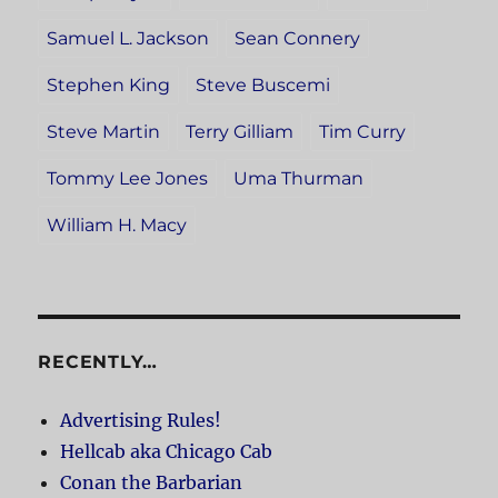
Samuel L. Jackson
Sean Connery
Stephen King
Steve Buscemi
Steve Martin
Terry Gilliam
Tim Curry
Tommy Lee Jones
Uma Thurman
William H. Macy
RECENTLY…
Advertising Rules!
Hellcab aka Chicago Cab
Conan the Barbarian