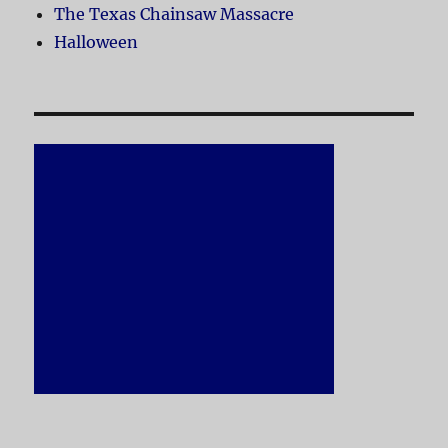
The Texas Chainsaw Massacre
Halloween