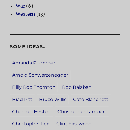
War
(6)
Western
(13)
SOME IDEAS…
Amanda Plummer
Arnold Schwarzenegger
Billy Bob Thornton
Bob Balaban
Brad Pitt
Bruce Willis
Cate Blanchett
Charlton Heston
Christopher Lambert
Christopher Lee
Clint Eastwood