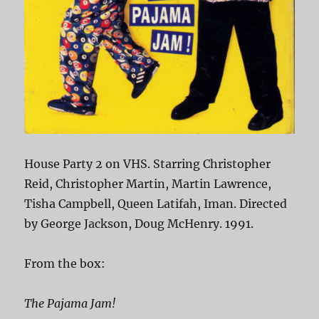
House Party 2 on VHS. Starring Christopher
Reid, Christopher Martin, Martin Lawrence,
Tisha Campbell, Queen Latifah, Iman. Directed
by George Jackson, Doug McHenry. 1991.
From the box:
The Pajama Jam!