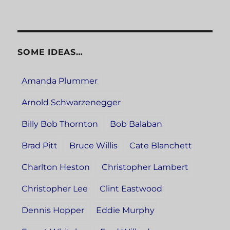
SOME IDEAS…
Amanda Plummer
Arnold Schwarzenegger
Billy Bob Thornton
Bob Balaban
Brad Pitt
Bruce Willis
Cate Blanchett
Charlton Heston
Christopher Lambert
Christopher Lee
Clint Eastwood
Dennis Hopper
Eddie Murphy