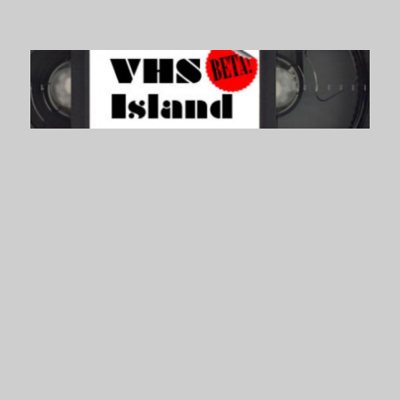
VHS Island