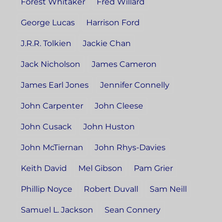
Forest Whitaker
Fred Willard
George Lucas
Harrison Ford
J.R.R. Tolkien
Jackie Chan
Jack Nicholson
James Cameron
James Earl Jones
Jennifer Connelly
John Carpenter
John Cleese
John Cusack
John Huston
John McTiernan
John Rhys-Davies
Keith David
Mel Gibson
Pam Grier
Phillip Noyce
Robert Duvall
Sam Neill
Samuel L. Jackson
Sean Connery