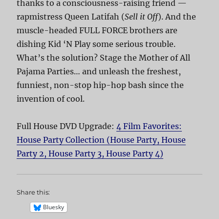
thanks to a consciousness-raising friend —
rapmistress Queen Latifah (
Sell it Off
). And the
muscle-headed FULL FORCE brothers are
dishing Kid ‘N Play some serious trouble.
What’s the solution? Stage the Mother of All
Pajama Parties… and unleash the freshest,
funniest, non-stop hip-hop bash since the
invention of cool.
Full House DVD Upgrade:
4 Film Favorites:
House Party Collection (House Party, House
Party 2, House Party 3, House Party 4)
Share this:
Bluesky