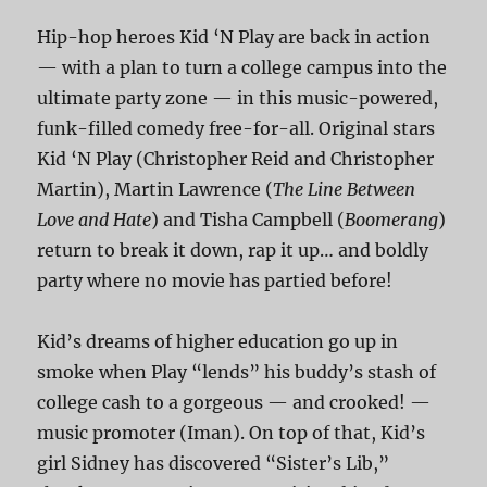
Hip-hop heroes Kid ‘N Play are back in action
— with a plan to turn a college campus into the
ultimate party zone — in this music-powered,
funk-filled comedy free-for-all. Original stars
Kid ‘N Play (Christopher Reid and Christopher
Martin), Martin Lawrence (
The Line Between
Love and Hate
) and Tisha Campbell (
Boomerang
)
return to break it down, rap it up… and boldly
party where no movie has partied before!
Kid’s dreams of higher education go up in
smoke when Play “lends” his buddy’s stash of
college cash to a gorgeous — and crooked! —
music promoter (Iman). On top of that, Kid’s
girl Sidney has discovered “Sister’s Lib,”