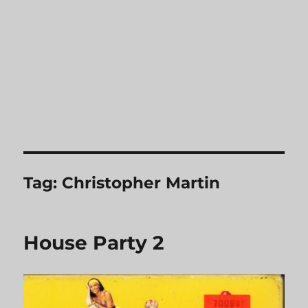
Tag:
Christopher Martin
House Party 2