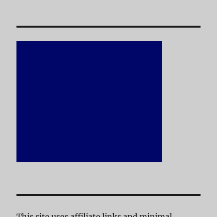
This site uses affiliate links and minimal