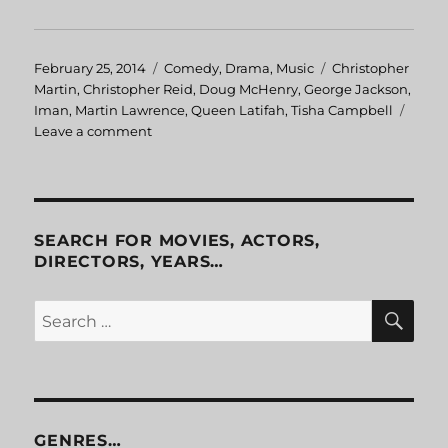
Posted
February 25, 2014
Categories
Comedy
,
Drama
,
Music
Tags
Christopher
on
Martin
,
Christopher Reid
,
Doug McHenry
,
George Jackson
,
Iman
,
Martin Lawrence
,
Queen Latifah
,
Tisha Campbell
Leave a comment
on
House
Party
2
SEARCH FOR MOVIES, ACTORS,
DIRECTORS, YEARS…
SE
Search
for:
GENRES…