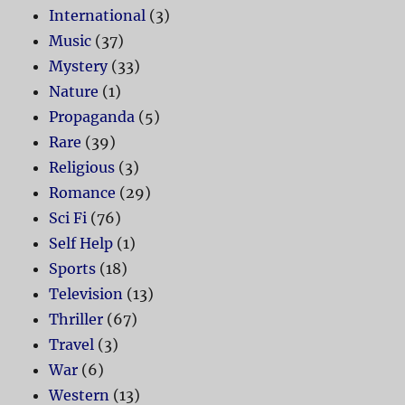
International
(3)
Music
(37)
Mystery
(33)
Nature
(1)
Propaganda
(5)
Rare
(39)
Religious
(3)
Romance
(29)
Sci Fi
(76)
Self Help
(1)
Sports
(18)
Television
(13)
Thriller
(67)
Travel
(3)
War
(6)
Western
(13)