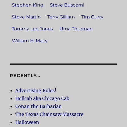
Stephen King
Steve Buscemi
Steve Martin
Terry Gilliam
Tim Curry
Tommy Lee Jones
Uma Thurman
William H. Macy
RECENTLY…
Advertising Rules!
Hellcab aka Chicago Cab
Conan the Barbarian
The Texas Chainsaw Massacre
Halloween