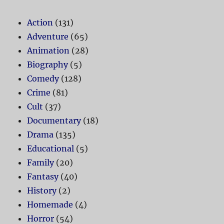
Action
(131)
Adventure
(65)
Animation
(28)
Biography
(5)
Comedy
(128)
Crime
(81)
Cult
(37)
Documentary
(18)
Drama
(135)
Educational
(5)
Family
(20)
Fantasy
(40)
History
(2)
Homemade
(4)
Horror
(54)