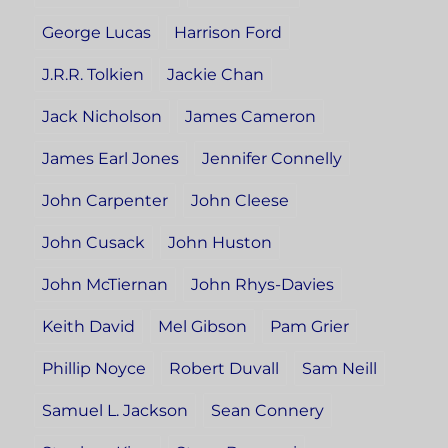
George Lucas
Harrison Ford
J.R.R. Tolkien
Jackie Chan
Jack Nicholson
James Cameron
James Earl Jones
Jennifer Connelly
John Carpenter
John Cleese
John Cusack
John Huston
John McTiernan
John Rhys-Davies
Keith David
Mel Gibson
Pam Grier
Phillip Noyce
Robert Duvall
Sam Neill
Samuel L. Jackson
Sean Connery