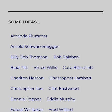
SOME IDEAS…
Amanda Plummer
Arnold Schwarzenegger
Billy Bob Thornton
Bob Balaban
Brad Pitt
Bruce Willis
Cate Blanchett
Charlton Heston
Christopher Lambert
Christopher Lee
Clint Eastwood
Dennis Hopper
Eddie Murphy
Forest Whitaker
Fred Willard