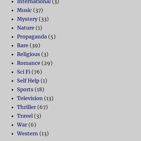
International
(3)
Music
(37)
Mystery
(33)
Nature
(1)
Propaganda
(5)
Rare
(39)
Religious
(3)
Romance
(29)
Sci Fi
(76)
Self Help
(1)
Sports
(18)
Television
(13)
Thriller
(67)
Travel
(3)
War
(6)
Western
(13)