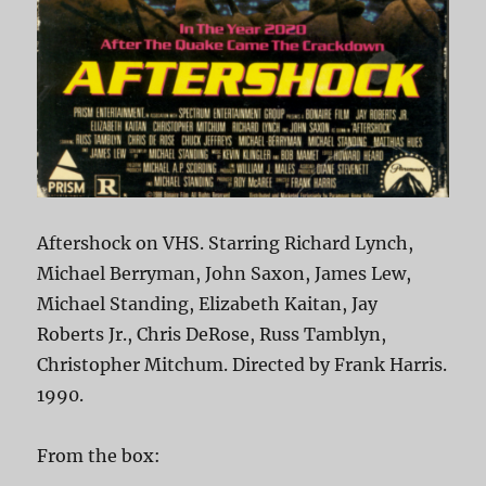
Aftershock on VHS. Starring Richard Lynch,
Michael Berryman, John Saxon, James Lew,
Michael Standing, Elizabeth Kaitan, Jay
Roberts Jr., Chris DeRose, Russ Tamblyn,
Christopher Mitchum. Directed by Frank Harris.
1990.
From the box: