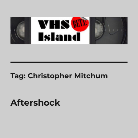
VHS Island
Tag:
Christopher Mitchum
Aftershock