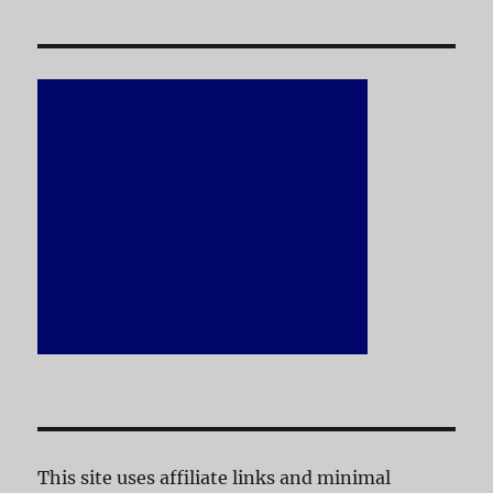
This site uses affiliate links and minimal