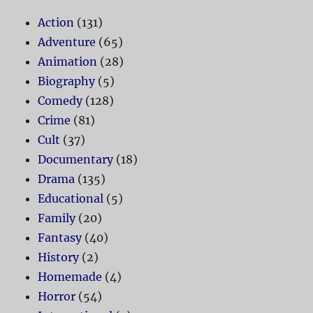
Action
(131)
Adventure
(65)
Animation
(28)
Biography
(5)
Comedy
(128)
Crime
(81)
Cult
(37)
Documentary
(18)
Drama
(135)
Educational
(5)
Family
(20)
Fantasy
(40)
History
(2)
Homemade
(4)
Horror
(54)