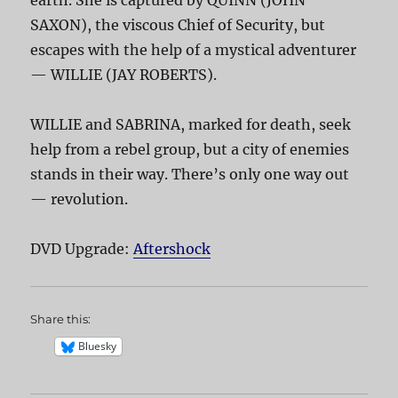
SAXON), the viscous Chief of Security, but
escapes with the help of a mystical adventurer
— WILLIE (JAY ROBERTS).
WILLIE and SABRINA, marked for death, seek
help from a rebel group, but a city of enemies
stands in their way. There’s only one way out
— revolution.
DVD Upgrade:
Aftershock
Share this:
Bluesky