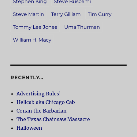
Stephen King
Steve Buscemi
Steve Martin
Terry Gilliam
Tim Curry
Tommy Lee Jones
Uma Thurman
William H. Macy
RECENTLY…
Advertising Rules!
Hellcab aka Chicago Cab
Conan the Barbarian
The Texas Chainsaw Massacre
Halloween