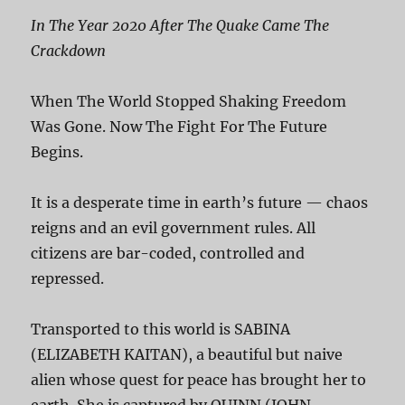
In The Year 2020 After The Quake Came The
Crackdown
When The World Stopped Shaking Freedom
Was Gone. Now The Fight For The Future
Begins.
It is a desperate time in earth’s future — chaos
reigns and an evil government rules. All
citizens are bar-coded, controlled and
repressed.
Transported to this world is SABINA
(ELIZABETH KAITAN), a beautiful but naive
alien whose quest for peace has brought her to
earth. She is captured by QUINN (JOHN