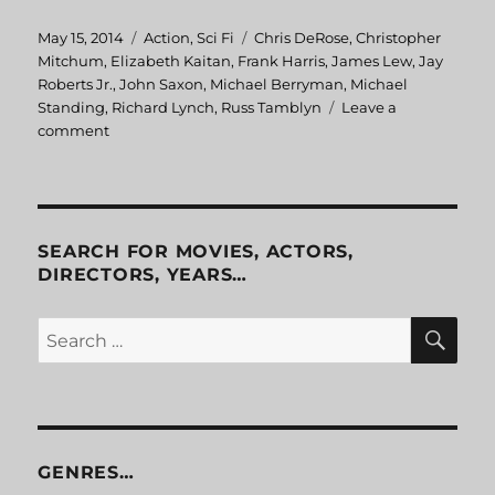
Posted
May 15, 2014
Categories
Action
,
Sci Fi
Tags
Chris DeRose
,
Christopher
on
Mitchum
,
Elizabeth Kaitan
,
Frank Harris
,
James Lew
,
Jay
Roberts Jr.
,
John Saxon
,
Michael Berryman
,
Michael
Standing
,
Richard Lynch
,
Russ Tamblyn
Leave a
comment
on
Aftershock
SEARCH FOR MOVIES, ACTORS,
DIRECTORS, YEARS…
SE
Search
for:
GENRES…