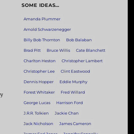
SOME IDEAS…
Amanda Plummer
Arnold Schwarzenegger
Billy Bob Thornton
Bob Balaban
Brad Pitt
Bruce Willis
Cate Blanchett
Charlton Heston
Christopher Lambert
Christopher Lee
Clint Eastwood
Dennis Hopper
Eddie Murphy
Forest Whitaker
Fred Willard
ry
George Lucas
Harrison Ford
J.R.R. Tolkien
Jackie Chan
Jack Nicholson
James Cameron
,