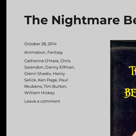
The Nightmare Be
Posted
October 28, 2014
on
Categories
Animation
,
Fantasy
Tags
Catherine O'Hara
,
Chris
Sarandon
,
Danny Elfman
,
Glenn Shadix
,
Henry
Selick
,
Ken Page
,
Paul
Reubens
,
Tim Burton
,
William Hickey
Leave a comment
on
The
Nightmare
Before
Christmas