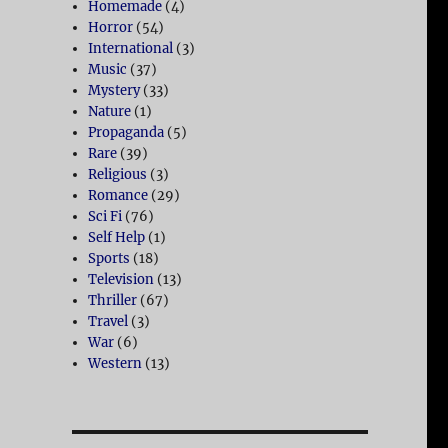
Homemade
(4)
Horror
(54)
International
(3)
Music
(37)
Mystery
(33)
Nature
(1)
Propaganda
(5)
Rare
(39)
Religious
(3)
Romance
(29)
Sci Fi
(76)
Self Help
(1)
Sports
(18)
Television
(13)
Thriller
(67)
Travel
(3)
War
(6)
Western
(13)