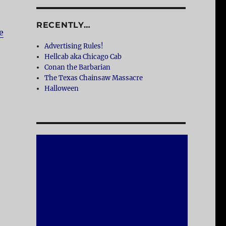
RECENTLY…
e
Advertising Rules!
Hellcab aka Chicago Cab
Conan the Barbarian
The Texas Chainsaw Massacre
Halloween