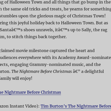
g of Halloween Town and all things that go bump in the
h the same old tricks and treats, he yearns for somethin
stumbles upon the glorious magic of Christmas Town!
bring this joyful holiday back to Halloween Town. But as
l Santaâ€™s shoes unravels, itâ€™s up to Sally, the rag
im, to stitch things back together.
acclaimed movie milestone captured the heart and
audiences everywhere with its Academy Award-nominat
fects, engaging Grammy-nominated music, and the
urton.
The Nightmare Before Christmas
â€” a delightful
amily will enjoy!
he Nightmare Before Christmas
zon Instant Video):
Tim Burton’s The Nightmare Befor