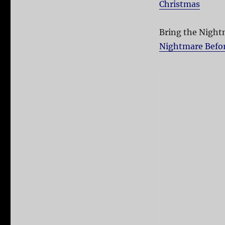
Christmas
Bring the Nightm
Nightmare Before