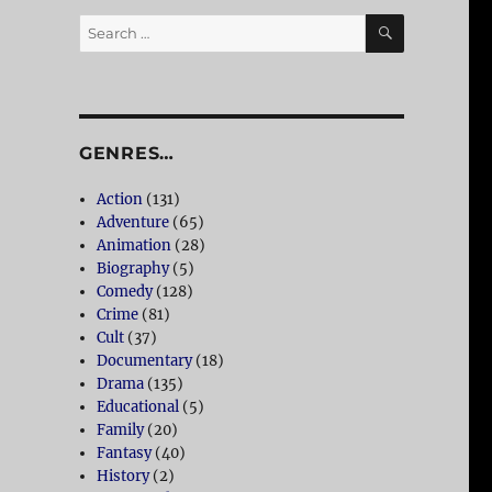
SEARCH
Search
for:
GENRES…
Action
(131)
Adventure
(65)
Animation
(28)
Biography
(5)
Comedy
(128)
Crime
(81)
Cult
(37)
Documentary
(18)
Drama
(135)
Educational
(5)
Family
(20)
Fantasy
(40)
History
(2)