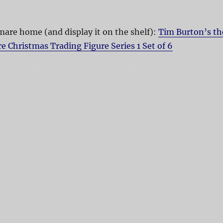
are home (and display it on the shelf):
Tim Burton’s th
 Christmas Trading Figure Series 1 Set of 6