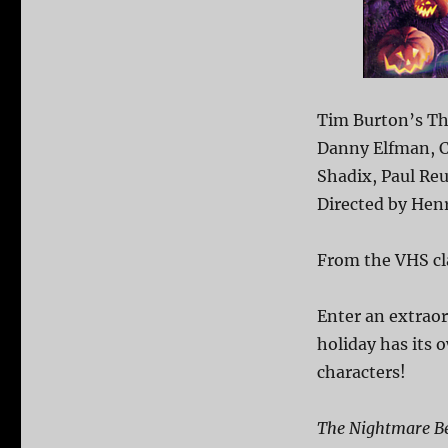
Tim Burton’s Th
Danny Elfman, C
Shadix, Paul Re
Directed by Henr
From the VHS cl
Enter an extrao
holiday has its
characters!
The Nightmare Be