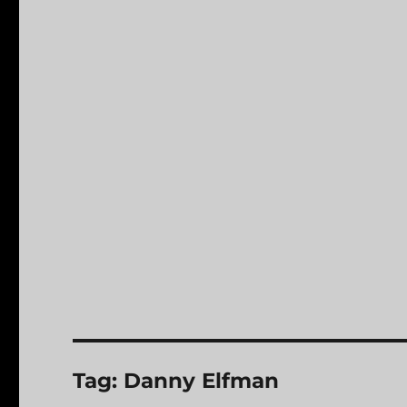
Tag:
Danny Elfman