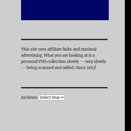
This site uses affiliate links and minimal
advertising. What you are looking at is a
personal VHS collection slowly -- very slowly
-- being scanned and added. Since 2013!
Archives