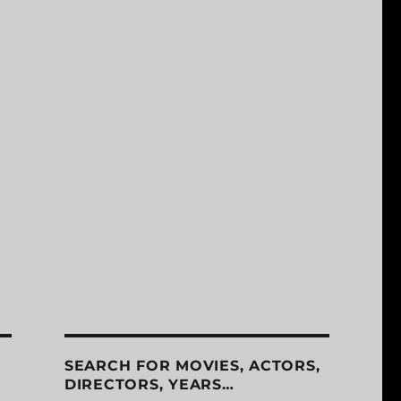
SEARCH FOR MOVIES, ACTORS,
DIRECTORS, YEARS…