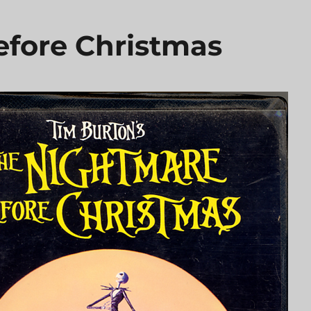
fore Christmas