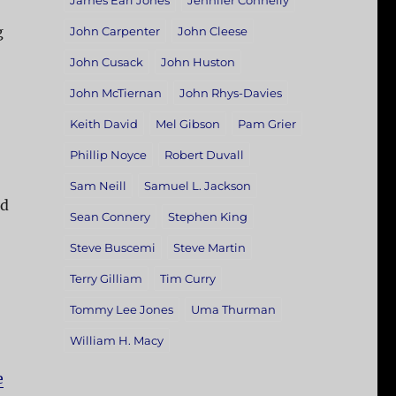
James Earl Jones
Jennifer Connelly
g
John Carpenter
John Cleese
John Cusack
John Huston
John McTiernan
John Rhys-Davies
Keith David
Mel Gibson
Pam Grier
Phillip Noyce
Robert Duvall
Sam Neill
Samuel L. Jackson
ed
Sean Connery
Stephen King
Steve Buscemi
Steve Martin
Terry Gilliam
Tim Curry
Tommy Lee Jones
Uma Thurman
William H. Macy
e