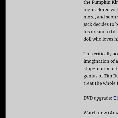
the Pumpkin Kin
night. Bored wit
more, and soon 
Jack decides to 
his dream to fil
doll who loves h
This critically 
imagination of 
stop-motion ef
genius of Tim B
treat the whole f
DVD upgrade:
T
Watch now (Ama