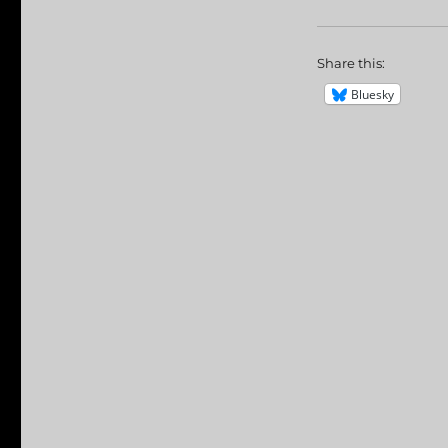
Share this:
Bluesky