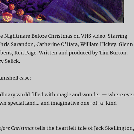
e Nightmare Before Christmas on VHS video. Starring
hris Sarandon, Catherine O’Hara, William Hickey, Glenn
ubens, Ken Page. Written and produced by Tim Burton.
y Selick.
amshell case:
rdinary world filled with magic and wonder — where eve
 own special land… and imaginative one-of-a-kind
fore Christmas
tells the heartfelt tale of Jack Skellington