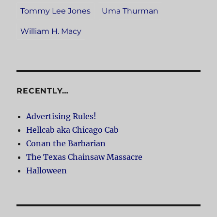
Tommy Lee Jones
Uma Thurman
William H. Macy
RECENTLY…
Advertising Rules!
Hellcab aka Chicago Cab
Conan the Barbarian
The Texas Chainsaw Massacre
Halloween