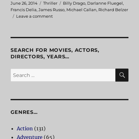
Posted
June 26, 2014
Categories
Thriller
Tags
Billy Drago
,
Darlanne Fluegel
,
on
Francis Delia
,
James Russo
,
Michael Callan
,
Richard Belzer
Leave a comment
on
Freeway
SEARCH FOR MOVIES, ACTORS,
DIRECTORS, YEARS…
SE
Search
for:
GENRES…
Action
(131)
Adventure
(65)