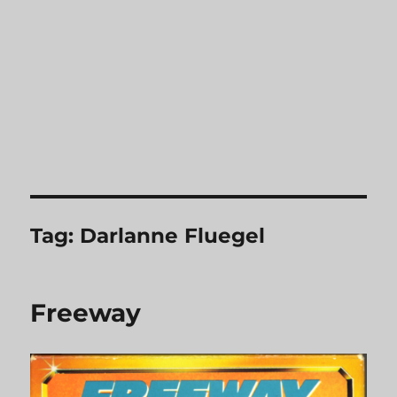
Tag:
Darlanne Fluegel
Freeway