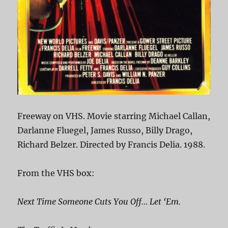
Freeway on VHS. Movie starring Michael Callan,
Darlanne Fluegel, James Russo, Billy Drago,
Richard Belzer. Directed by Francis Delia. 1988.
From the VHS box:
Next Time Someone Cuts You Off… Let ‘Em.