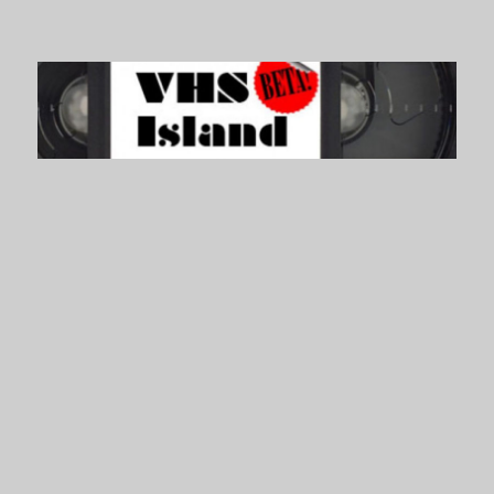
VHS Island