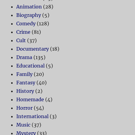
Animation
(28)
Biography
(5)
Comedy
(128)
Crime
(81)
Cult
(37)
Documentary
(18)
Drama
(135)
Educational
(5)
Family
(20)
Fantasy
(40)
History
(2)
Homemade
(4)
Horror
(54)
International
(3)
Music
(37)
Mystery
(33)