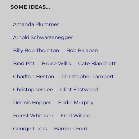
SOME IDEAS…
Amanda Plummer
Arnold Schwarzenegger
Billy Bob Thornton
Bob Balaban
Brad Pitt
Bruce Willis
Cate Blanchett
Charlton Heston
Christopher Lambert
Christopher Lee
Clint Eastwood
Dennis Hopper
Eddie Murphy
Forest Whitaker
Fred Willard
George Lucas
Harrison Ford