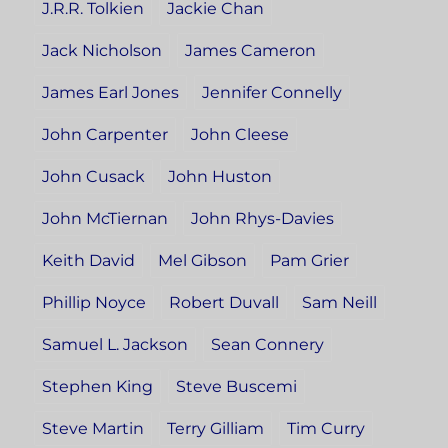
J.R.R. Tolkien
Jackie Chan
Jack Nicholson
James Cameron
James Earl Jones
Jennifer Connelly
John Carpenter
John Cleese
John Cusack
John Huston
John McTiernan
John Rhys-Davies
Keith David
Mel Gibson
Pam Grier
Phillip Noyce
Robert Duvall
Sam Neill
Samuel L. Jackson
Sean Connery
Stephen King
Steve Buscemi
Steve Martin
Terry Gilliam
Tim Curry