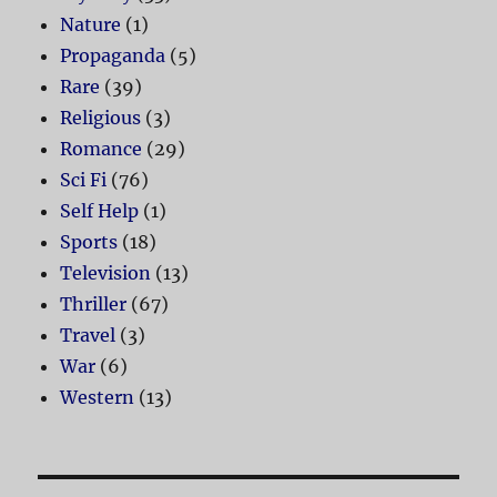
Nature
(1)
Propaganda
(5)
Rare
(39)
Religious
(3)
Romance
(29)
Sci Fi
(76)
Self Help
(1)
Sports
(18)
Television
(13)
Thriller
(67)
Travel
(3)
War
(6)
Western
(13)