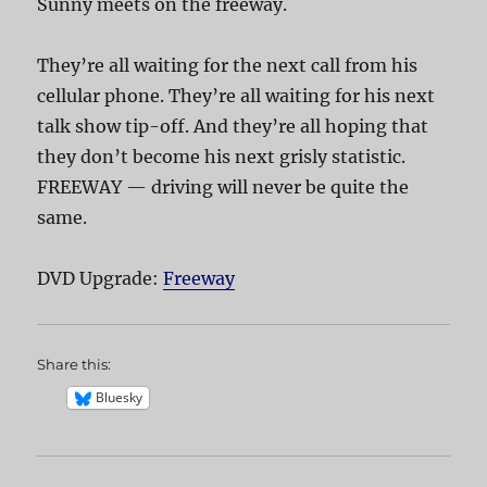
Sunny meets on the freeway.
They’re all waiting for the next call from his
cellular phone. They’re all waiting for his next
talk show tip-off. And they’re all hoping that
they don’t become his next grisly statistic.
FREEWAY — driving will never be quite the
same.
DVD Upgrade:
Freeway
Share this:
Bluesky