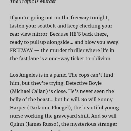
The Traffic Is Murder
If you’re going out on the freeway tonight,
fasten your seatbelt and keep checking your
rear view mirror. Because HE’S back there,
ready to pull up alongside… and blow you away!
FREEWAY — the murder thriller where life in
the fast lane is a one-way ticket to oblivion.
Los Angeles is in a panic. The cops can’t find
him, but they’re trying. Detective Boyle
(Michael Callan) is close. He’s never seen the
belly of the beast… but he will. So will Sunny
Harper (Darlanne Fluegel), the beautiful young
nurse working the graveyard shift. And so will
Quinn (James Russo), the mysterious stranger