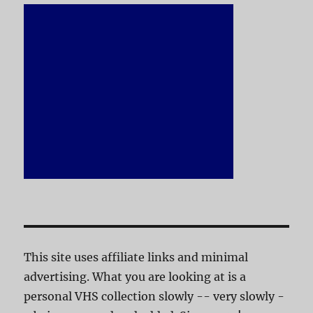
This site uses affiliate links and minimal
advertising. What you are looking at is a
personal VHS collection slowly -- very slowly -