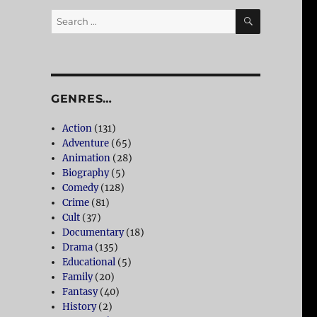
SEARCH
Search
for:
GENRES…
Action
(131)
Adventure
(65)
Animation
(28)
Biography
(5)
Comedy
(128)
Crime
(81)
Cult
(37)
Documentary
(18)
Drama
(135)
Educational
(5)
Family
(20)
Fantasy
(40)
History
(2)