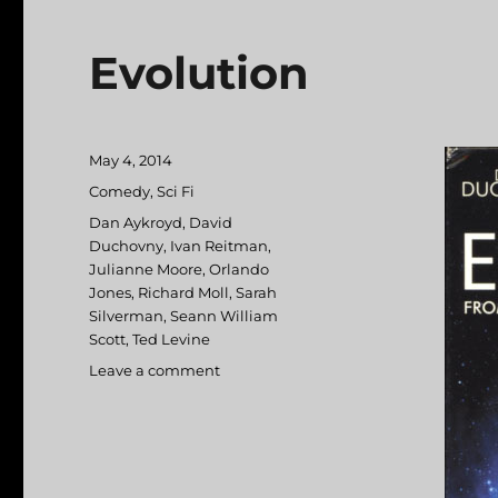
Evolution
Posted
May 4, 2014
on
Categories
Comedy
,
Sci Fi
Tags
Dan Aykroyd
,
David
Duchovny
,
Ivan Reitman
,
Julianne Moore
,
Orlando
Jones
,
Richard Moll
,
Sarah
Silverman
,
Seann William
Scott
,
Ted Levine
Leave a comment
on
Evolution