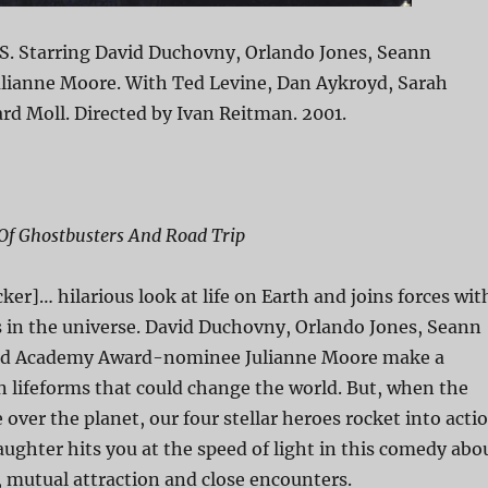
S. Starring David Duchovny, Orlando Jones, Seann
Julianne Moore. With Ted Levine, Dan Aykroyd, Sarah
rd Moll. Directed by Ivan Reitman. 2001.
f Ghostbusters And Road Trip
ker]… hilarious look at life on Earth and joins forces wit
s in the universe. David Duchovny, Orlando Jones, Seann
and Academy Award-nominee Julianne Moore make a
en lifeforms that could change the world. But, when the
e over the planet, our four stellar heroes rocket into acti
laughter hits you at the speed of light in this comedy abo
 mutual attraction and close encounters.