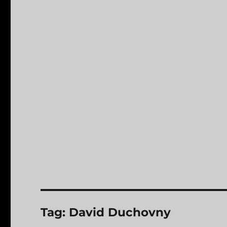
Tag:
David Duchovny