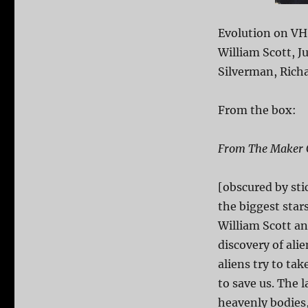
Evolution on VH
William Scott, 
Silverman, Richa
From the box:
From The Maker O
[obscured by stic
the biggest star
William Scott 
discovery of ali
aliens try to tak
to save us. The 
heavenly bodies,