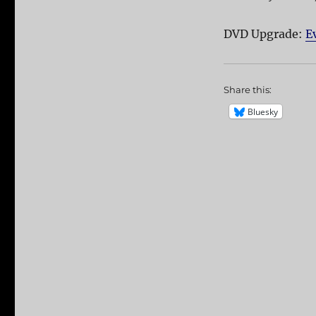
DVD Upgrade:
E
Share this:
Bluesky