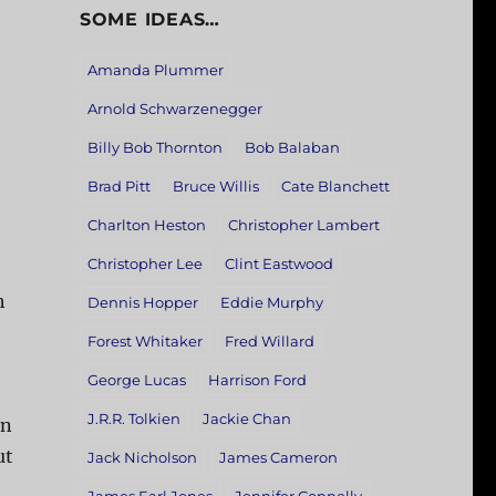
SOME IDEAS…
Amanda Plummer
Arnold Schwarzenegger
Billy Bob Thornton
Bob Balaban
Brad Pitt
Bruce Willis
Cate Blanchett
Charlton Heston
Christopher Lambert
Christopher Lee
Clint Eastwood
h
Dennis Hopper
Eddie Murphy
Forest Whitaker
Fred Willard
George Lucas
Harrison Ford
J.R.R. Tolkien
Jackie Chan
on
ut
Jack Nicholson
James Cameron