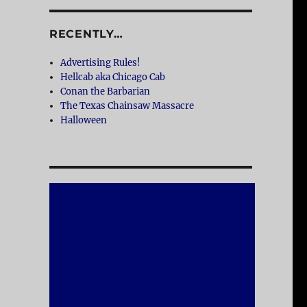
RECENTLY…
Advertising Rules!
Hellcab aka Chicago Cab
Conan the Barbarian
The Texas Chainsaw Massacre
Halloween