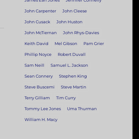
James Earl Jones
Jennifer Connelly
John Carpenter
John Cleese
John Cusack
John Huston
John McTiernan
John Rhys-Davies
Keith David
Mel Gibson
Pam Grier
Phillip Noyce
Robert Duvall
Sam Neill
Samuel L. Jackson
Sean Connery
Stephen King
Steve Buscemi
Steve Martin
Terry Gilliam
Tim Curry
Tommy Lee Jones
Uma Thurman
William H. Macy