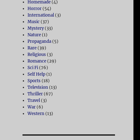
Homemade
(4)
Horror
(54)
International
(3)
Music
(37)
Mystery
(33)
Nature
(1)
Propaganda
(5)
Rare
(39)
Religious
(3)
Romance
(29)
Sci Fi
(76)
Self Help
(1)
Sports
(18)
Television
(13)
Thriller
(67)
Travel
(3)
War
(6)
Western
(13)