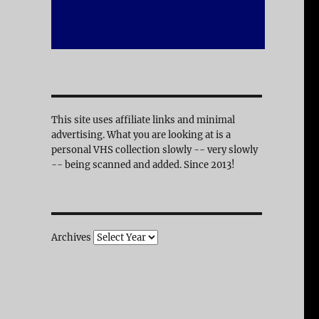
This site uses affiliate links and minimal
advertising. What you are looking at is a
personal VHS collection slowly -- very slowly
-- being scanned and added. Since 2013!
Archives