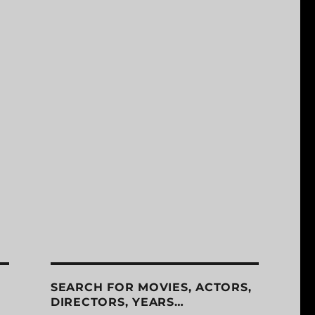
SEARCH FOR MOVIES, ACTORS,
DIRECTORS, YEARS…