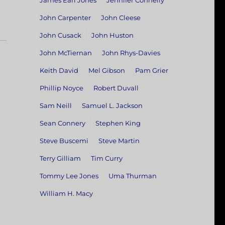
James Earl Jones
Jennifer Connelly
John Carpenter
John Cleese
John Cusack
John Huston
John McTiernan
John Rhys-Davies
Keith David
Mel Gibson
Pam Grier
Phillip Noyce
Robert Duvall
Sam Neill
Samuel L. Jackson
Sean Connery
Stephen King
Steve Buscemi
Steve Martin
Terry Gilliam
Tim Curry
Tommy Lee Jones
Uma Thurman
William H. Macy