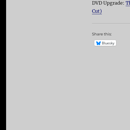
DVD Upgrade:
T
Cut)
Share this:
Bluesky