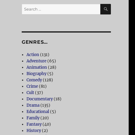
SEARCH
Search
for:
GENRES…
Action
(131)
Adventure
(65)
Animation
(28)
Biography
(5)
Comedy
(128)
Crime
(81)
Cult
(37)
Documentary
(18)
Drama
(135)
Educational
(5)
Family
(20)
Fantasy
(40)
History
(2)