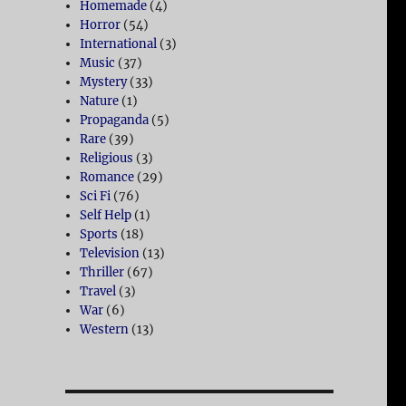
Homemade
(4)
Horror
(54)
International
(3)
Music
(37)
Mystery
(33)
Nature
(1)
Propaganda
(5)
Rare
(39)
Religious
(3)
Romance
(29)
Sci Fi
(76)
Self Help
(1)
Sports
(18)
Television
(13)
Thriller
(67)
Travel
(3)
War
(6)
Western
(13)