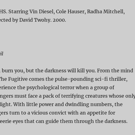
HS. Starring Vin Diesel, Cole Hauser, Radha Mitchell,
ected by David Twohy. 2000.
il
 burn you, but the darkness will kill you. From the mind
 The Fugitive comes the pulse-pounding sci-fi thriller,
erience the psychological terror when a group of
gers must face a pack of terrifying creatures whose onl
light. With little power and dwindling numbers, the
s turn to a vicious convict with an appetite for
eerie eyes that can guide them through the darkness.