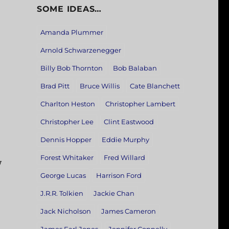
SOME IDEAS…
Amanda Plummer
Arnold Schwarzenegger
Billy Bob Thornton
Bob Balaban
Brad Pitt
Bruce Willis
Cate Blanchett
Charlton Heston
Christopher Lambert
Christopher Lee
Clint Eastwood
Dennis Hopper
Eddie Murphy
Forest Whitaker
Fred Willard
y
George Lucas
Harrison Ford
J.R.R. Tolkien
Jackie Chan
Jack Nicholson
James Cameron