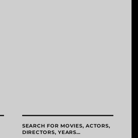
SEARCH FOR MOVIES, ACTORS,
DIRECTORS, YEARS…