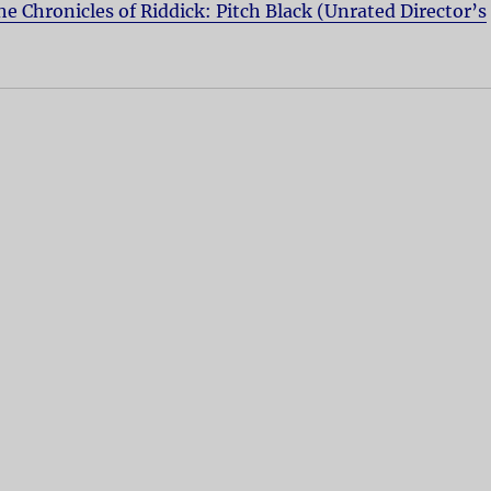
he Chronicles of Riddick: Pitch Black (Unrated Director’s