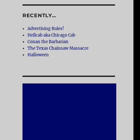
RECENTLY…
Advertising Rules!
Hellcab aka Chicago Cab
Conan the Barbarian
The Texas Chainsaw Massacre
Halloween