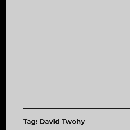
Tag:
David Twohy