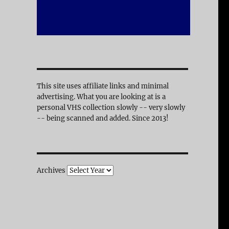
This site uses affiliate links and minimal
advertising. What you are looking at is a
personal VHS collection slowly -- very slowly
-- being scanned and added. Since 2013!
Archives