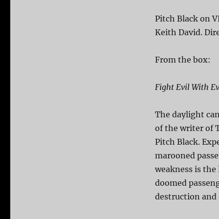
Pitch Black on V
Keith David. Dir
From the box:
Fight Evil With Ev
The daylight can
of the writer of
Pitch Black. Exp
marooned passen
weakness is the 
doomed passenger
destruction and 