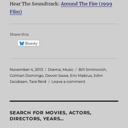
Hear The Soundtrack:
Around The Fire (1999
Film)
Share this:
Bluesky
Posted
November 4, 2013
Categories
Drama
,
Music
Tags
Bill Smitrovich
,
on
Colman Domingo
,
Devon Sawa
,
Eric Mabius
,
John
Jacobsen
,
Tara Reid
Leave a comment
on
Around
the
Fire
SEARCH FOR MOVIES, ACTORS,
DIRECTORS, YEARS…