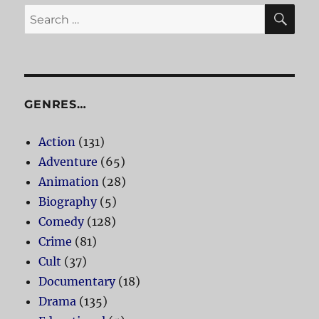
SE
Search
for:
GENRES…
Action
(131)
Adventure
(65)
Animation
(28)
Biography
(5)
Comedy
(128)
Crime
(81)
Cult
(37)
Documentary
(18)
Drama
(135)