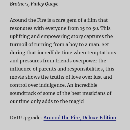
Brothers, Finley Quaye
Around the Fire is a rare gem of a film that
resonates with everyone from 15 to 50. This
uplifting and empowering story captures the
turmoil of turning from a boy to a man. Set
during that incredible time when temptations
and pressures from friends overpower the
influence of parents and responsibilities, this
movie shows the truths of love over lust and
control over indulgence. An incredible
soundtrack of some of the best musicians of
our time only adds to the magic!
DVD Upgrade:
Around the Fire, Deluxe Edition