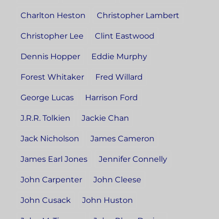
Charlton Heston
Christopher Lambert
Christopher Lee
Clint Eastwood
Dennis Hopper
Eddie Murphy
Forest Whitaker
Fred Willard
George Lucas
Harrison Ford
J.R.R. Tolkien
Jackie Chan
Jack Nicholson
James Cameron
James Earl Jones
Jennifer Connelly
John Carpenter
John Cleese
John Cusack
John Huston