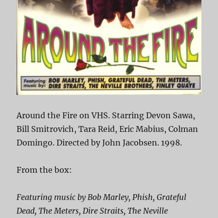
Around the Fire on VHS. Starring Devon Sawa,
Bill Smitrovich, Tara Reid, Eric Mabius, Colman
Domingo. Directed by John Jacobsen. 1998.
From the box:
Featuring music by Bob Marley, Phish, Grateful
Dead, The Meters, Dire Straits, The Neville