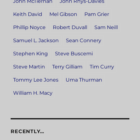
John McTiernan
John Rhys-Davies
Keith David
Mel Gibson
Pam Grier
Phillip Noyce
Robert Duvall
Sam Neill
Samuel L. Jackson
Sean Connery
Stephen King
Steve Buscemi
Steve Martin
Terry Gilliam
Tim Curry
Tommy Lee Jones
Uma Thurman
William H. Macy
RECENTLY…