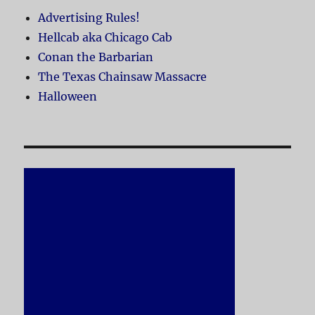
Advertising Rules!
Hellcab aka Chicago Cab
Conan the Barbarian
The Texas Chainsaw Massacre
Halloween