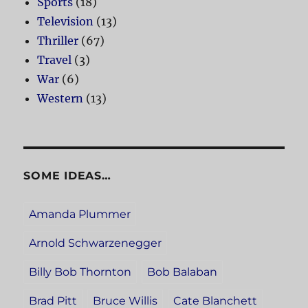
Sports
(18)
Television
(13)
Thriller
(67)
Travel
(3)
War
(6)
Western
(13)
SOME IDEAS…
Amanda Plummer
Arnold Schwarzenegger
Billy Bob Thornton
Bob Balaban
Brad Pitt
Bruce Willis
Cate Blanchett