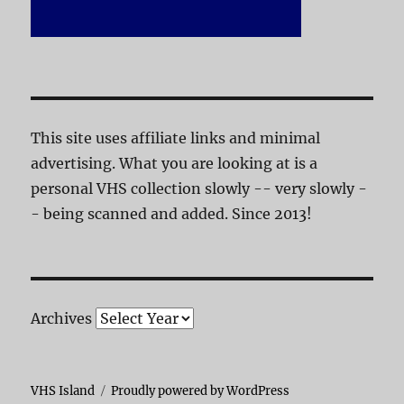
This site uses affiliate links and minimal
advertising. What you are looking at is a
personal VHS collection slowly -- very slowly -
- being scanned and added. Since 2013!
Archives
VHS Island
Proudly powered by WordPress