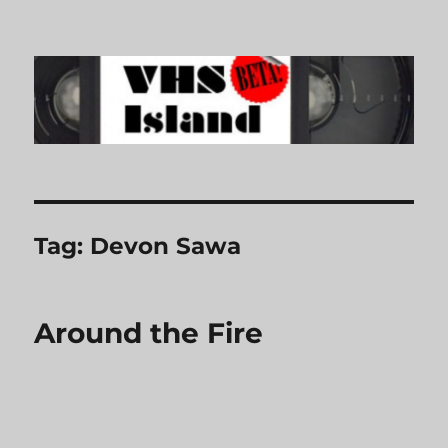
VHS Island
Tag:
Devon Sawa
Around the Fire