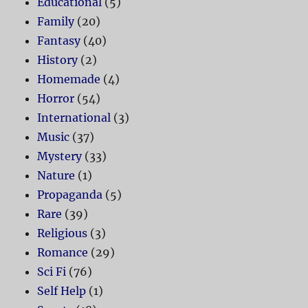
Educational
(5)
Family
(20)
Fantasy
(40)
History
(2)
Homemade
(4)
Horror
(54)
International
(3)
Music
(37)
Mystery
(33)
Nature
(1)
Propaganda
(5)
Rare
(39)
Religious
(3)
Romance
(29)
Sci Fi
(76)
Self Help
(1)