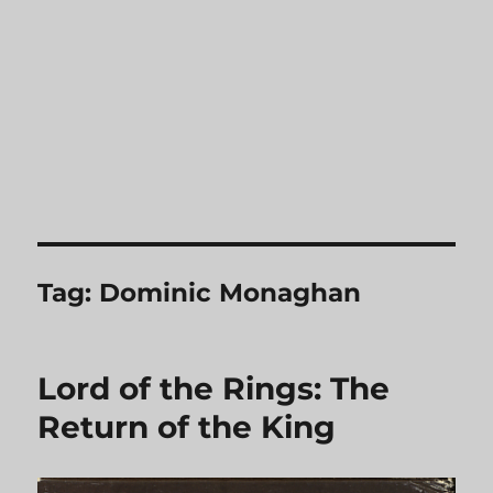
Tag:
Dominic Monaghan
Lord of the Rings: The
Return of the King