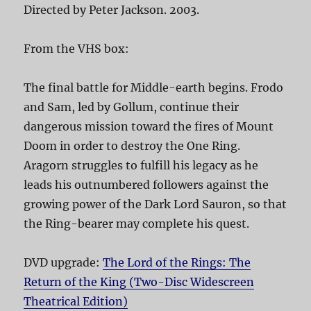
Directed by Peter Jackson. 2003.
From the VHS box:
The final battle for Middle-earth begins. Frodo
and Sam, led by Gollum, continue their
dangerous mission toward the fires of Mount
Doom in order to destroy the One Ring.
Aragorn struggles to fulfill his legacy as he
leads his outnumbered followers against the
growing power of the Dark Lord Sauron, so that
the Ring-bearer may complete his quest.
DVD upgrade:
The Lord of the Rings: The
Return of the King (Two-Disc Widescreen
Theatrical Edition)