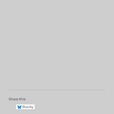
Share this:
Bluesky