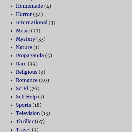
Homemade
(4)
Horror
(54)
International
(3)
Music
(37)
Mystery
(33)
Nature
(1)
Propaganda
(5)
Rare
(39)
Religious
(3)
Romance
(29)
Sci Fi
(76)
Self Help
(1)
Sports
(18)
Television
(13)
Thriller
(67)
Travel
(3)