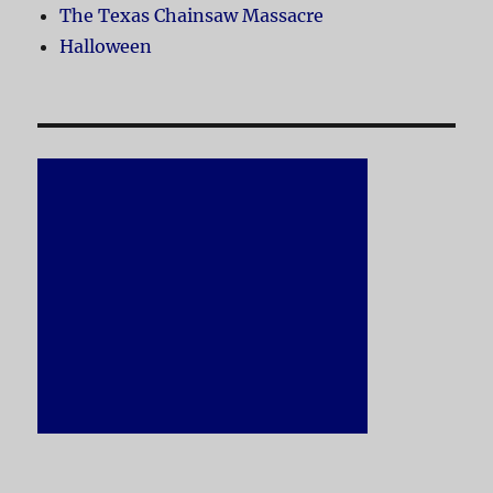
The Texas Chainsaw Massacre
Halloween