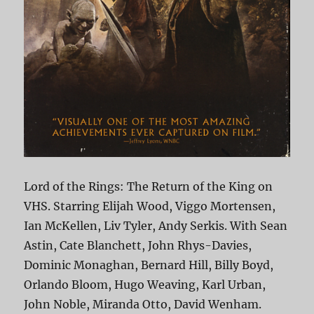
Lord of the Rings: The Return of the King on
VHS. Starring Elijah Wood, Viggo Mortensen,
Ian McKellen, Liv Tyler, Andy Serkis. With Sean
Astin, Cate Blanchett, John Rhys-Davies,
Dominic Monaghan, Bernard Hill, Billy Boyd,
Orlando Bloom, Hugo Weaving, Karl Urban,
John Noble, Miranda Otto, David Wenham.