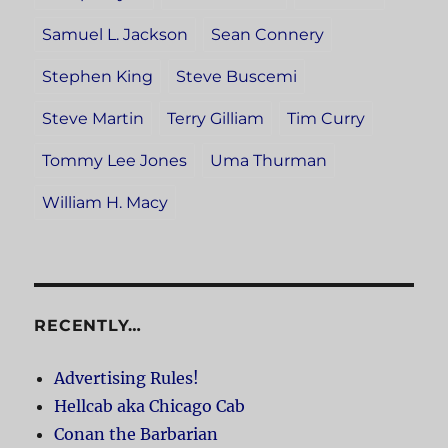
Samuel L. Jackson
Sean Connery
Stephen King
Steve Buscemi
Steve Martin
Terry Gilliam
Tim Curry
Tommy Lee Jones
Uma Thurman
William H. Macy
RECENTLY…
Advertising Rules!
Hellcab aka Chicago Cab
Conan the Barbarian