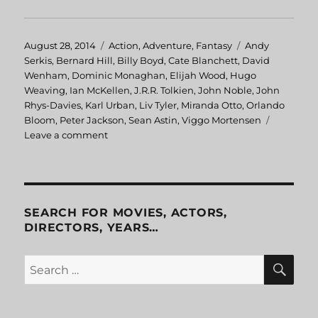
Posted
August 28, 2014
Categories
Action
,
Adventure
,
Fantasy
Tags
Andy
on
Serkis
,
Bernard Hill
,
Billy Boyd
,
Cate Blanchett
,
David
Wenham
,
Dominic Monaghan
,
Elijah Wood
,
Hugo
Weaving
,
Ian McKellen
,
J.R.R. Tolkien
,
John Noble
,
John
Rhys-Davies
,
Karl Urban
,
Liv Tyler
,
Miranda Otto
,
Orlando
Bloom
,
Peter Jackson
,
Sean Astin
,
Viggo Mortensen
Leave a comment
on
Lord
of
the
Rings:
The
SEARCH FOR MOVIES, ACTORS,
Return
DIRECTORS, YEARS…
of
the
SE
Search
King
for: