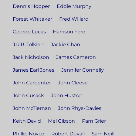
Dennis Hopper
Eddie Murphy
Forest Whitaker
Fred Willard
George Lucas
Harrison Ford
J.R.R. Tolkien
Jackie Chan
Jack Nicholson
James Cameron
James Earl Jones
Jennifer Connelly
John Carpenter
John Cleese
John Cusack
John Huston
John McTiernan
John Rhys-Davies
Keith David
Mel Gibson
Pam Grier
Phillip Noyce
Robert Duvall
Sam Neill