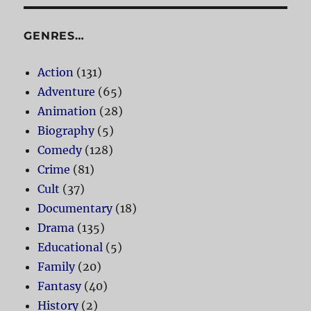
GENRES…
Action
(131)
Adventure
(65)
Animation
(28)
Biography
(5)
Comedy
(128)
Crime
(81)
Cult
(37)
Documentary
(18)
Drama
(135)
Educational
(5)
Family
(20)
Fantasy
(40)
History
(2)