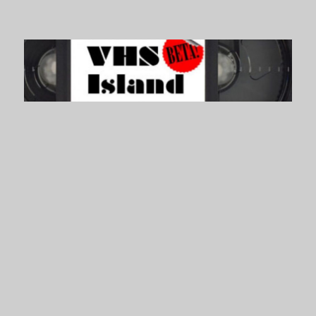
VHS Island