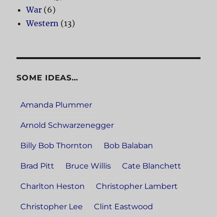
War
(6)
Western
(13)
SOME IDEAS…
Amanda Plummer
Arnold Schwarzenegger
Billy Bob Thornton
Bob Balaban
Brad Pitt
Bruce Willis
Cate Blanchett
Charlton Heston
Christopher Lambert
Christopher Lee
Clint Eastwood