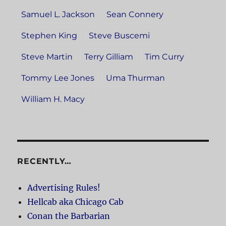
Samuel L. Jackson
Sean Connery
Stephen King
Steve Buscemi
Steve Martin
Terry Gilliam
Tim Curry
Tommy Lee Jones
Uma Thurman
William H. Macy
RECENTLY…
Advertising Rules!
Hellcab aka Chicago Cab
Conan the Barbarian