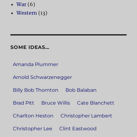
War
(6)
Western
(13)
SOME IDEAS…
Amanda Plummer
Arnold Schwarzenegger
Billy Bob Thornton
Bob Balaban
Brad Pitt
Bruce Willis
Cate Blanchett
Charlton Heston
Christopher Lambert
Christopher Lee
Clint Eastwood