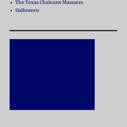
The Texas Chainsaw Massacre
Halloween