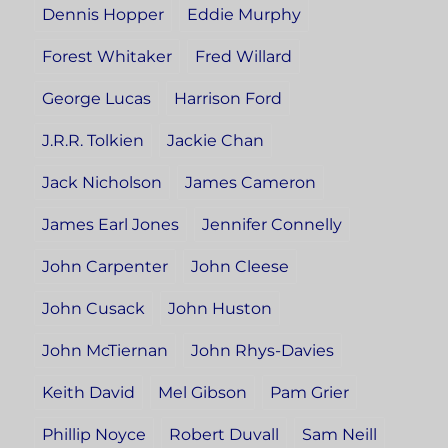
Dennis Hopper
Eddie Murphy
Forest Whitaker
Fred Willard
George Lucas
Harrison Ford
J.R.R. Tolkien
Jackie Chan
Jack Nicholson
James Cameron
James Earl Jones
Jennifer Connelly
John Carpenter
John Cleese
John Cusack
John Huston
John McTiernan
John Rhys-Davies
Keith David
Mel Gibson
Pam Grier
Phillip Noyce
Robert Duvall
Sam Neill