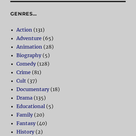
GENRES…
Action
(131)
Adventure
(65)
Animation
(28)
Biography
(5)
Comedy
(128)
Crime
(81)
Cult
(37)
Documentary
(18)
Drama
(135)
Educational
(5)
Family
(20)
Fantasy
(40)
History
(2)