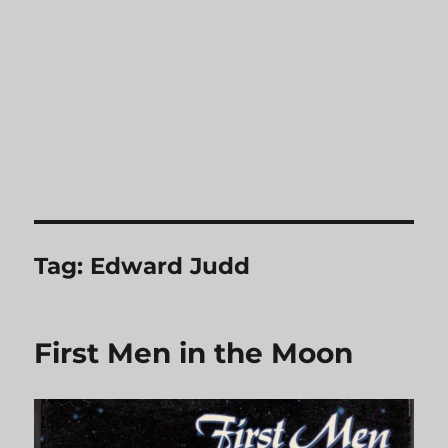
Tag:
Edward Judd
First Men in the Moon