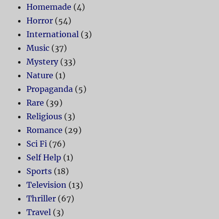
Homemade
(4)
Horror
(54)
International
(3)
Music
(37)
Mystery
(33)
Nature
(1)
Propaganda
(5)
Rare
(39)
Religious
(3)
Romance
(29)
Sci Fi
(76)
Self Help
(1)
Sports
(18)
Television
(13)
Thriller
(67)
Travel
(3)