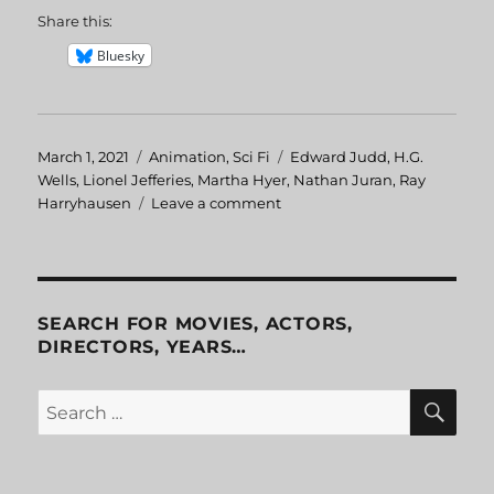
Share this:
Bluesky
Posted
March 1, 2021
Categories
Animation
,
Sci Fi
Tags
Edward Judd
,
H.G.
on
Wells
,
Lionel Jefferies
,
Martha Hyer
,
Nathan Juran
,
Ray
Harryhausen
Leave a comment
on
First
Men
in
the
Moon
SEARCH FOR MOVIES, ACTORS,
DIRECTORS, YEARS…
SE
Search
for: