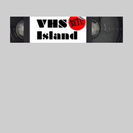
VHS Island