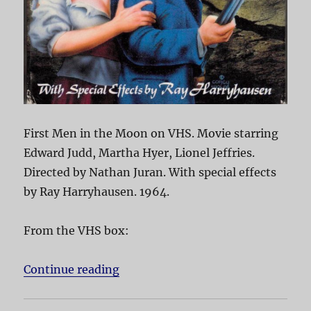
First Men in the Moon on VHS. Movie starring
Edward Judd, Martha Hyer, Lionel Jeffries.
Directed by Nathan Juran. With special effects
by Ray Harryhausen. 1964.
From the VHS box:
Continue reading
“First Men in the Moon”