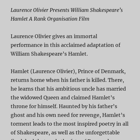
Laurence Olivier Presents William Shakespeare’s
Hamlet A Rank Organisation Film
Laurence Olivier gives an immortal
performance in this acclaimed adaptation of
William Shakespeare’s Hamlet.
Hamlet (Laurence Olivier), Prince of Denmark,
returns home when his father is killed. There,
he learns that his ambitious uncle has married
the widowed Queen and claimed Hamlet’s
throne for himself. Haunted by his father’s
ghost and his own need for revenge, Hamlet’s
torment leads to the most inspired poetry in all
of Shakespeare, as well as the unforgettable