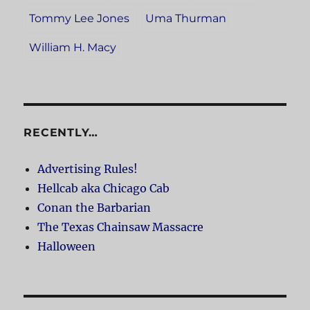
Tommy Lee Jones
Uma Thurman
William H. Macy
RECENTLY…
Advertising Rules!
Hellcab aka Chicago Cab
Conan the Barbarian
The Texas Chainsaw Massacre
Halloween