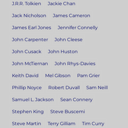
J.R.R. Tolkien
Jackie Chan
Jack Nicholson
James Cameron
James Earl Jones
Jennifer Connelly
John Carpenter
John Cleese
John Cusack
John Huston
John McTiernan
John Rhys-Davies
Keith David
Mel Gibson
Pam Grier
Phillip Noyce
Robert Duvall
Sam Neill
Samuel L. Jackson
Sean Connery
Stephen King
Steve Buscemi
Steve Martin
Terry Gilliam
Tim Curry