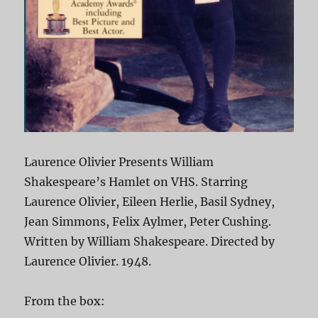
Laurence Olivier Presents William
Shakespeare’s Hamlet on VHS. Starring
Laurence Olivier, Eileen Herlie, Basil Sydney,
Jean Simmons, Felix Aylmer, Peter Cushing.
Written by William Shakespeare. Directed by
Laurence Olivier. 1948.
From the box: