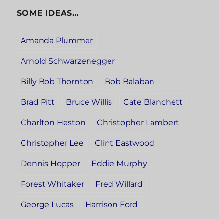
SOME IDEAS…
Amanda Plummer
Arnold Schwarzenegger
Billy Bob Thornton
Bob Balaban
Brad Pitt
Bruce Willis
Cate Blanchett
Charlton Heston
Christopher Lambert
Christopher Lee
Clint Eastwood
Dennis Hopper
Eddie Murphy
Forest Whitaker
Fred Willard
George Lucas
Harrison Ford