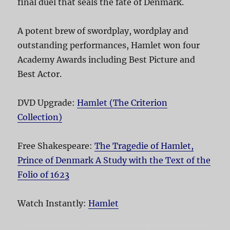
final duel that seals the fate of Denmark.
A potent brew of swordplay, wordplay and
outstanding performances, Hamlet won four
Academy Awards including Best Picture and
Best Actor.
DVD Upgrade:
Hamlet (The Criterion
Collection)
Free Shakespeare:
The Tragedie of Hamlet,
Prince of Denmark A Study with the Text of the
Folio of 1623
Watch Instantly:
Hamlet