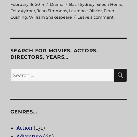
Posted
February 18, 2014
Categories
Drama
Tags
Basil Sydney
,
Eileen Herlie
,
on
Felix Aylmer
,
Jean Simmons
,
Laurence Olivier
,
Peter
Cushing
,
William Shakespeare
Leave a comment
on
Hamlet
SEARCH FOR MOVIES, ACTORS,
DIRECTORS, YEARS…
SE
Search
for:
GENRES…
Action
(131)
Adventure
(65)