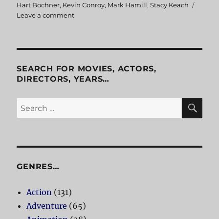
Hart Bochner
,
Kevin Conroy
,
Mark Hamill
,
Stacy Keach
Leave a comment
on
Batman:
Mask
of
the
Phantasm
SEARCH FOR MOVIES, ACTORS,
DIRECTORS, YEARS…
SE
Search
for:
GENRES…
Action
(131)
Adventure
(65)