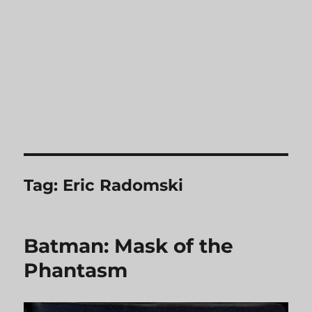
Tag:
Eric Radomski
Batman: Mask of the
Phantasm