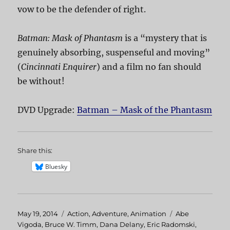
vow to be the defender of right.
Batman: Mask of Phantasm
is a “mystery that is
genuinely absorbing, suspenseful and moving”
(
Cincinnati Enquirer
) and a film no fan should
be without!
DVD Upgrade:
Batman – Mask of the Phantasm
Share this:
Bluesky
Posted
May 19, 2014
Categories
Action
,
Adventure
,
Animation
Tags
Abe
on
Vigoda
,
Bruce W. Timm
,
Dana Delany
,
Eric Radomski
,