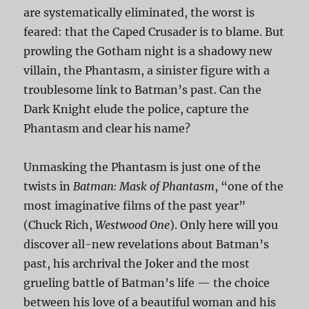
are systematically eliminated, the worst is
feared: that the Caped Crusader is to blame. But
prowling the Gotham night is a shadowy new
villain, the Phantasm, a sinister figure with a
troublesome link to Batman’s past. Can the
Dark Knight elude the police, capture the
Phantasm and clear his name?
Unmasking the Phantasm is just one of the
twists in
Batman: Mask of Phantasm
, “one of the
most imaginative films of the past year”
(Chuck Rich,
Westwood One
). Only here will you
discover all-new revelations about Batman’s
past, his archrival the Joker and the most
grueling battle of Batman’s life — the choice
between his love of a beautiful woman and his