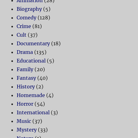
Animation
(28)
Biography
(5)
Comedy
(128)
Crime
(81)
Cult
(37)
Documentary
(18)
Drama
(135)
Educational
(5)
Family
(20)
Fantasy
(40)
History
(2)
Homemade
(4)
Horror
(54)
International
(3)
Music
(37)
Mystery
(33)