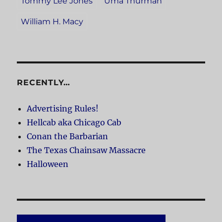
Tommy Lee Jones
Uma Thurman
William H. Macy
RECENTLY…
Advertising Rules!
Hellcab aka Chicago Cab
Conan the Barbarian
The Texas Chainsaw Massacre
Halloween