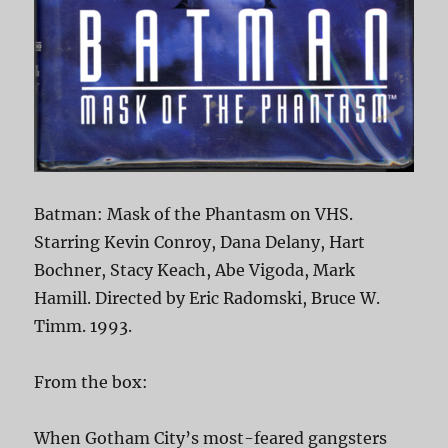
Batman: Mask of the Phantasm on VHS.
Starring Kevin Conroy, Dana Delany, Hart
Bochner, Stacy Keach, Abe Vigoda, Mark
Hamill. Directed by Eric Radomski, Bruce W.
Timm. 1993.
From the box:
When Gotham City’s most-feared gangsters