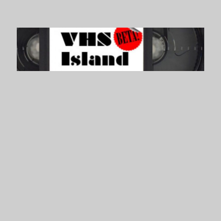
VHS Island