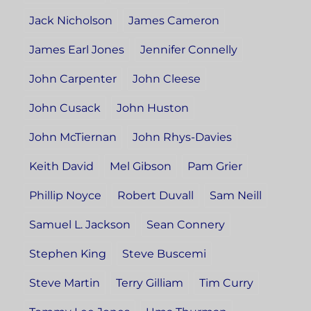
Jack Nicholson
James Cameron
James Earl Jones
Jennifer Connelly
John Carpenter
John Cleese
John Cusack
John Huston
John McTiernan
John Rhys-Davies
Keith David
Mel Gibson
Pam Grier
Phillip Noyce
Robert Duvall
Sam Neill
Samuel L. Jackson
Sean Connery
Stephen King
Steve Buscemi
Steve Martin
Terry Gilliam
Tim Curry