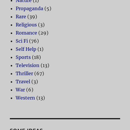
Nature
(1)
Propaganda
(5)
Rare
(39)
Religious
(3)
Romance
(29)
Sci Fi
(76)
Self Help
(1)
Sports
(18)
Television
(13)
Thriller
(67)
Travel
(3)
War
(6)
Western
(13)