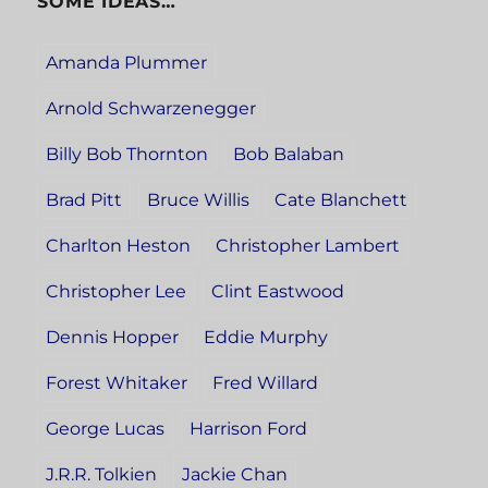
SOME IDEAS…
Amanda Plummer
Arnold Schwarzenegger
Billy Bob Thornton
Bob Balaban
Brad Pitt
Bruce Willis
Cate Blanchett
Charlton Heston
Christopher Lambert
Christopher Lee
Clint Eastwood
Dennis Hopper
Eddie Murphy
Forest Whitaker
Fred Willard
George Lucas
Harrison Ford
J.R.R. Tolkien
Jackie Chan