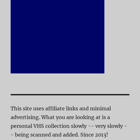
This site uses affiliate links and minimal
advertising. What you are looking at is a
personal VHS collection slowly -- very slowly -
- being scanned and added. Since 2013!