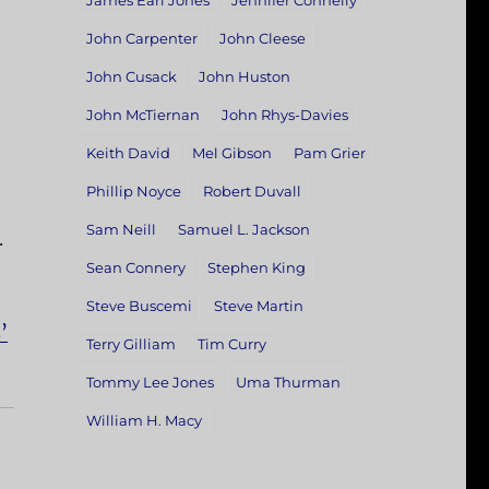
James Earl Jones
Jennifer Connelly
John Carpenter
John Cleese
John Cusack
John Huston
John McTiernan
John Rhys-Davies
Keith David
Mel Gibson
Pam Grier
Phillip Noyce
Robert Duvall
Sam Neill
Samuel L. Jackson
.
Sean Connery
Stephen King
Steve Buscemi
Steve Martin
’
Terry Gilliam
Tim Curry
Tommy Lee Jones
Uma Thurman
William H. Macy