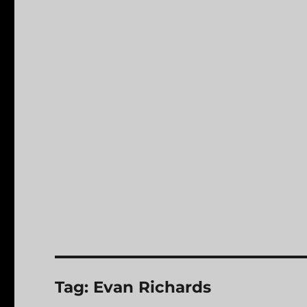
Tag:
Evan Richards