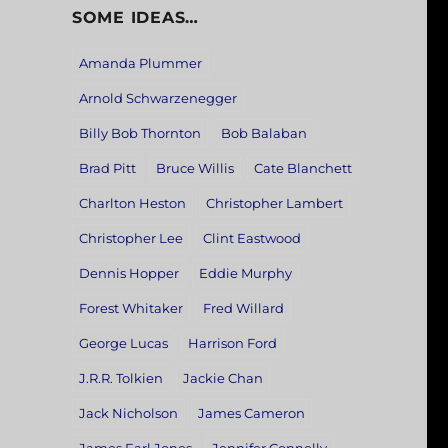
SOME IDEAS…
Amanda Plummer
Arnold Schwarzenegger
Billy Bob Thornton
Bob Balaban
Brad Pitt
Bruce Willis
Cate Blanchett
Charlton Heston
Christopher Lambert
Christopher Lee
Clint Eastwood
Dennis Hopper
Eddie Murphy
Forest Whitaker
Fred Willard
George Lucas
Harrison Ford
J.R.R. Tolkien
Jackie Chan
Jack Nicholson
James Cameron