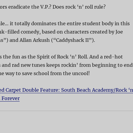
rs eradicate the V.P.? Does rock ‘n’ roll rule?
ule… it totally dominates the entire student body in this
k-filled comedy, based on characters created by Joe
s”) and Allan Arkush (“Caddyshack II”).
 the fun as the Spirit of Rock ‘n’ Roll. And a red-hot
cs and rad new tunes keeps rockin’ from beginning to end
 way to save school from the uncool!
ed Carpet Double Feature: South Beach Academy/Rock ‘n
l Forever