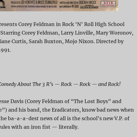
esents Corey Feldman in Rock ‘N’ Roll High School
 Starring Corey Feldman, Larry Linville, Mary Woronov,
iane Curtis, Sarah Buxton, Mojo Nixon. Directed by
1991.
 Comedy About The 3 R’s — Rock — Rock — and Rock!
esse Davis (Corey Feldman of “The Lost Boys” and
ve”) and his band, the Eradicators, know bad news when
the ba-a-a-dest news of all is the school’s new V.P. of
ules with an iron fist — literally.