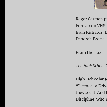
Roger Corman pr
Forever on VHS.
Evan Richards, L
Deborah Brock. 
From the box:
The High School
High-schooler J
“License to Dri
they see it. And 
Discipline, who r