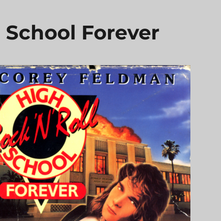
h School Forever