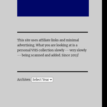
This site uses affiliate links and minimal
advertising. What you are looking at is a
personal VHS collection slowly -- very slowly
-- being scanned and added. Since 2013!
Archives