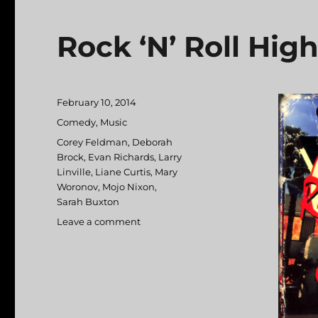
Rock ‘N’ Roll Hig
Posted
February 10, 2014
on
Categories
Comedy
,
Music
Tags
Corey Feldman
,
Deborah
Brock
,
Evan Richards
,
Larry
Linville
,
Liane Curtis
,
Mary
Woronov
,
Mojo Nixon
,
Sarah Buxton
Leave a comment
on
Rock
‘N’
Roll
High
School
Forever