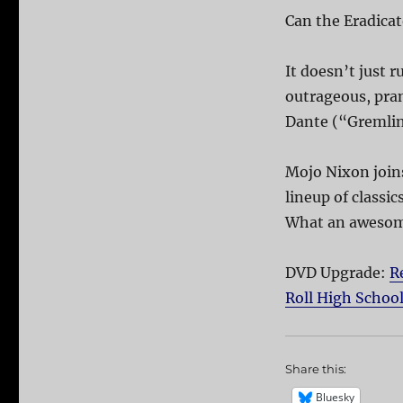
Can the Eradicato
It doesn’t just r
outrageous, pran
Dante (“Gremlin
Mojo Nixon joins
lineup of classi
What an awesome
DVD Upgrade:
R
Roll High Schoo
Share this:
Bluesky