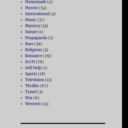
Homemade
(4)
Horror
(54)
International
(3)
Music
(37)
Mystery
(33)
Nature
(1)
Propaganda
(5)
Rare
(39)
Religious
(3)
Romance
(29)
Sci Fi
(76)
Self Help
(1)
Sports
(18)
Television
(13)
Thriller
(67)
Travel
(3)
War
(6)
Western
(13)