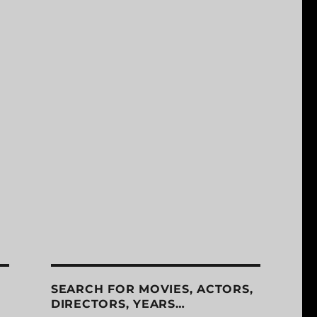
SEARCH FOR MOVIES, ACTORS,
DIRECTORS, YEARS…