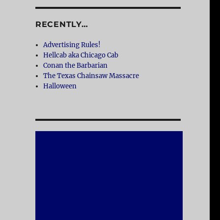
RECENTLY…
Advertising Rules!
Hellcab aka Chicago Cab
Conan the Barbarian
The Texas Chainsaw Massacre
Halloween