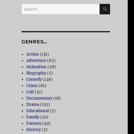
SEARCH
Search
for:
GENRES…
Action
(131)
Adventure
(65)
Animation
(28)
Biography
(5)
Comedy
(128)
Crime
(81)
Cult
(37)
Documentary
(18)
Drama
(135)
Educational
(5)
Family
(20)
Fantasy
(40)
History
(2)