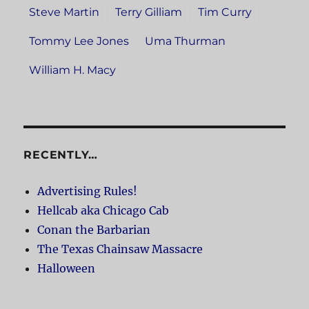
Steve Martin
Terry Gilliam
Tim Curry
Tommy Lee Jones
Uma Thurman
William H. Macy
RECENTLY…
Advertising Rules!
Hellcab aka Chicago Cab
Conan the Barbarian
The Texas Chainsaw Massacre
Halloween