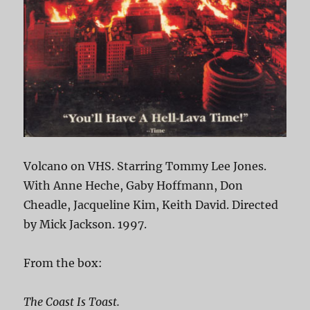
Volcano on VHS. Starring Tommy Lee Jones.
With Anne Heche, Gaby Hoffmann, Don
Cheadle, Jacqueline Kim, Keith David. Directed
by Mick Jackson. 1997.
From the box:
The Coast Is Toast.