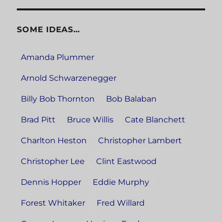
SOME IDEAS…
Amanda Plummer
Arnold Schwarzenegger
Billy Bob Thornton
Bob Balaban
Brad Pitt
Bruce Willis
Cate Blanchett
Charlton Heston
Christopher Lambert
Christopher Lee
Clint Eastwood
Dennis Hopper
Eddie Murphy
Forest Whitaker
Fred Willard