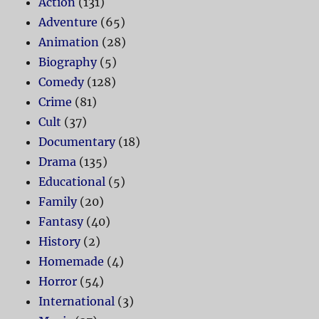
Action
(131)
Adventure
(65)
Animation
(28)
Biography
(5)
Comedy
(128)
Crime
(81)
Cult
(37)
Documentary
(18)
Drama
(135)
Educational
(5)
Family
(20)
Fantasy
(40)
History
(2)
Homemade
(4)
Horror
(54)
International
(3)