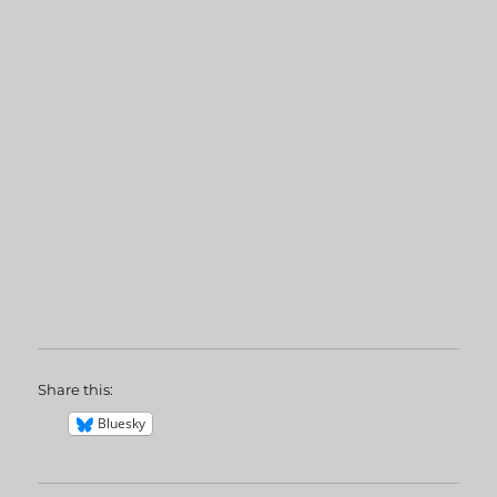
Share this:
Bluesky