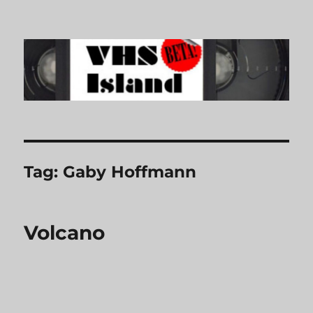
VHS Island
Tag:
Gaby Hoffmann
Volcano