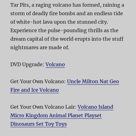
Tar Pits, a raging volcano has formed, raining a
storm of deadly fire bombs and an endless tide
of white-hot lava upon the stunned city.
Experience the pulse-pounding thrills as the
dream capital of the world erupts into the stuff
nightmares are made of.
DVD Upgrade:
Volcano
Get Your Own Volcano:
Uncle Milton Nat Geo
Fire and Ice Volcano
Get Your Own Volcano Lair:
Volcano Island
Micro Kingdom Animal Planet Playset
Dinosaurs Set Toy Toys