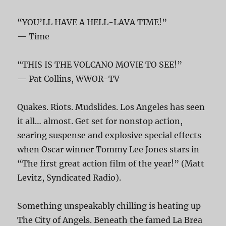
“YOU’LL HAVE A HELL-LAVA TIME!”
— Time
“THIS IS THE VOLCANO MOVIE TO SEE!”
— Pat Collins, WWOR-TV
Quakes. Riots. Mudslides. Los Angeles has seen
it all… almost. Get set for nonstop action,
searing suspense and explosive special effects
when Oscar winner Tommy Lee Jones stars in
“The first great action film of the year!” (Matt
Levitz, Syndicated Radio).
Something unspeakably chilling is heating up
The City of Angels. Beneath the famed La Brea