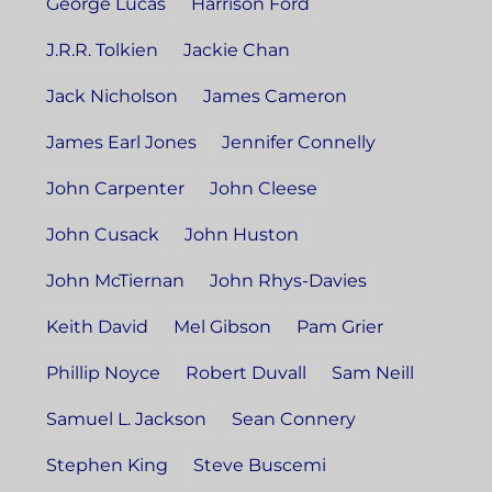
George Lucas
Harrison Ford
J.R.R. Tolkien
Jackie Chan
Jack Nicholson
James Cameron
James Earl Jones
Jennifer Connelly
John Carpenter
John Cleese
John Cusack
John Huston
John McTiernan
John Rhys-Davies
Keith David
Mel Gibson
Pam Grier
Phillip Noyce
Robert Duvall
Sam Neill
Samuel L. Jackson
Sean Connery
Stephen King
Steve Buscemi