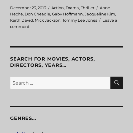
Posted
December 23, 2013
Categories
Action
,
Drama
,
Thriller
Tags
Anne
on
Heche
,
Don Cheadle
,
Gaby Hoffmann
,
Jacqueline Kim
,
Keith David
,
Mick Jackson
,
Tommy Lee Jones
Leave a
comment
on
Volcano
SEARCH FOR MOVIES, ACTORS,
DIRECTORS, YEARS…
SE
Search
for:
GENRES…