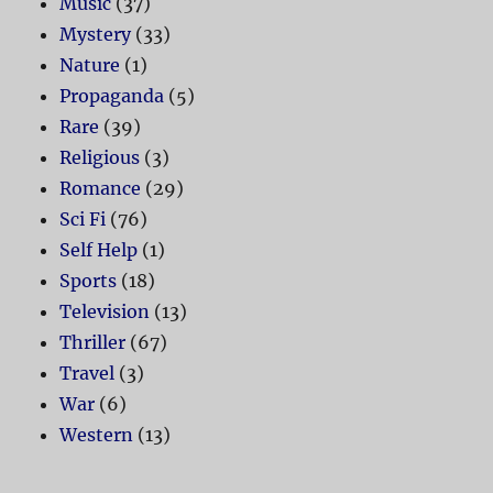
Music
(37)
Mystery
(33)
Nature
(1)
Propaganda
(5)
Rare
(39)
Religious
(3)
Romance
(29)
Sci Fi
(76)
Self Help
(1)
Sports
(18)
Television
(13)
Thriller
(67)
Travel
(3)
War
(6)
Western
(13)