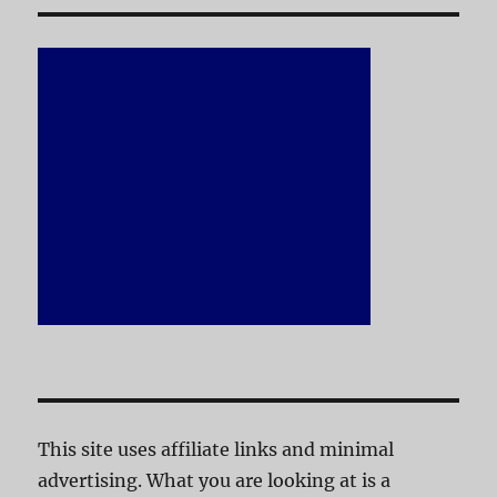
This site uses affiliate links and minimal
advertising. What you are looking at is a