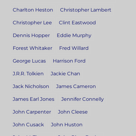
Charlton Heston
Christopher Lambert
Christopher Lee
Clint Eastwood
Dennis Hopper
Eddie Murphy
Forest Whitaker
Fred Willard
George Lucas
Harrison Ford
J.R.R. Tolkien
Jackie Chan
Jack Nicholson
James Cameron
James Earl Jones
Jennifer Connelly
John Carpenter
John Cleese
John Cusack
John Huston