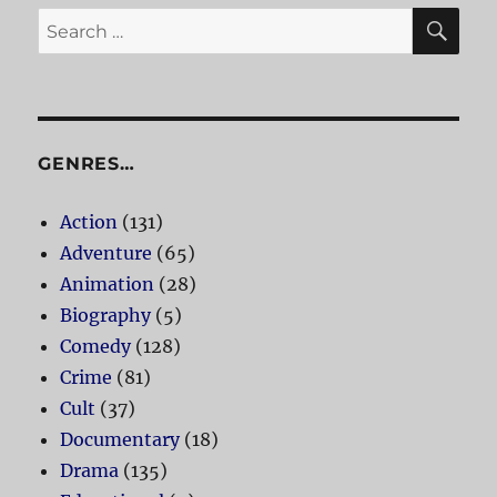
SE
Search
for:
GENRES…
Action
(131)
Adventure
(65)
Animation
(28)
Biography
(5)
Comedy
(128)
Crime
(81)
Cult
(37)
Documentary
(18)
Drama
(135)