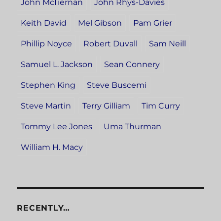
John McTiernan
John Rhys-Davies
Keith David
Mel Gibson
Pam Grier
Phillip Noyce
Robert Duvall
Sam Neill
Samuel L. Jackson
Sean Connery
Stephen King
Steve Buscemi
Steve Martin
Terry Gilliam
Tim Curry
Tommy Lee Jones
Uma Thurman
William H. Macy
RECENTLY…