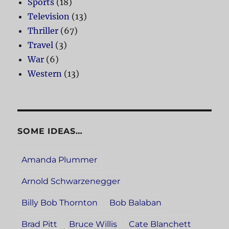
Sports
(18)
Television
(13)
Thriller
(67)
Travel
(3)
War
(6)
Western
(13)
SOME IDEAS…
Amanda Plummer
Arnold Schwarzenegger
Billy Bob Thornton
Bob Balaban
Brad Pitt
Bruce Willis
Cate Blanchett