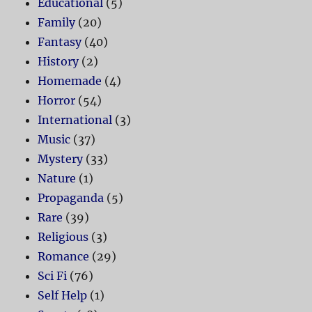
Educational
(5)
Family
(20)
Fantasy
(40)
History
(2)
Homemade
(4)
Horror
(54)
International
(3)
Music
(37)
Mystery
(33)
Nature
(1)
Propaganda
(5)
Rare
(39)
Religious
(3)
Romance
(29)
Sci Fi
(76)
Self Help
(1)