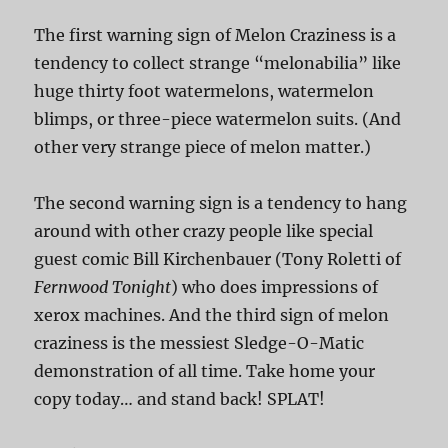
The first warning sign of Melon Craziness is a
tendency to collect strange “melonabilia” like
huge thirty foot watermelons, watermelon
blimps, or three-piece watermelon suits. (And
other very strange piece of melon matter.)
The second warning sign is a tendency to hang
around with other crazy people like special
guest comic Bill Kirchenbauer (Tony Roletti of
Fernwood Tonight
) who does impressions of
xerox machines. And the third sign of melon
craziness is the messiest Sledge-O-Matic
demonstration of all time. Take home your
copy today… and stand back! SPLAT!