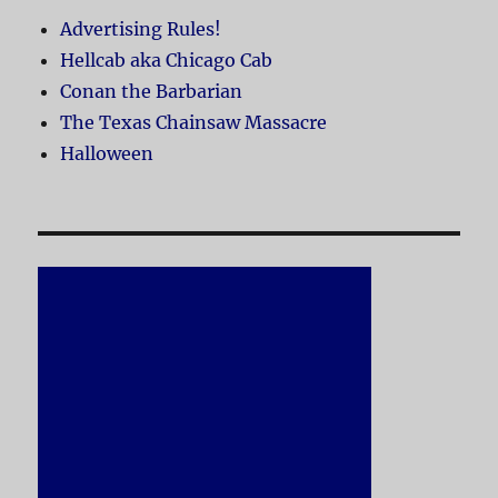
Advertising Rules!
Hellcab aka Chicago Cab
Conan the Barbarian
The Texas Chainsaw Massacre
Halloween