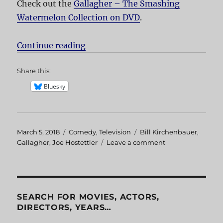
Check out the
Gallagher – The Smashing
Watermelon Collection on DVD
.
Continue reading
“Gallagher Melon Crazy”
Share this:
Bluesky
Posted
March 5, 2018
Categories
Comedy
,
Television
Tags
Bill Kirchenbauer
,
on
Gallagher
,
Joe Hostettler
Leave a comment
on
Gallagher
Melon
Crazy
SEARCH FOR MOVIES, ACTORS,
DIRECTORS, YEARS…