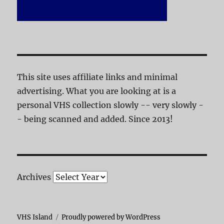
This site uses affiliate links and minimal
advertising. What you are looking at is a
personal VHS collection slowly -- very slowly -
- being scanned and added. Since 2013!
Archives
VHS Island
Proudly powered by WordPress