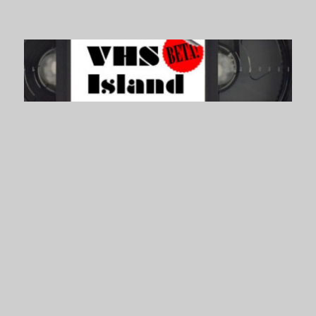
VHS Island