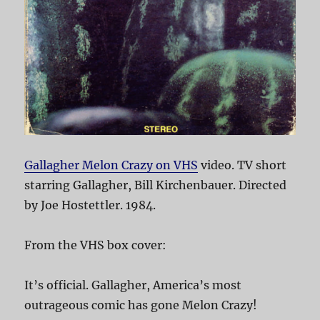
Gallagher Melon Crazy on VHS
video. TV short
starring Gallagher, Bill Kirchenbauer. Directed
by Joe Hostettler. 1984.
From the VHS box cover:
It’s official. Gallagher, America’s most
outrageous comic has gone Melon Crazy!