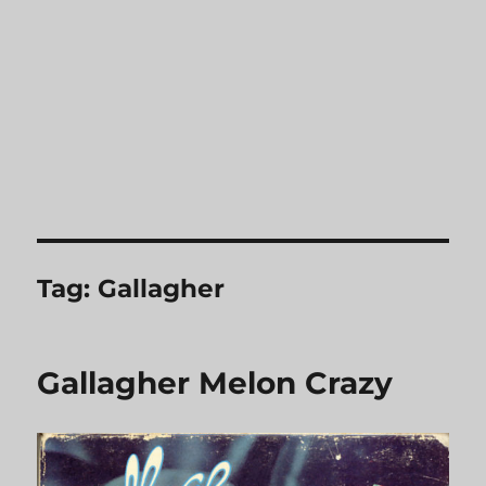
Tag:
Gallagher
Gallagher Melon Crazy