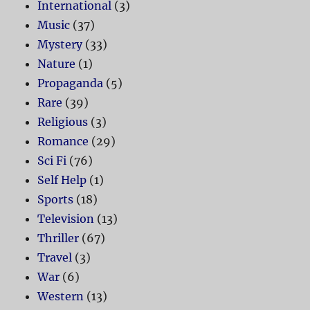
International
(3)
Music
(37)
Mystery
(33)
Nature
(1)
Propaganda
(5)
Rare
(39)
Religious
(3)
Romance
(29)
Sci Fi
(76)
Self Help
(1)
Sports
(18)
Television
(13)
Thriller
(67)
Travel
(3)
War
(6)
Western
(13)