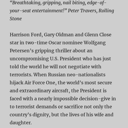
“Breathtaking, gripping, nail biting, edge-of-
your-seat entertainment!” Peter Travers, Rolling
Stone
Harrison Ford, Gary Oldman and Glenn Close
star in two-time Oscar nominee Wolfgang
Petersen’s gripping thriller about an
uncompromising U.S. President who has just
told the world he will not negotiate with
terrorists. When Russian neo-nationalists
hijack Air Force One, the world’s most secure
and extraordinary aircraft, the President is
faced with a nearly impossible decision-give in
to terrorist demands or sacrifice not only the
country’s dignity, but the lives of his wife and
daughter.