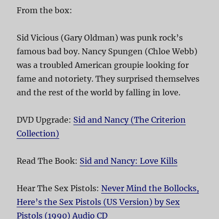
From the box:
Sid Vicious (Gary Oldman) was punk rock’s
famous bad boy. Nancy Spungen (Chloe Webb)
was a troubled American groupie looking for
fame and notoriety. They surprised themselves
and the rest of the world by falling in love.
DVD Upgrade:
Sid and Nancy (The Criterion
Collection)
Read The Book:
Sid and Nancy: Love Kills
Hear The Sex Pistols:
Never Mind the Bollocks,
Here’s the Sex Pistols (US Version) by Sex
Pistols (1990) Audio CD