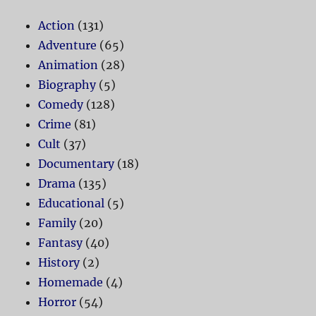
Action
(131)
Adventure
(65)
Animation
(28)
Biography
(5)
Comedy
(128)
Crime
(81)
Cult
(37)
Documentary
(18)
Drama
(135)
Educational
(5)
Family
(20)
Fantasy
(40)
History
(2)
Homemade
(4)
Horror
(54)