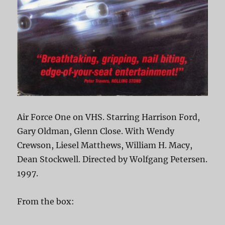
Air Force One on VHS. Starring Harrison Ford,
Gary Oldman, Glenn Close. With Wendy
Crewson, Liesel Matthews, William H. Macy,
Dean Stockwell. Directed by Wolfgang Petersen.
1997.
From the box: