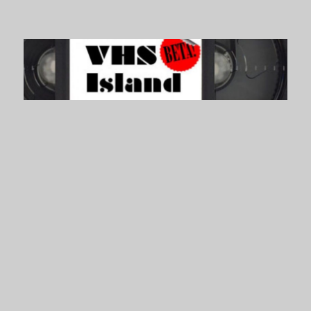
VHS Island