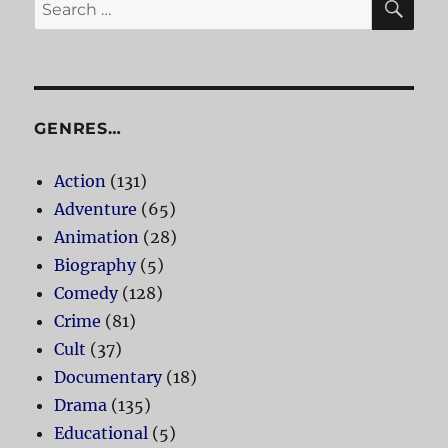
Search
for:
GENRES…
Action
(131)
Adventure
(65)
Animation
(28)
Biography
(5)
Comedy
(128)
Crime
(81)
Cult
(37)
Documentary
(18)
Drama
(135)
Educational
(5)