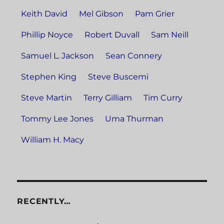
Keith David
Mel Gibson
Pam Grier
Phillip Noyce
Robert Duvall
Sam Neill
Samuel L. Jackson
Sean Connery
Stephen King
Steve Buscemi
Steve Martin
Terry Gilliam
Tim Curry
Tommy Lee Jones
Uma Thurman
William H. Macy
RECENTLY…