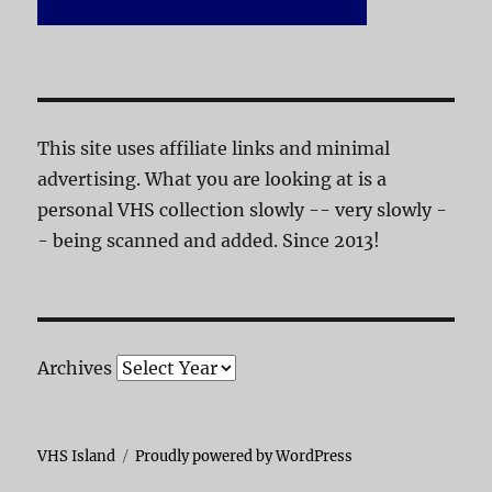
This site uses affiliate links and minimal
advertising. What you are looking at is a
personal VHS collection slowly -- very slowly -
- being scanned and added. Since 2013!
Archives
VHS Island
Proudly powered by WordPress