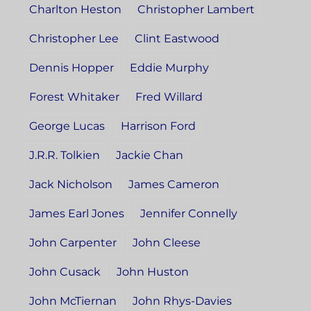
Charlton Heston
Christopher Lambert
Christopher Lee
Clint Eastwood
Dennis Hopper
Eddie Murphy
Forest Whitaker
Fred Willard
George Lucas
Harrison Ford
J.R.R. Tolkien
Jackie Chan
Jack Nicholson
James Cameron
James Earl Jones
Jennifer Connelly
John Carpenter
John Cleese
John Cusack
John Huston
John McTiernan
John Rhys-Davies