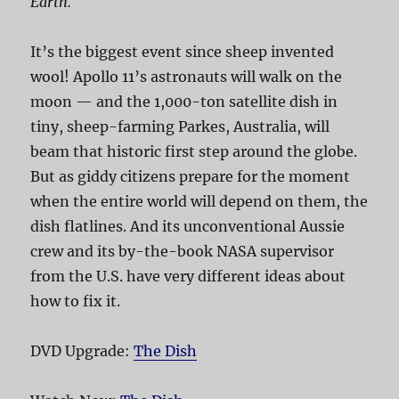
Earth.
It’s the biggest event since sheep invented
wool! Apollo 11’s astronauts will walk on the
moon — and the 1,000-ton satellite dish in
tiny, sheep-farming Parkes, Australia, will
beam that historic first step around the globe.
But as giddy citizens prepare for the moment
when the entire world will depend on them, the
dish flatlines. And its unconventional Aussie
crew and its by-the-book NASA supervisor
from the U.S. have very different ideas about
how to fix it.
DVD Upgrade:
The Dish