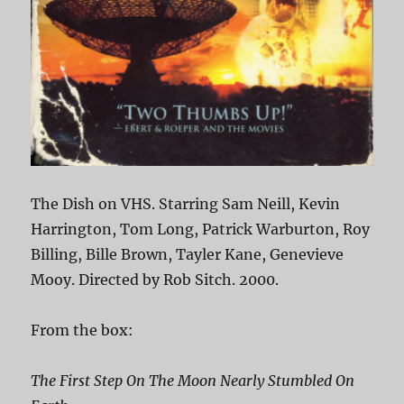
The Dish on VHS. Starring Sam Neill, Kevin
Harrington, Tom Long, Patrick Warburton, Roy
Billing, Bille Brown, Tayler Kane, Genevieve
Mooy. Directed by Rob Sitch. 2000.
From the box:
The First Step On The Moon Nearly Stumbled On