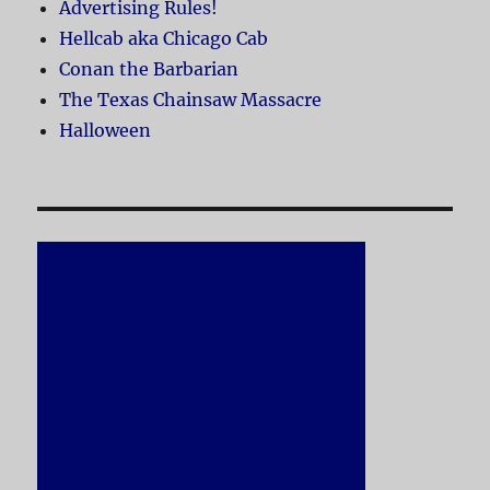
Advertising Rules!
Hellcab aka Chicago Cab
Conan the Barbarian
The Texas Chainsaw Massacre
Halloween