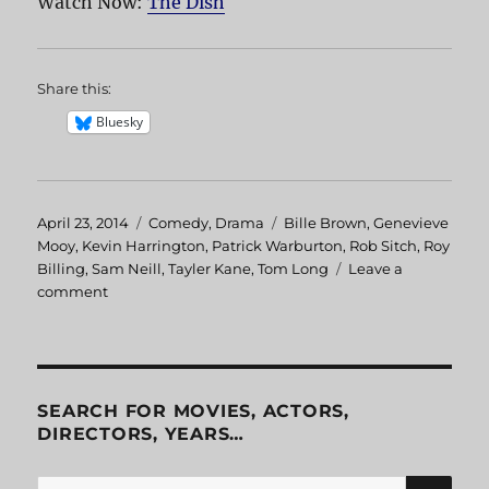
Watch Now:
The Dish
Share this:
Bluesky
Posted
April 23, 2014
Categories
Comedy
,
Drama
Tags
Bille Brown
,
Genevieve
on
Mooy
,
Kevin Harrington
,
Patrick Warburton
,
Rob Sitch
,
Roy
Billing
,
Sam Neill
,
Tayler Kane
,
Tom Long
Leave a
comment
on
The
Dish
SEARCH FOR MOVIES, ACTORS,
DIRECTORS, YEARS…
SE