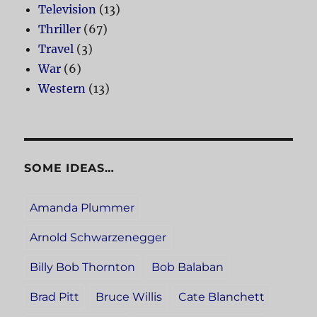
Television
(13)
Thriller
(67)
Travel
(3)
War
(6)
Western
(13)
SOME IDEAS…
Amanda Plummer
Arnold Schwarzenegger
Billy Bob Thornton
Bob Balaban
Brad Pitt
Bruce Willis
Cate Blanchett