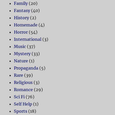
Family
(20)
Fantasy
(40)
History
(2)
Homemade
(4)
Horror
(54)
International
(3)
Music
(37)
Mystery
(33)
Nature
(1)
Propaganda
(5)
Rare
(39)
Religious
(3)
Romance
(29)
Sci Fi
(76)
Self Help
(1)
Sports
(18)