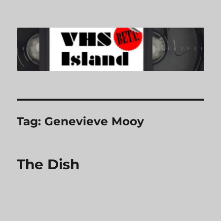
VHS Island
Tag:
Genevieve Mooy
The Dish