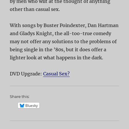
by men who wilt at the thought of anything
other than casual sex.
With songs by Buster Poindexter, Dan Hartman
and Gladys Knight, the all-too-true comedy
may not offer any solutions to the problems of
being single in the ’80s, but it does offer a
lighter look at what happens in the dark.
DVD Upgrade:
Casual Sex?
Share this:
Bluesky