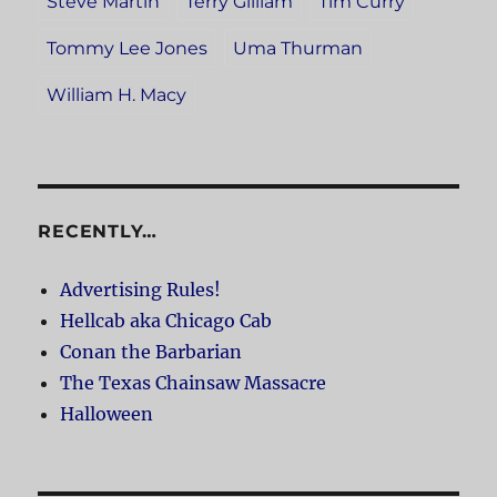
Steve Martin
Terry Gilliam
Tim Curry
Tommy Lee Jones
Uma Thurman
William H. Macy
RECENTLY…
Advertising Rules!
Hellcab aka Chicago Cab
Conan the Barbarian
The Texas Chainsaw Massacre
Halloween