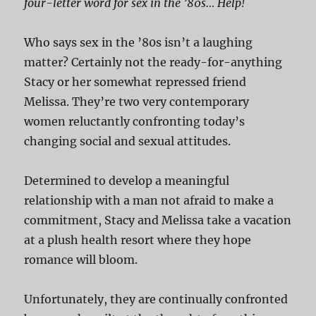
four-letter word for sex in the ’80s… Help!
Who says sex in the ’80s isn’t a laughing
matter? Certainly not the ready-for-anything
Stacy or her somewhat repressed friend
Melissa. They’re two very contemporary
women reluctantly confronting today’s
changing social and sexual attitudes.
Determined to develop a meaningful
relationship with a man not afraid to make a
commitment, Stacy and Melissa take a vacation
at a plush health resort where they hope
romance will bloom.
Unfortunately, they are continually confronted