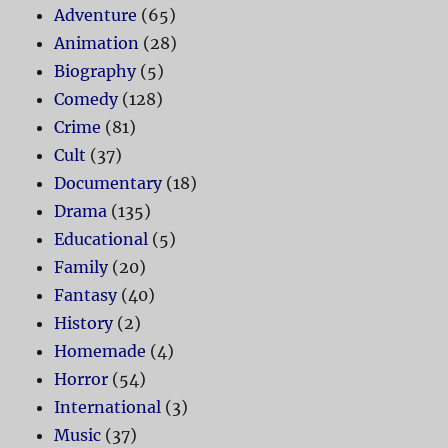
Adventure
(65)
Animation
(28)
Biography
(5)
Comedy
(128)
Crime
(81)
Cult
(37)
Documentary
(18)
Drama
(135)
Educational
(5)
Family
(20)
Fantasy
(40)
History
(2)
Homemade
(4)
Horror
(54)
International
(3)
Music
(37)