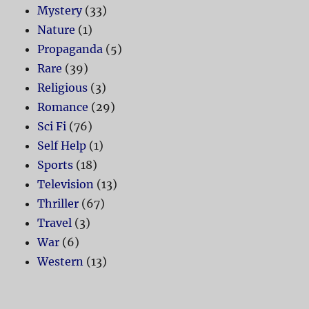
Mystery
(33)
Nature
(1)
Propaganda
(5)
Rare
(39)
Religious
(3)
Romance
(29)
Sci Fi
(76)
Self Help
(1)
Sports
(18)
Television
(13)
Thriller
(67)
Travel
(3)
War
(6)
Western
(13)