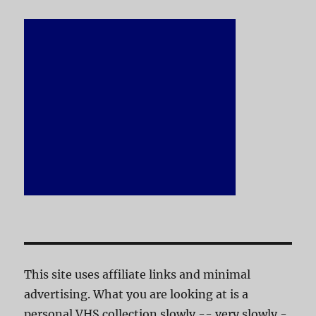
This site uses affiliate links and minimal
advertising. What you are looking at is a
personal VHS collection slowly -- very slowly -