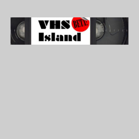
VHS Island