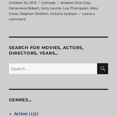
Posted
October 24, 2015
Categories
Comedy
Tags
Andrew Dice Clay
,
on
Genevieve Robert
,
Jerry Levine
,
Lea Thompson
,
Mary
Gross
,
Stephen Shellen
,
Victoria Jackson
Leave a
comment
on
Casual
Sex?
SEARCH FOR MOVIES, ACTORS,
DIRECTORS, YEARS…
SE
Search
for:
GENRES…
Action
(131)