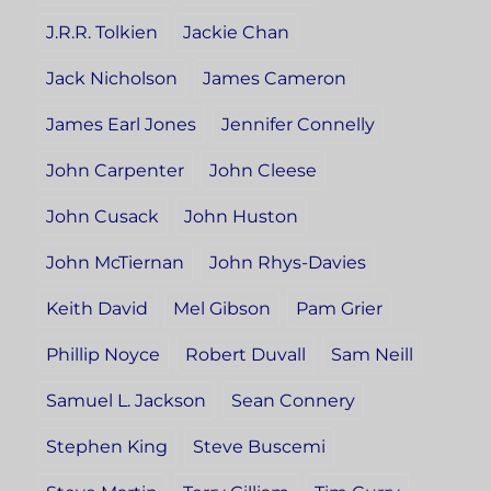
J.R.R. Tolkien
Jackie Chan
Jack Nicholson
James Cameron
James Earl Jones
Jennifer Connelly
John Carpenter
John Cleese
John Cusack
John Huston
John McTiernan
John Rhys-Davies
Keith David
Mel Gibson
Pam Grier
Phillip Noyce
Robert Duvall
Sam Neill
Samuel L. Jackson
Sean Connery
Stephen King
Steve Buscemi