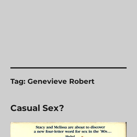
Tag:
Genevieve Robert
Casual Sex?