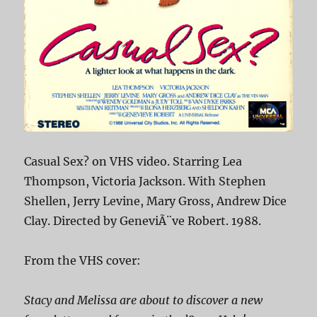
Casual Sex? on VHS video. Starring Lea
Thompson, Victoria Jackson. With Stephen
Shellen, Jerry Levine, Mary Gross, Andrew Dice
Clay. Directed by GeneviÃ¨ve Robert. 1988.
From the VHS cover:
Stacy and Melissa are about to discover a new