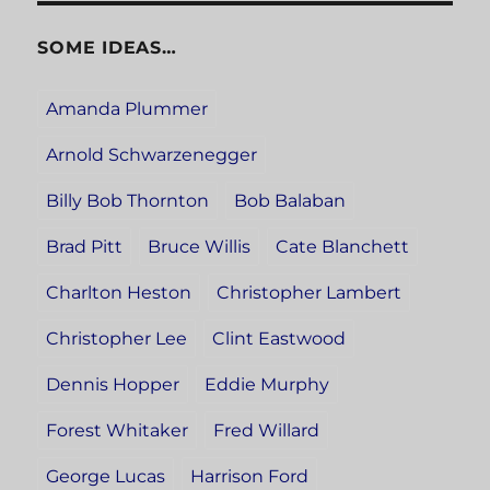
SOME IDEAS…
Amanda Plummer
Arnold Schwarzenegger
Billy Bob Thornton
Bob Balaban
Brad Pitt
Bruce Willis
Cate Blanchett
Charlton Heston
Christopher Lambert
Christopher Lee
Clint Eastwood
Dennis Hopper
Eddie Murphy
Forest Whitaker
Fred Willard
George Lucas
Harrison Ford