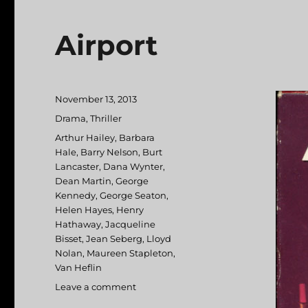
Airport
Posted
November 13, 2013
on
Categories
Drama
,
Thriller
Tags
Arthur Hailey
,
Barbara
Hale
,
Barry Nelson
,
Burt
Lancaster
,
Dana Wynter
,
Dean Martin
,
George
Kennedy
,
George Seaton
,
Helen Hayes
,
Henry
Hathaway
,
Jacqueline
Bisset
,
Jean Seberg
,
Lloyd
Nolan
,
Maureen Stapleton
,
Van Heflin
Leave a comment
on
Airport