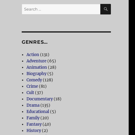
SEARCH
Search
for:
GENRES…
Action
(131)
Adventure
(65)
Animation
(28)
Biography
(5)
Comedy
(128)
Crime
(81)
Cult
(37)
Documentary
(18)
Drama
(135)
Educational
(5)
Family
(20)
Fantasy
(40)
History
(2)