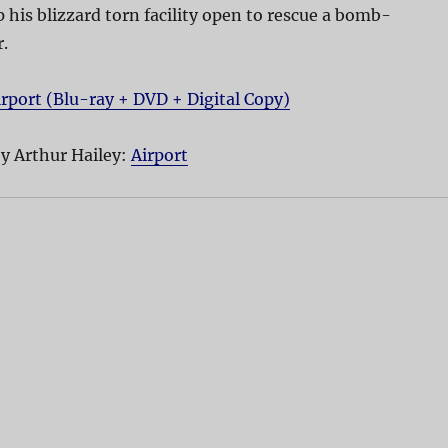
 his blizzard torn facility open to rescue a bomb-
.
irport (Blu-ray + DVD + Digital Copy)
y Arthur Hailey:
Airport