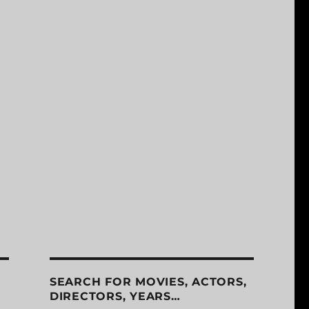
SEARCH FOR MOVIES, ACTORS,
DIRECTORS, YEARS…