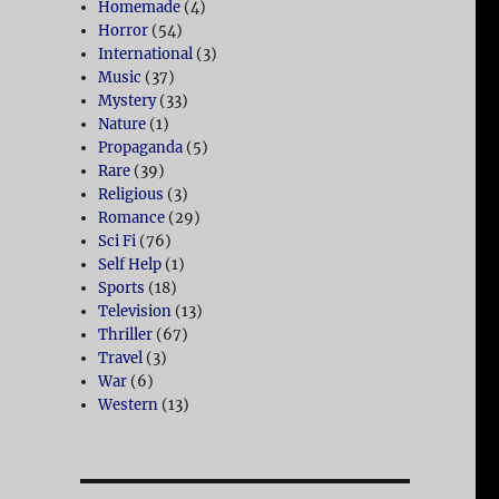
Homemade
(4)
Horror
(54)
International
(3)
Music
(37)
Mystery
(33)
Nature
(1)
Propaganda
(5)
Rare
(39)
Religious
(3)
Romance
(29)
Sci Fi
(76)
Self Help
(1)
Sports
(18)
Television
(13)
Thriller
(67)
Travel
(3)
War
(6)
Western
(13)