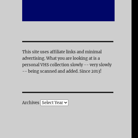
This site uses affiliate links and minimal
advertising. What you are looking at is a
personal VHS collection slowly -- very slowly
-- being scanned and added. Since 2013!
Archives