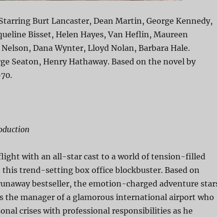
 Starring Burt Lancaster, Dean Martin, George Kennedy,
queline Bisset, Helen Hayes, Van Heflin, Maureen
 Nelson, Dana Wynter, Lloyd Nolan, Barbara Hale.
rge Seaton, Henry Hathaway. Based on the novel by
970.
oduction
ight with an all-star cast to a world of tension-filled
this trend-setting box office blockbuster. Based on
 runaway bestseller, the emotion-charged adventure star
s the manager of a glamorous international airport who
onal crises with professional responsibilities as he