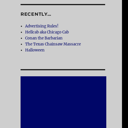
RECENTLY…
Advertising Rules!
Hellcab aka Chicago Cab
Conan the Barbarian
The Texas Chainsaw Massacre
Halloween