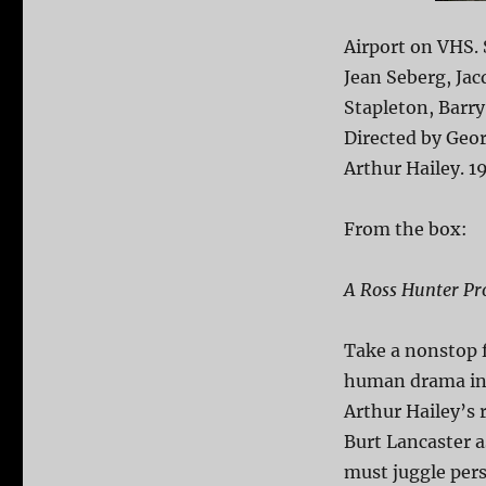
Airport on VHS.
Jean Seberg, Jac
Stapleton, Barry
Directed by Geo
Arthur Hailey. 1
From the box:
A Ross Hunter Pr
Take a nonstop fl
human drama in 
Arthur Hailey’s
Burt Lancaster a
must juggle pers