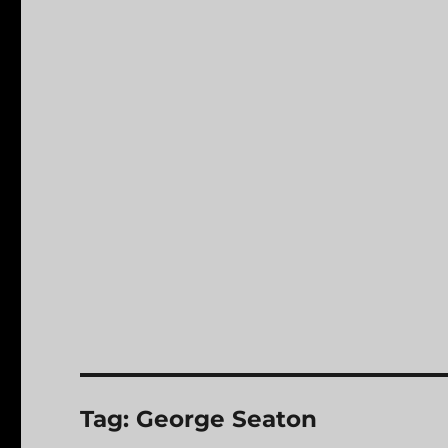
Tag:
George Seaton