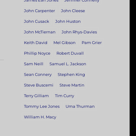
James Earl Jones
Jennifer Connelly
John Carpenter
John Cleese
John Cusack
John Huston
John McTiernan
John Rhys-Davies
Keith David
Mel Gibson
Pam Grier
Phillip Noyce
Robert Duvall
Sam Neill
Samuel L. Jackson
Sean Connery
Stephen King
Steve Buscemi
Steve Martin
Terry Gilliam
Tim Curry
Tommy Lee Jones
Uma Thurman
William H. Macy