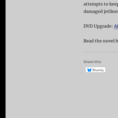
attempts to keep
damaged jetliner
DVD Upgrade:
A
Read the novel b
Share this:
Bluesky