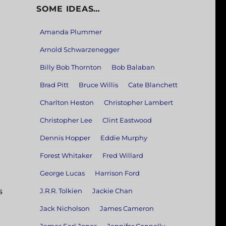
SOME IDEAS…
Amanda Plummer
Arnold Schwarzenegger
Billy Bob Thornton
Bob Balaban
Brad Pitt
Bruce Willis
Cate Blanchett
Charlton Heston
Christopher Lambert
Christopher Lee
Clint Eastwood
Dennis Hopper
Eddie Murphy
Forest Whitaker
Fred Willard
George Lucas
Harrison Ford
s
J.R.R. Tolkien
Jackie Chan
Jack Nicholson
James Cameron