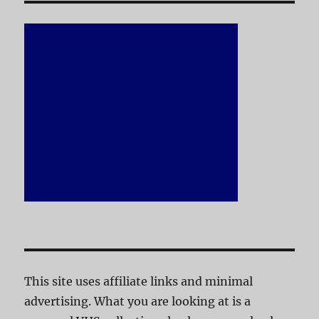
This site uses affiliate links and minimal
advertising. What you are looking at is a