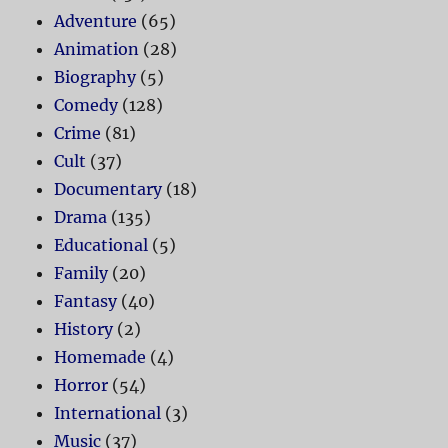
Adventure
(65)
Animation
(28)
Biography
(5)
Comedy
(128)
Crime
(81)
Cult
(37)
Documentary
(18)
Drama
(135)
Educational
(5)
Family
(20)
Fantasy
(40)
History
(2)
Homemade
(4)
Horror
(54)
International
(3)
Music
(37)