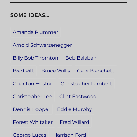
SOME IDEAS…
Amanda Plummer
Arnold Schwarzenegger
Billy Bob Thornton
Bob Balaban
Brad Pitt
Bruce Willis
Cate Blanchett
Charlton Heston
Christopher Lambert
Christopher Lee
Clint Eastwood
Dennis Hopper
Eddie Murphy
Forest Whitaker
Fred Willard
George Lucas
Harrison Ford