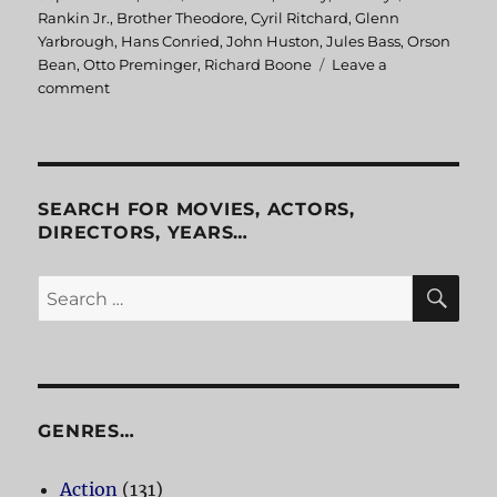
on
Rankin Jr.
,
Brother Theodore
,
Cyril Ritchard
,
Glenn
Yarbrough
,
Hans Conried
,
John Huston
,
Jules Bass
,
Orson
Bean
,
Otto Preminger
,
Richard Boone
Leave a
comment
on
The
Hobbit
SEARCH FOR MOVIES, ACTORS,
DIRECTORS, YEARS…
SE
Search
for:
GENRES…
Action
(131)