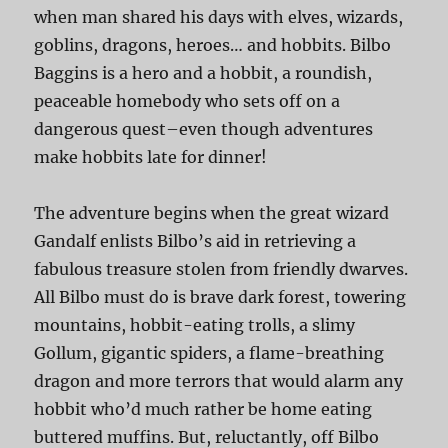
when man shared his days with elves, wizards,
goblins, dragons, heroes… and hobbits. Bilbo
Baggins is a hero and a hobbit, a roundish,
peaceable homebody who sets off on a
dangerous quest–even though adventures
make hobbits late for dinner!
The adventure begins when the great wizard
Gandalf enlists Bilbo’s aid in retrieving a
fabulous treasure stolen from friendly dwarves.
All Bilbo must do is brave dark forest, towering
mountains, hobbit-eating trolls, a slimy
Gollum, gigantic spiders, a flame-breathing
dragon and more terrors that would alarm any
hobbit who’d much rather be home eating
buttered muffins. But, reluctantly, off Bilbo