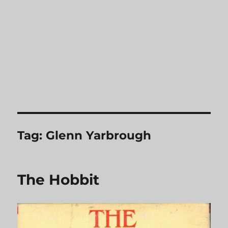
Tag:
Glenn Yarbrough
The Hobbit