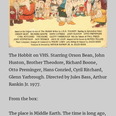
The Hobbit on VHS. Starring Orson Bean, John
Huston, Brother Theodore, Richard Boone,
Otto Preminger, Hans Conried, Cyril Ritchard,
Glenn Yarbrough. Directed by Jules Bass, Arthur
Rankin Jr. 1977.
From the box:
The place is Middle Earth. The time is long ago,