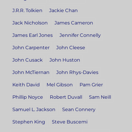
J.R.R. Tolkien
Jackie Chan
Jack Nicholson
James Cameron
James Earl Jones
Jennifer Connelly
John Carpenter
John Cleese
John Cusack
John Huston
John McTiernan
John Rhys-Davies
Keith David
Mel Gibson
Pam Grier
Phillip Noyce
Robert Duvall
Sam Neill
Samuel L. Jackson
Sean Connery
Stephen King
Steve Buscemi