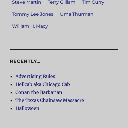
Steve Martin
Terry Gilliam
Tim Curry
Tommy Lee Jones
Uma Thurman
William H. Macy
RECENTLY…
Advertising Rules!
Hellcab aka Chicago Cab
Conan the Barbarian
The Texas Chainsaw Massacre
Halloween