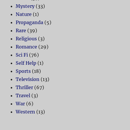
Mystery
(33)
Nature
(1)
Propaganda
(5)
Rare
(39)
Religious
(3)
Romance
(29)
Sci Fi
(76)
Self Help
(1)
Sports
(18)
Television
(13)
Thriller
(67)
Travel
(3)
War
(6)
Western
(13)