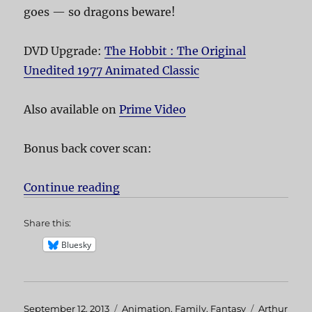
goes — so dragons beware!
DVD Upgrade:
The Hobbit : The Original
Unedited 1977 Animated Classic
Also available on
Prime Video
Bonus back cover scan:
Continue reading
“The Hobbit”
Share this:
Bluesky
Posted
September 12, 2013
Categories
Animation
,
Family
,
Fantasy
Tags
Arthur