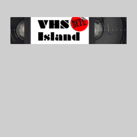
VHS Island