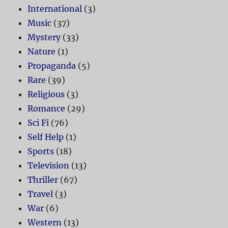
International
(3)
Music
(37)
Mystery
(33)
Nature
(1)
Propaganda
(5)
Rare
(39)
Religious
(3)
Romance
(29)
Sci Fi
(76)
Self Help
(1)
Sports
(18)
Television
(13)
Thriller
(67)
Travel
(3)
War
(6)
Western
(13)