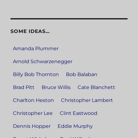
SOME IDEAS…
Amanda Plummer
Arnold Schwarzenegger
Billy Bob Thornton
Bob Balaban
Brad Pitt
Bruce Willis
Cate Blanchett
Charlton Heston
Christopher Lambert
Christopher Lee
Clint Eastwood
Dennis Hopper
Eddie Murphy