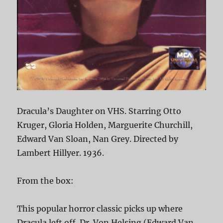
Dracula’s Daughter on VHS. Starring Otto
Kruger, Gloria Holden, Marguerite Churchill,
Edward Van Sloan, Nan Grey. Directed by
Lambert Hillyer. 1936.
From the box:
This popular horror classic picks up where
Dracula left off. Dr. Von Helsing (Edward Van