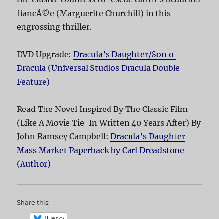
fiancÃ©e (Marguerite Churchill) in this
engrossing thriller.
DVD Upgrade:
Dracula’s Daughter/Son of
Dracula (Universal Studios Dracula Double
Feature)
Read The Novel Inspired By The Classic Film
(Like A Movie Tie-In Written 40 Years After) By
John Ramsey Campbell:
Dracula’s Daughter
Mass Market Paperback by Carl Dreadstone
(Author)
Share this:
Bluesky