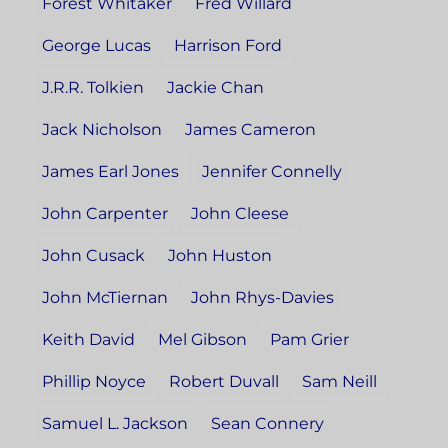
Forest Whitaker
Fred Willard
George Lucas
Harrison Ford
J.R.R. Tolkien
Jackie Chan
Jack Nicholson
James Cameron
James Earl Jones
Jennifer Connelly
John Carpenter
John Cleese
John Cusack
John Huston
John McTiernan
John Rhys-Davies
Keith David
Mel Gibson
Pam Grier
Phillip Noyce
Robert Duvall
Sam Neill
Samuel L. Jackson
Sean Connery