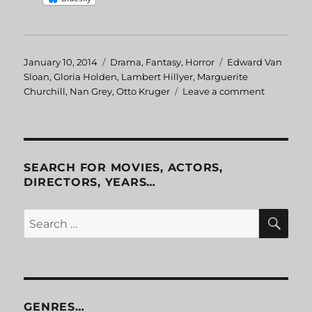
Posted
January 10, 2014
Categories
Drama
,
Fantasy
,
Horror
Tags
Edward Van
on
Sloan
,
Gloria Holden
,
Lambert Hillyer
,
Marguerite
Churchill
,
Nan Grey
,
Otto Kruger
Leave a comment
on
Dracula’s
Daughter
SEARCH FOR MOVIES, ACTORS,
DIRECTORS, YEARS…
SE
Search
for:
GENRES…