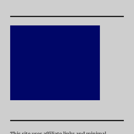
This site uses affiliate links and minimal