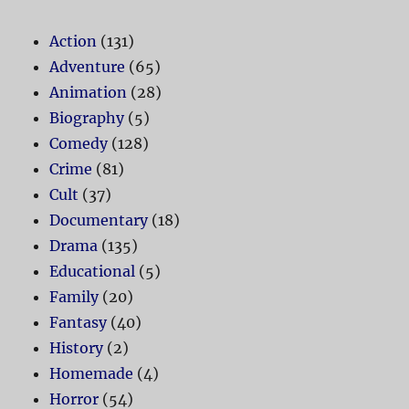
Action
(131)
Adventure
(65)
Animation
(28)
Biography
(5)
Comedy
(128)
Crime
(81)
Cult
(37)
Documentary
(18)
Drama
(135)
Educational
(5)
Family
(20)
Fantasy
(40)
History
(2)
Homemade
(4)
Horror
(54)