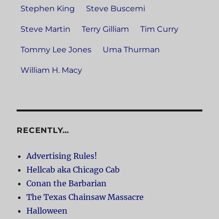
Stephen King
Steve Buscemi
Steve Martin
Terry Gilliam
Tim Curry
Tommy Lee Jones
Uma Thurman
William H. Macy
RECENTLY…
Advertising Rules!
Hellcab aka Chicago Cab
Conan the Barbarian
The Texas Chainsaw Massacre
Halloween