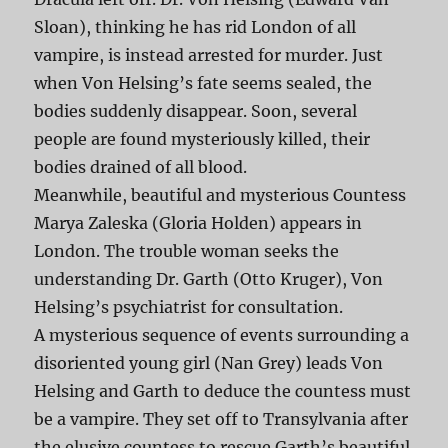
Sloan), thinking he has rid London of all
vampire, is instead arrested for murder. Just
when Von Helsing’s fate seems sealed, the
bodies suddenly disappear. Soon, several
people are found mysteriously killed, their
bodies drained of all blood.
Meanwhile, beautiful and mysterious Countess
Marya Zaleska (Gloria Holden) appears in
London. The trouble woman seeks the
understanding Dr. Garth (Otto Kruger), Von
Helsing’s psychiatrist for consultation.
A mysterious sequence of events surrounding a
disoriented young girl (Nan Grey) leads Von
Helsing and Garth to deduce the countess must
be a vampire. They set off to Transylvania after
the elusive countess to rescue Garth’s beautiful