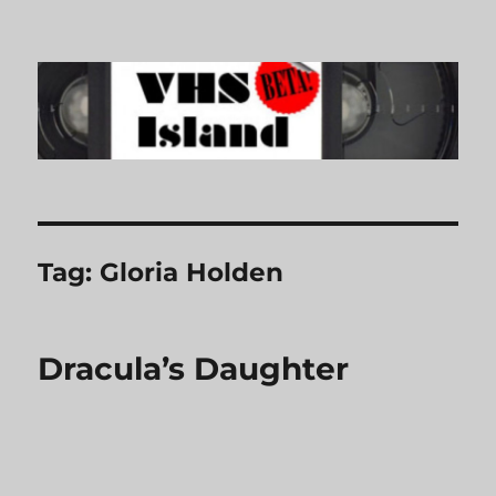
VHS Island
Tag:
Gloria Holden
Dracula’s Daughter